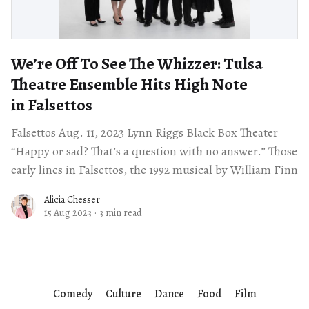
We’re Off To See The Whizzer: Tulsa
Theatre Ensemble Hits High Note
in Falsettos
Falsettos Aug. 11, 2023 Lynn Riggs Black Box Theater
“Happy or sad? That’s a question with no answer.” Those
early lines in Falsettos, the 1992 musical by William Finn
Alicia Chesser
15 Aug 2023
·
3 min read
Comedy
Culture
Dance
Food
Film