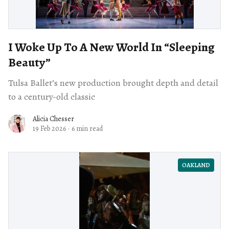
I Woke Up To A New World In “Sleeping
Beauty”
Tulsa Ballet’s new production brought depth and detail
to a century-old classic
Alicia Chesser
19 Feb 2026
·
6 min read
OAKLAND