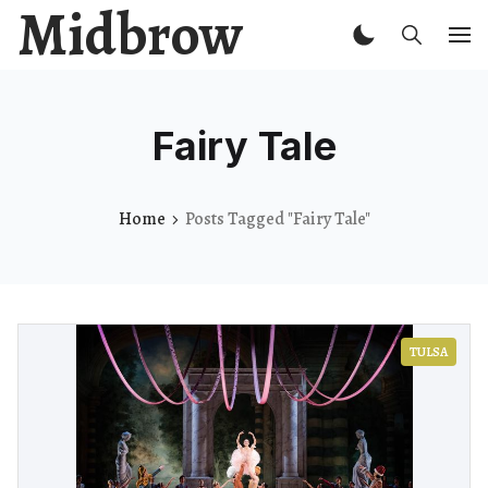
Midbrow
Fairy Tale
Home
Posts Tagged "Fairy Tale"
TULSA