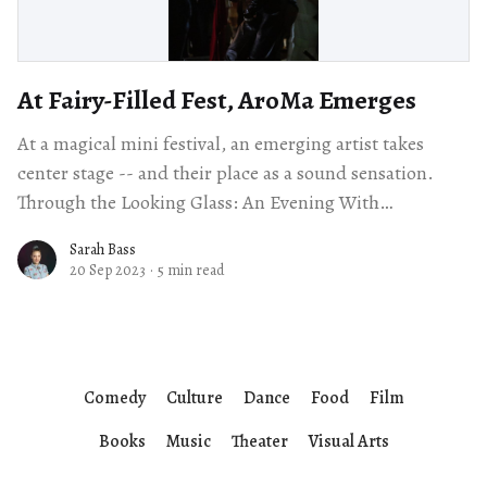
At Fairy-Filled Fest, AroMa Emerges
At a magical mini festival, an emerging artist takes
center stage -- and their place as a sound sensation.
Through the Looking Glass: An Evening With
SPELLLING and Friends Children’s
Sarah Bass
20 Sep 2023
·
5 min read
Comedy
Culture
Dance
Food
Film
Books
Music
Theater
Visual Arts