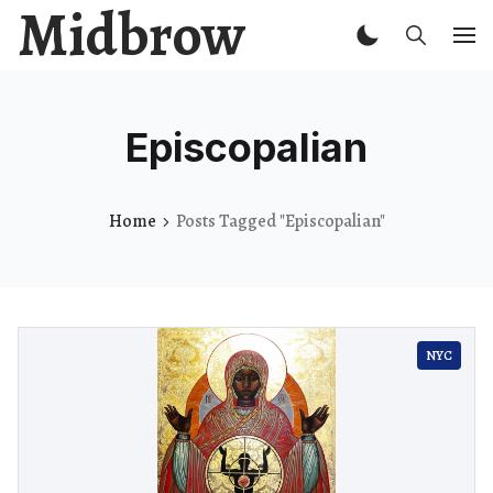
Midbrow
Episcopalian
Home
Posts Tagged "Episcopalian"
NYC