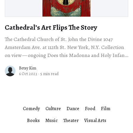
Cathedral’s Art Flips The Story
The Cathedral Church of St. John the Divine 1047
Amsterdam Ave. at 112th St. New York, N.Y. Collection
on view — ongoing Does this Madonna and Holy Infant
surprise you?
Betsy Kim
6 Oct 2023
·
5 min read
Comedy
Culture
Dance
Food
Film
Books
Music
Theater
Visual Arts