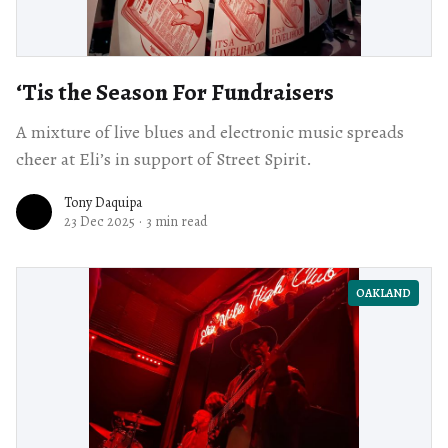
‘Tis the Season For Fundraisers
A mixture of live blues and electronic music spreads
cheer at Eli’s in support of Street Spirit.
Tony Daquipa
23 Dec 2025
·
3 min read
OAKLAND