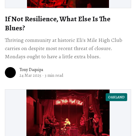
If Not Resilience, What Else Is The
Blues?
Thriving community at historic Eli's Mile High Club
carries on despite most recent threat of closure.
Mondays ought to have a little extra blues.
Tony Daquipa
24 Mar 2025
·
3 min read
OAKLAND