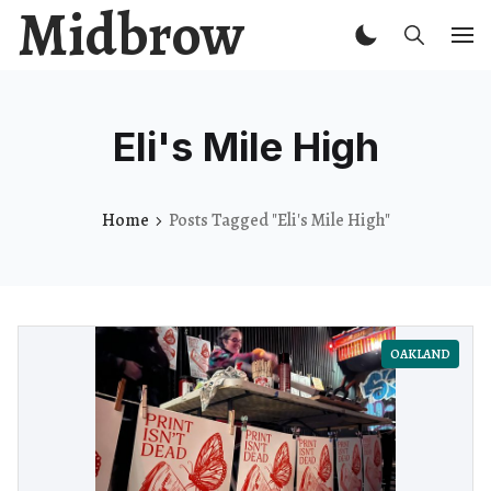
Midbrow
Eli's Mile High
Home
Posts Tagged "Eli's Mile High"
OAKLAND