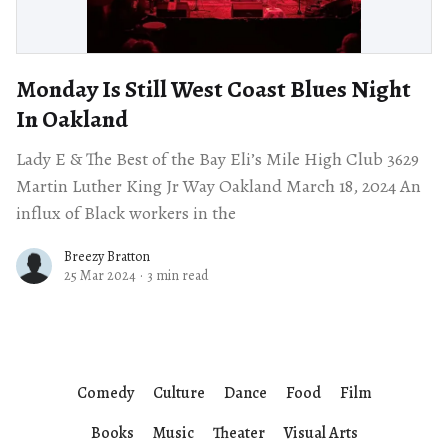
Monday Is Still West Coast Blues Night
In Oakland
Lady E & The Best of the Bay Eli’s Mile High Club 3629
Martin Luther King Jr Way Oakland March 18, 2024 An
influx of Black workers in the
Breezy Bratton
25 Mar 2024
·
3 min read
Comedy
Culture
Dance
Food
Film
Books
Music
Theater
Visual Arts