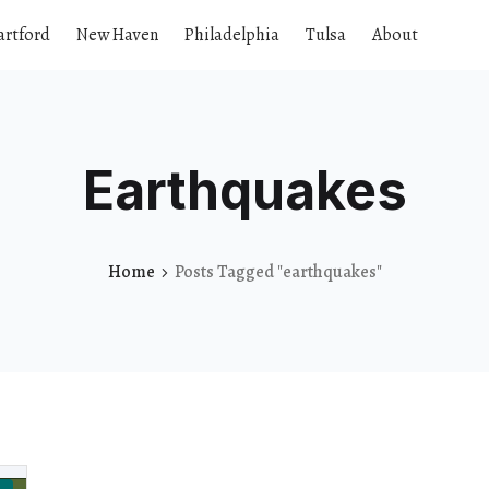
artford
New Haven
Philadelphia
Tulsa
About
Earthquakes
Home
Posts Tagged "earthquakes"