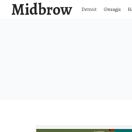
Midbrow
Detroit
Gwangju
H