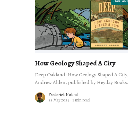
OAKLAN
How Geology Shaped A City
Deep Oakland: How Geology Shaped A City,
Andrew Alden, published by Heyday Books
Frederick Noland
22 May 2024
·
1 min read