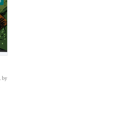
D
 by
.