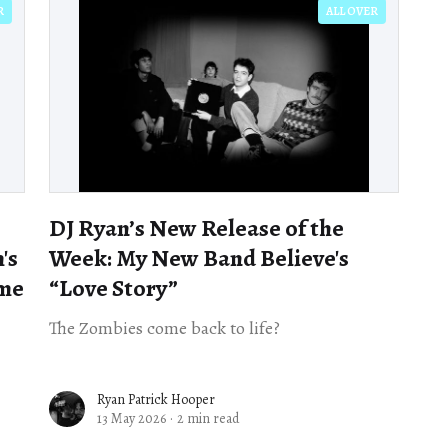
R
ALL OVER
DJ Ryan’s New Release of the
's
Week: My New Band Believe's
ime
“Love Story”
The Zombies come back to life?
Ryan Patrick Hooper
13 May 2026
·
2 min read