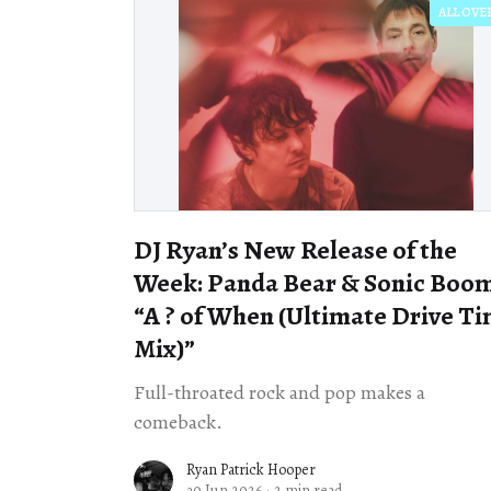
ALL OVE
DJ Ryan’s New Release of the
Week: Panda Bear & Sonic Boom
“A ? of When (Ultimate Drive T
Mix)”
Full-throated rock and pop makes a
comeback.
Ryan Patrick Hooper
30 Jun 2026
·
2 min read