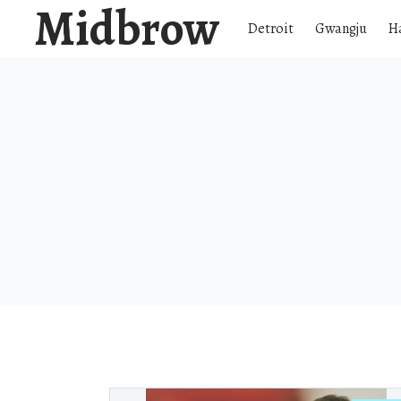
Midbrow
Detroit
Gwangju
H