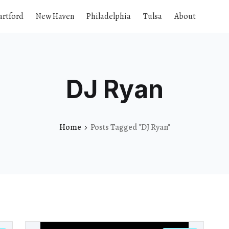
artford
New Haven
Philadelphia
Tulsa
About
DJ Ryan
Home
Posts Tagged "DJ Ryan"