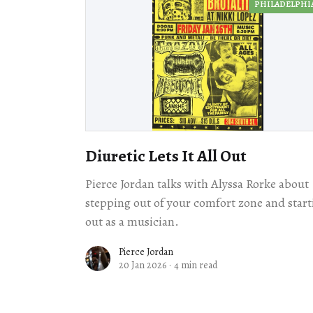
PHILADELPHI
Diuretic Lets It All Out
Pierce Jordan talks with Alyssa Rorke about
stepping out of your comfort zone and start
out as a musician.
Pierce Jordan
20 Jan 2026
·
4 min read