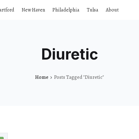
artford
New Haven
Philadelphia
Tulsa
About
Diuretic
Home
Posts Tagged "Diuretic"