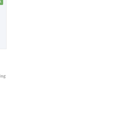
A
ing