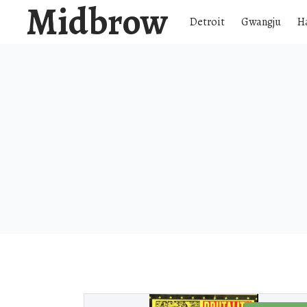
Midbrow
Detroit
Gwangju
H