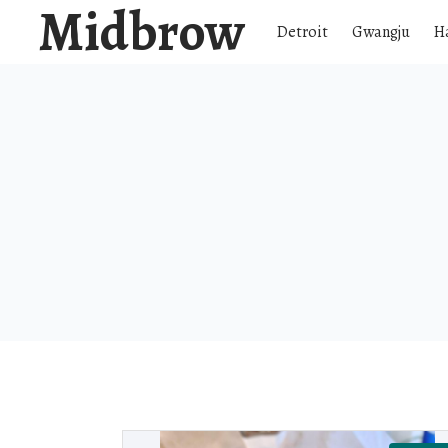
Midbrow
Detroit
Gwangju
H