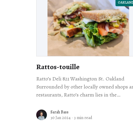
OAKLAN
Rattos-touille
Ratto’s Deli 821 Washington St. Oakland
Surrounded by other locally owned shops a
restaurants, Ratto’s charm lies in the
understated, no-frills-but-all-quality take 
the
Sarah Bass
30 Jan 2024
·
3 min read