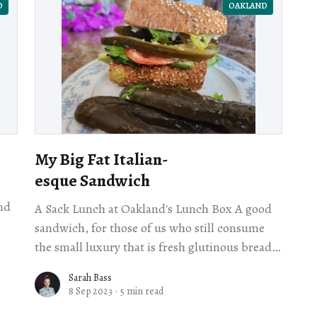
D
OAKLAND
My Big Fat Italian-
esque Sandwich
nd
A Sack Lunch at Oakland's Lunch Box A good
sandwich, for those of us who still consume
on
the small luxury that is fresh glutinous bread,
may make the
Sarah Bass
8 Sep 2023
·
5 min read