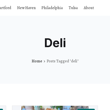
artford
New Haven
Philadelphia
Tulsa
About
Deli
Home
Posts Tagged "deli"