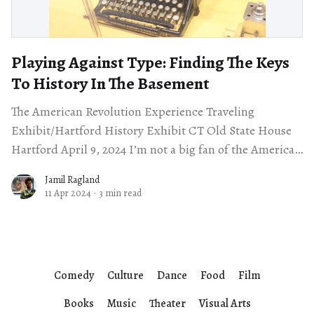
Playing Against Type: Finding The Keys
To History In The Basement
The American Revolution Experience Traveling
Exhibit/Hartford History Exhibit CT Old State House
Hartford April 9, 2024 I’m not a big fan of the American
Revolution. I find it
Jamil Ragland
11 Apr 2024
·
3 min read
Comedy
Culture
Dance
Food
Film
Books
Music
Theater
Visual Arts