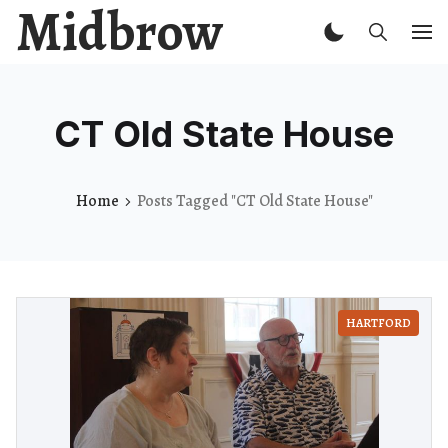
Midbrow
CT Old State House
Home
Posts Tagged "CT Old State House"
HARTFORD