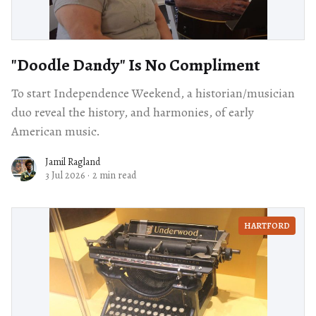
"Doodle Dandy" Is No Compliment
To start Independence Weekend, a historian/musician
duo reveal the history, and harmonies, of early
American music.
Jamil Ragland
3 Jul 2026
·
2 min read
HARTFORD