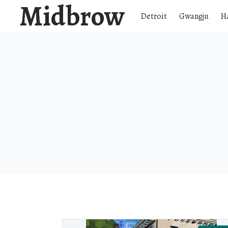
Midbrow
Detroit
Gwangju
H