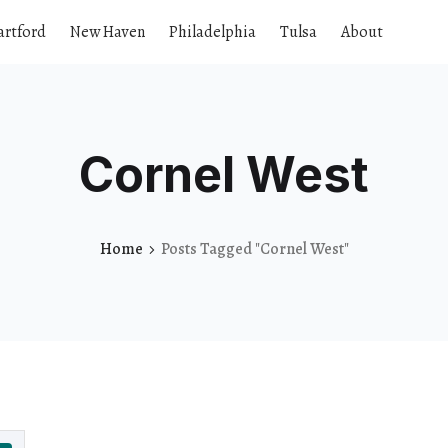
artford
New Haven
Philadelphia
Tulsa
About
Cornel West
Home
Posts Tagged "Cornel West"