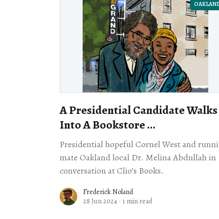
OAKLAN
A Presidential Candidate Walks
Into A Bookstore …
Presidential hopeful Cornel West and runn
mate Oakland local Dr. Melina Abdullah in
conversation at Clio’s Books.
Frederick Noland
28 Jun 2024
·
1 min read