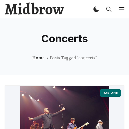
Midbrow
Concerts
Home
Posts Tagged "concerts"
OAKLAND