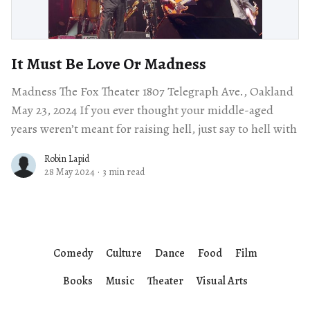
It Must Be Love Or Madness
Madness The Fox Theater 1807 Telegraph Ave., Oakland
May 23, 2024 If you ever thought your middle-aged
years weren’t meant for raising hell, just say to hell with
Robin Lapid
28 May 2024
·
3 min read
Comedy
Culture
Dance
Food
Film
Books
Music
Theater
Visual Arts