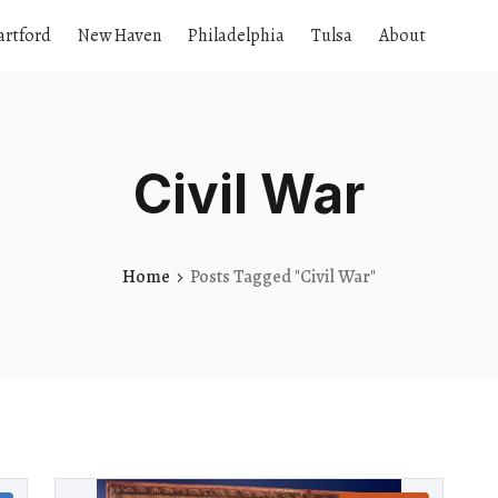
artford
New Haven
Philadelphia
Tulsa
About
Civil War
Home
Posts Tagged "Civil War"