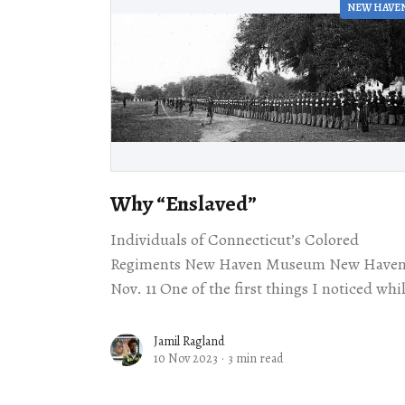
NEW HAVE
Why ​“Enslaved”
Individuals of Connecticut’s Colored
Regiments New Haven Museum New Have
Nov. 11 One of the first things I noticed while
listening to John Mills’s lecture about the
experience
Jamil Ragland
10 Nov 2023
·
3 min read