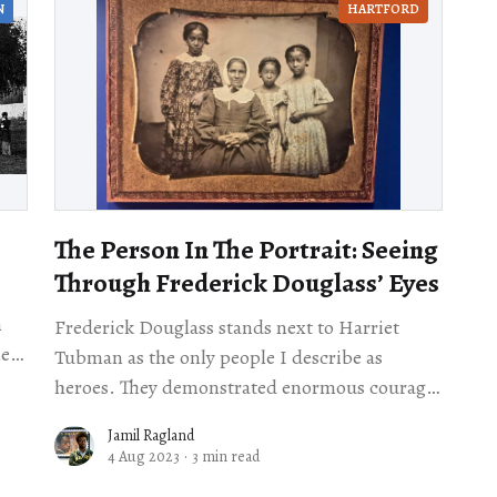
N
HARTFORD
The Person In The Portrait: Seeing
Through Frederick Douglass’ Eyes
n
Frederick Douglass stands next to Harriet
Tubman as the only people I describe as
heroes. They demonstrated enormous courage
even when they didn’t have to. Both had
Jamil Ragland
escaped slavery,
4 Aug 2023
·
3 min read