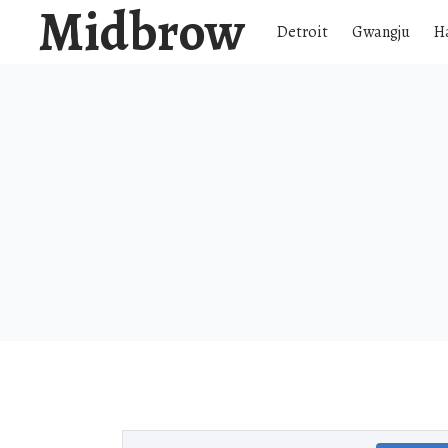
Midbrow
Detroit
Gwangju
H