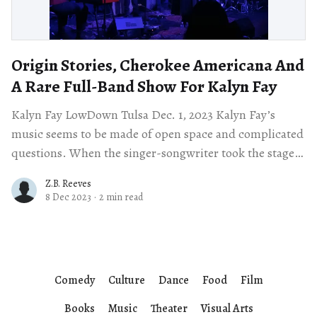
Origin Stories, Cherokee Americana And
A Rare Full-Band Show For Kalyn Fay
Kalyn Fay LowDown Tulsa Dec. 1, 2023 Kalyn Fay’s
music seems to be made of open space and complicated
questions. When the singer-songwriter took the stage
at LowDown
Z.B. Reeves
8 Dec 2023
·
2 min read
Comedy
Culture
Dance
Food
Film
Books
Music
Theater
Visual Arts