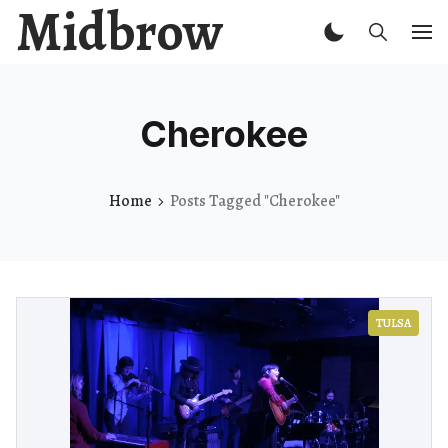
Midbrow
Cherokee
Home
Posts Tagged "Cherokee"
TULSA