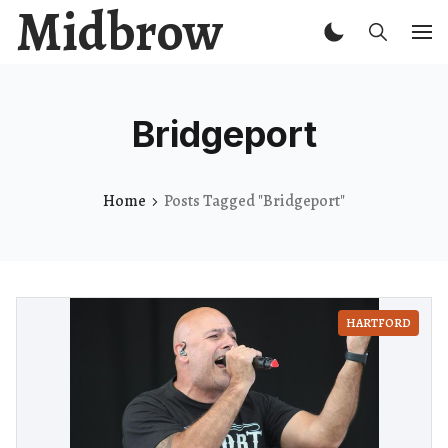
Midbrow
Bridgeport
Home
Posts Tagged "Bridgeport"
HARTFORD