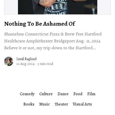
Nothing To Be Ashamed Of
Shameless Connecticut Pizza & Brew Fest Hartford
Healthcare Amphitheater Bridgeport Aug. 11, 2024
Believe it or not, my trip down to the Hartford
Healthcare Amphitheater was my first time in
Jamil Ragland
12 Aug 2024
·
3 min read
Comedy
Culture
Dance
Food
Film
Books
Music
Theater
Visual Arts