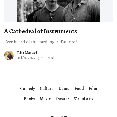
A Cathedral of Instruments
Ever heard of the hardanger d'amore?
Tyler Maxwell
10 Nov 2025
·
3 min read
Comedy
Culture
Dance
Food
Film
Books
Music
Theater
Visual Arts