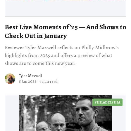
Best Live Moments of '25 — And Shows to
Check Out in January
Reviewer Tyler Maxwell reflects on Philly Midbrow's
highlights from 2025 and offers a preview of what
shows are to come this new year.
Tyler Maxwell
8 Jan 2026
·
7 min read
PHILADELPHIA