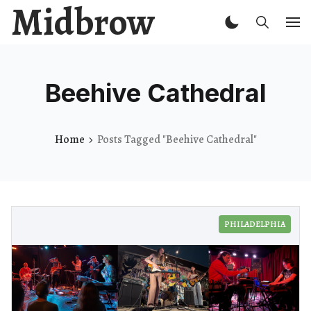
Midbrow
Beehive Cathedral
Home
Posts Tagged "Beehive Cathedral"
PHILADELPHIA