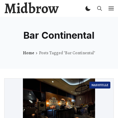
Midbrow
Bar Continental
Home
Posts Tagged "Bar Continental"
NASHVILLE