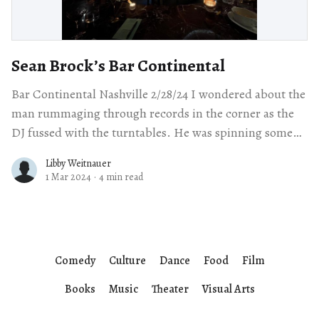
Sean Brock’s Bar Continental
Bar Continental Nashville 2/28/24 I wondered about the
man rummaging through records in the corner as the
DJ fussed with the turntables. He was spinning some
relatively unengaging
Libby Weitnauer
1 Mar 2024
·
4 min read
Comedy
Culture
Dance
Food
Film
Books
Music
Theater
Visual Arts