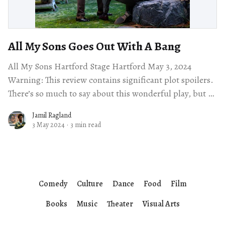
All My Sons Goes Out With A Bang
All My Sons Hartford Stage Hartford May 3, 2024
Warning: This review contains significant plot spoilers.
There’s so much to say about this wonderful play, but I
want to
Jamil Ragland
3 May 2024
·
3 min read
Comedy
Culture
Dance
Food
Film
Books
Music
Theater
Visual Arts