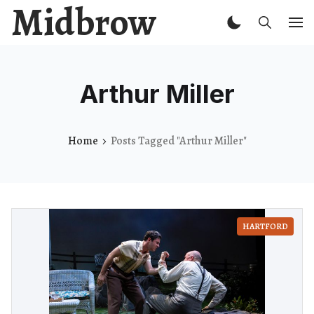
Midbrow
Arthur Miller
Home
Posts Tagged "Arthur Miller"
HARTFORD