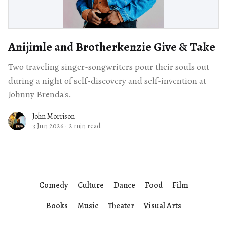
Anijimle and Brotherkenzie Give & Take
Two traveling singer-songwriters pour their souls out
during a night of self-discovery and self-invention at
Johnny Brenda's.
John Morrison
3 Jun 2026
·
2 min read
Comedy
Culture
Dance
Food
Film
Books
Music
Theater
Visual Arts