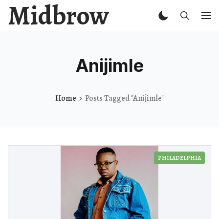
Midbrow
Anijimle
Home
Posts Tagged "Anijimle"
PHILADELPHIA