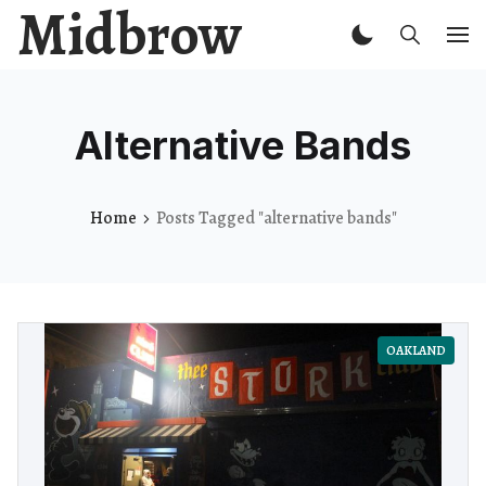
Midbrow
Alternative Bands
Home
Posts Tagged "alternative bands"
OAKLAND