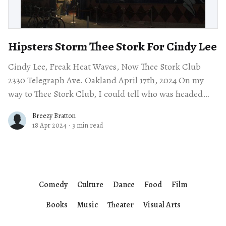
Hipsters Storm Thee Stork For Cindy Lee
Cindy Lee, Freak Heat Waves, Now Thee Stork Club
2330 Telegraph Ave. Oakland April 17th, 2024 On my
way to Thee Stork Club, I could tell who was headed
there
Breezy Bratton
18 Apr 2024
·
3 min read
Comedy
Culture
Dance
Food
Film
Books
Music
Theater
Visual Arts