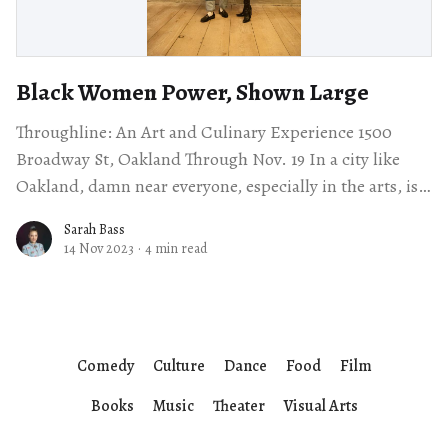
Black Women Power, Shown Large
Throughline: An Art and Culinary Experience 1500
Broadway St, Oakland Through Nov. 19 In a city like
Oakland, damn near everyone, especially in the arts, is
connected in some way
Sarah Bass
14 Nov 2023
·
4 min read
Comedy
Culture
Dance
Food
Film
Books
Music
Theater
Visual Arts