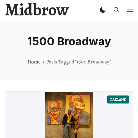
Midbrow
1500 Broadway
Home
Posts Tagged "1500 Broadway"
OAKLAND