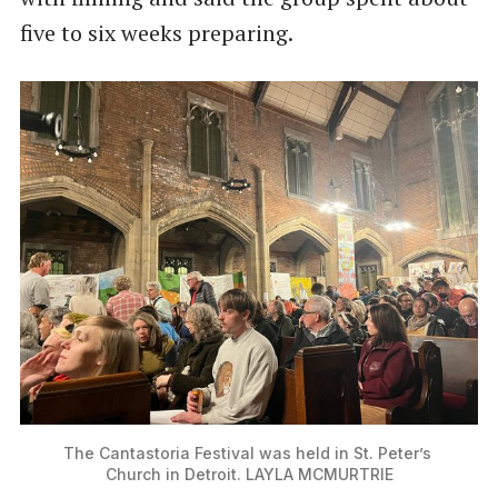
five to six weeks preparing.
The Cantastoria Festival was held in St. Peter’s 
Church in Detroit. LAYLA MCMURTRIE