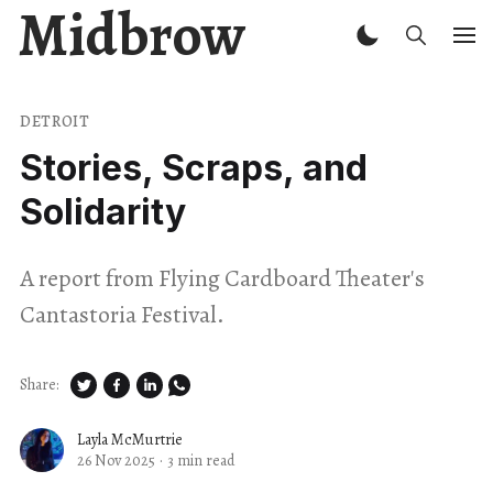
Midbrow
DETROIT
Stories, Scraps, and
Solidarity
A report from Flying Cardboard Theater's
Cantastoria Festival.
Share:
Layla McMurtrie
26 Nov 2025
·
3 min read