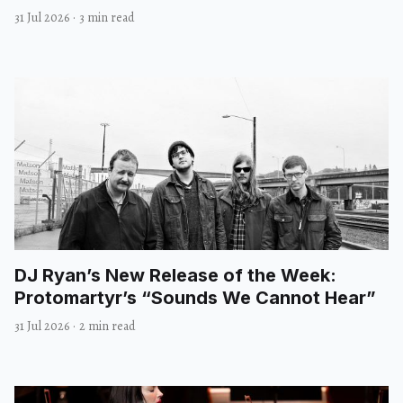
31 Jul 2026
·
3 min read
DJ Ryan’s New Release of the Week:
Protomartyr’s “Sounds We Cannot Hear”
31 Jul 2026
·
2 min read