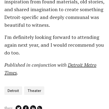
inspiration from found materials, old stories,
and shared imagination to create something
Detroit-specific and deeply communal was
beautiful to witness.
I’m definitely looking forward to attending
again next year, and I would recommend you
do too.
Published in conjunction with
Detroit Metro
Times
.
Detroit
Theater
Share: