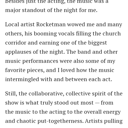
Besides just the acting, the music was a
major standout of the night for me.
Local artist Rocketman wowed me and many
others, his booming vocals filling the church
corridor and earning one of the biggest
applauses of the night. The band and other
music performances were also some of my
favorite pieces, and I loved how the music
intermingled with and between each act.
Still, the collaborative, collective spirit of the
show is what truly stood out most — from
the music to the acting to the overall energy
and chaotic put-togetherness. Artists pulling