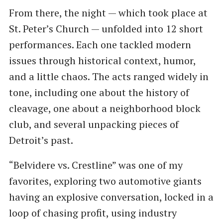
From there, the night — which took place at
St. Peter’s Church — unfolded into 12 short
performances. Each one tackled modern
issues through historical context, humor,
and a little chaos. The acts ranged widely in
tone, including one about the history of
cleavage, one about a neighborhood block
club, and several unpacking pieces of
Detroit’s past.
“Belvidere vs. Crestline” was one of my
favorites, exploring two automotive giants
having an explosive conversation, locked in a
loop of chasing profit, using industry