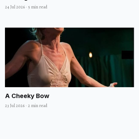
24 Jul 2026
·
5 min read
A Cheeky Bow
23 Jul 2026
·
2 min read