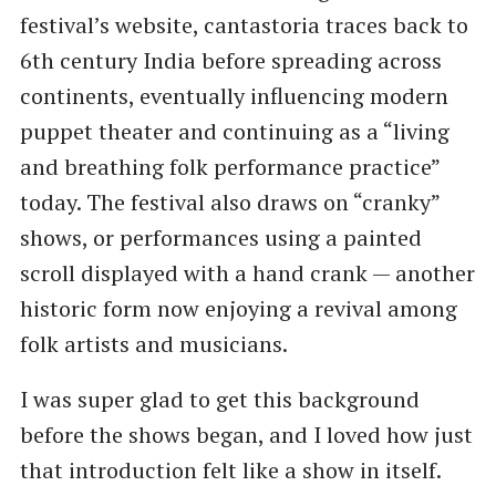
festival’s website, cantastoria traces back to
6th century India before spreading across
continents, eventually influencing modern
puppet theater and continuing as a “living
and breathing folk performance practice”
today. The festival also draws on “cranky”
shows, or performances using a painted
scroll displayed with a hand crank — another
historic form now enjoying a revival among
folk artists and musicians.
I was super glad to get this background
before the shows began, and I loved how just
that introduction felt like a show in itself.