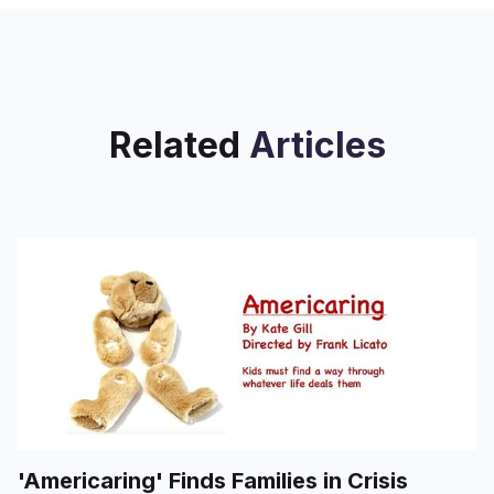
Related
Articles
'Americaring' Finds Families in Crisis