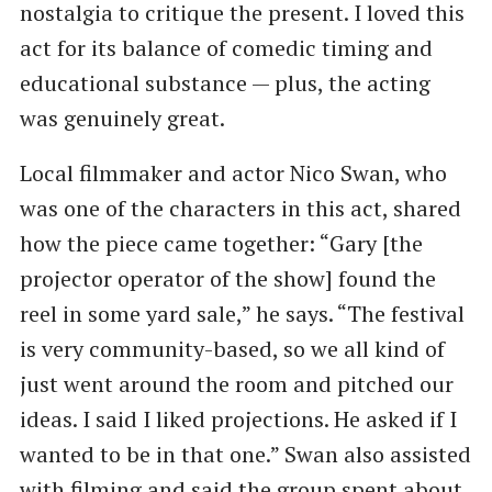
nostalgia to critique the present. I loved this
act for its balance of comedic timing and
educational substance — plus, the acting
was genuinely great.
Local filmmaker and actor Nico Swan, who
was one of the characters in this act, shared
how the piece came together: “Gary [the
projector operator of the show] found the
reel in some yard sale,” he says. “The festival
is very community-based, so we all kind of
just went around the room and pitched our
ideas. I said I liked projections. He asked if I
wanted to be in that one.” Swan also assisted
with filming and said the group spent about