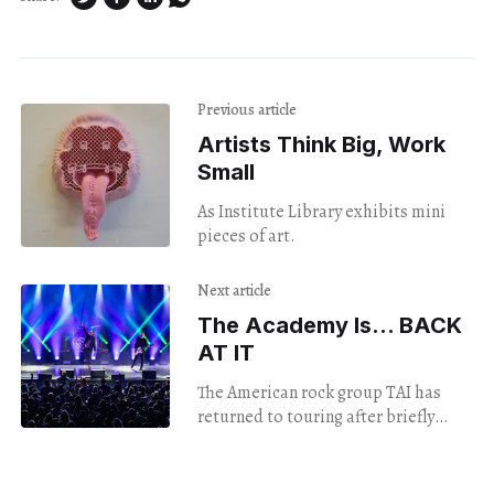
Previous article
Artists Think Big, Work
Small
As Institute Library exhibits mini
pieces of art.
Next article
The Academy Is... BACK
AT IT
The American rock group TAI has
returned to touring after briefly
disbanding. And (spoiler alert)
they're releasing a new album next
year.