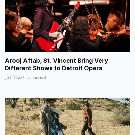
Arooj Aftab, St. Vincent Bring Very
Different Shows to Detroit Opera
30 Jul 2026
·
3 min read