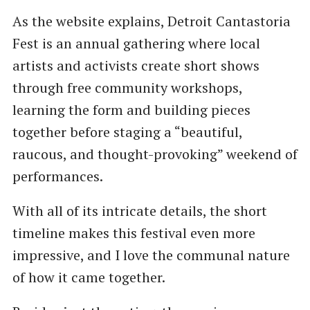
As the website explains, Detroit Cantastoria
Fest is an annual gathering where local
artists and activists create short shows
through free community workshops,
learning the form and building pieces
together before staging a “beautiful,
raucous, and thought-provoking” weekend of
performances.
With all of its intricate details, the short
timeline makes this festival even more
impressive, and I love the communal nature
of how it came together.