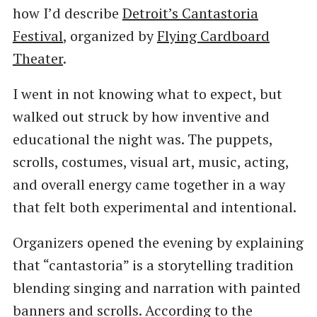
how I’d describe
Detroit’s Cantastoria
Festival
, organized by
Flying Cardboard
Theater
.
I went in not knowing what to expect, but
walked out struck by how inventive and
educational the night was. The puppets,
scrolls, costumes, visual art, music, acting,
and overall energy came together in a way
that felt both experimental and intentional.
Organizers opened the evening by explaining
that “cantastoria” is a storytelling tradition
blending singing and narration with painted
banners and scrolls. According to the