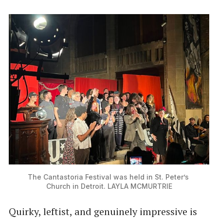
The Cantastoria Festival was held in St. Peter’s 
Church in Detroit. LAYLA MCMURTRIE
Quirky, leftist, and genuinely impressive is