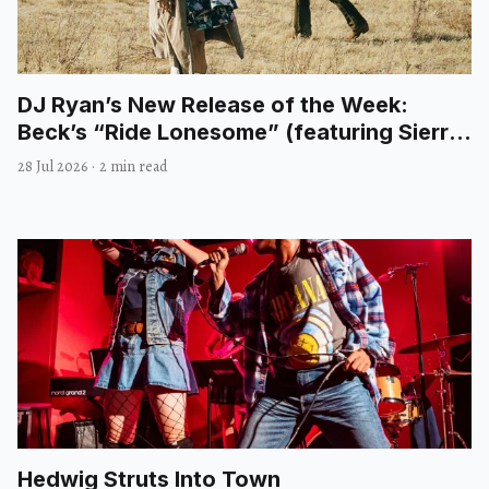
DJ Ryan’s New Release of the Week:
Beck’s “Ride Lonesome” (featuring Sierra
Ferrell)
28 Jul 2026
·
2 min read
Hedwig Struts Into Town