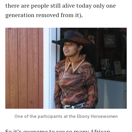
there are people still alive today only one
generation removed from it).
One of the participants at the Ebony Horsewomen
So it’s awesome to see so many African