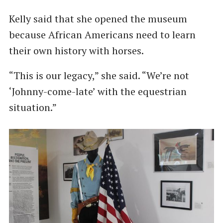
Kelly said that she opened the museum
because African Americans need to learn
their own history with horses.
“This is our legacy,” she said. “We’re not
‘Johnny-come-late’ with the equestrian
situation.”