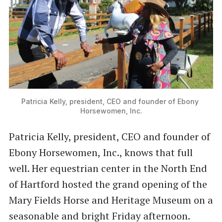
Patricia Kelly, president, CEO and founder of Ebony 
Horsewomen, Inc.
Patricia Kelly, president, CEO and founder of
Ebony Horsewomen, Inc., knows that full
well. Her equestrian center in the North End
of Hartford hosted the grand opening of the
Mary Fields Horse and Heritage Museum on a
seasonable and bright Friday afternoon.