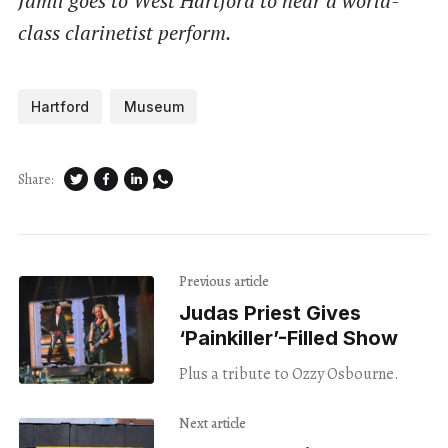
Jamil goes to West Hartford to hear a world-
class clarinetist perform.
Hartford
Museum
Share:
Previous article
Judas Priest Gives
‘Painkiller’-Filled Show
Plus a tribute to Ozzy Osbourne.
Next article