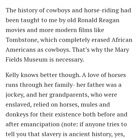
The history of cowboys and horse-riding had
been taught to me by old Ronald Reagan
movies and more modern films like
Tombstone, which completely erased African
Americans as cowboys. That’s why the Mary
Fields Museum is necessary.
Kelly knows better though. A love of horses
runs through her family- her father was a
jockey, and her grandparents, who were
enslaved, relied on horses, mules and
donkeys for their existence both before and
after emancipation (note: if anyone tries to
tell you that slavery is ancient history, yes,