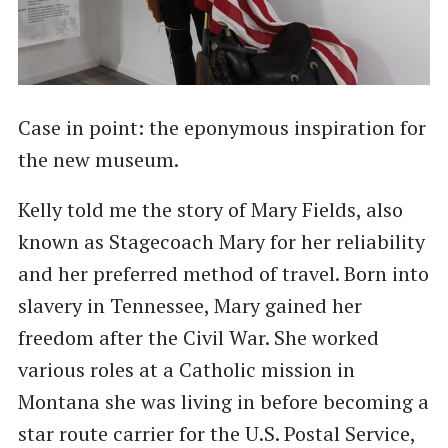
Case in point: the eponymous inspiration for
the new museum.
Kelly told me the story of Mary Fields, also
known as Stagecoach Mary for her reliability
and her preferred method of travel. Born into
slavery in Tennessee, Mary gained her
freedom after the Civil War. She worked
various roles at a Catholic mission in
Montana she was living in before becoming a
star route carrier for the U.S. Postal Service,