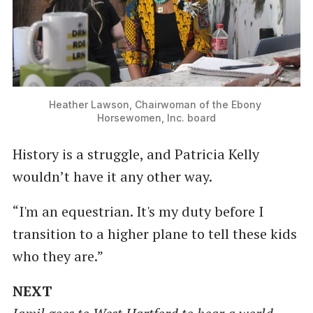
Heather Lawson, Chairwoman of the Ebony 
Horsewomen, Inc. board
History is a struggle, and Patricia Kelly
wouldn’t have it any other way.
“I'm an equestrian. It's my duty before I
transition to a higher plane to tell these kids
who they are.”
NEXT