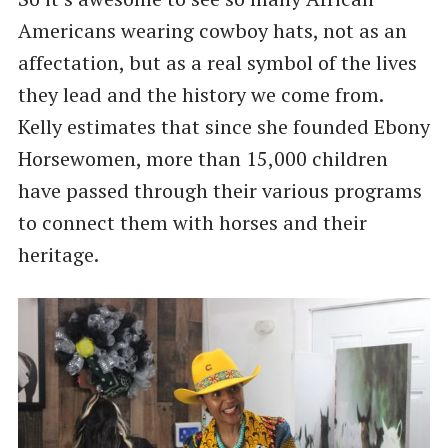
Americans wearing cowboy hats, not as an
affectation, but as a real symbol of the lives
they lead and the history we come from.
Kelly estimates that since she founded Ebony
Horsewomen, more than 15,000 children
have passed through their various programs
to connect them with horses and their
heritage.