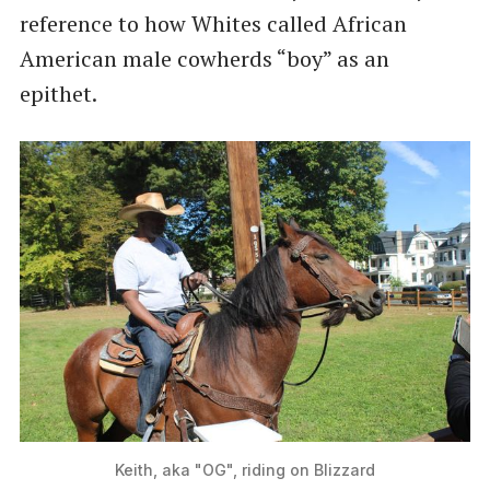
reference to how Whites called African
American male cowherds “boy” as an
epithet.
Keith, aka "OG", riding on Blizzard