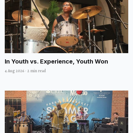
In Youth vs. Experience, Youth Won
4 Aug 2026
·
2 min read