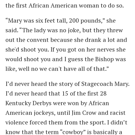
the first African American woman to do so.
“Mary was six feet tall, 200 pounds,” she
said. “The lady was no joke, but they threw
out the convent because she drank a lot and
she'd shoot you. If you got on her nerves she
would shoot you and I guess the Bishop was
like, well no we can't have all of that.”
I’d never heard the story of Stagecoach Mary.
I’d never heard that 15 of the first 28
Kentucky Derbys were won by African
American jockeys, until Jim Crow and racist
violence forced them from the sport. I didn’t
know that the term “cowboy” is basically a