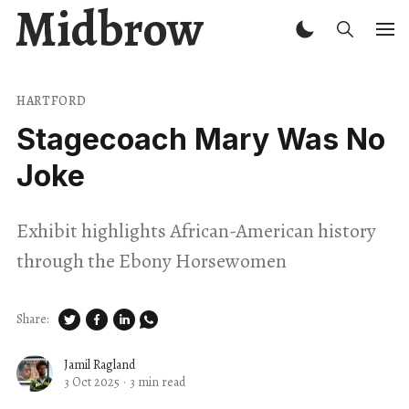
Midbrow
HARTFORD
Stagecoach Mary Was No
Joke
Exhibit highlights African-American history
through the Ebony Horsewomen
Share:
Jamil Ragland
3 Oct 2025
·
3 min read