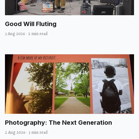
Good Will Fluting
3 Aug 2026
·
2 min read
Photography: The Next Generation
2 Aug 2026
·
3 min read