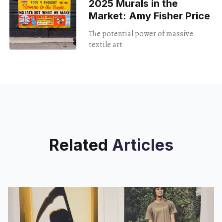
2025 Murals in the
Market: Amy Fisher Price
The potential power of massive
textile art
Related
Articles