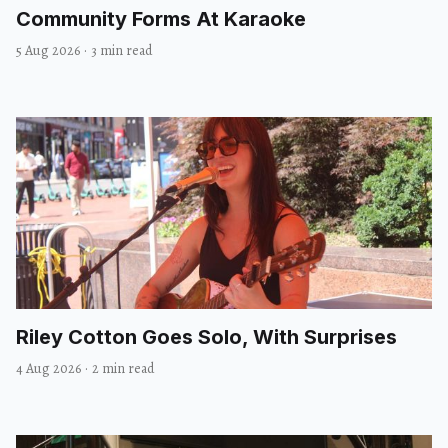
Community Forms At Karaoke
5 Aug 2026
·
3 min read
Riley Cotton Goes Solo, With Surprises
4 Aug 2026
·
2 min read