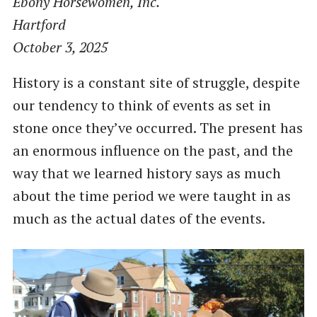
Ebony Horsewomen, Inc.
Hartford
October 3, 2025
History is a constant site of struggle, despite
our tendency to think of events as set in
stone once they’ve occurred. The present has
an enormous influence on the past, and the
way that we learned history says as much
about the time period we were taught in as
much as the actual dates of the events.