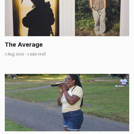
The Average
7 Aug 2026
·
3 min read