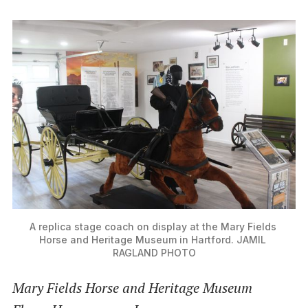
A replica stage coach on display at the Mary Fields 
Horse and Heritage Museum in Hartford. JAMIL 
RAGLAND PHOTO
Mary Fields Horse and Heritage Museum