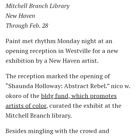
Mitchell Branch Library
New Haven
Through Feb. 28
Paint met rhythm Monday night at an
opening reception in Westville for a new
exhibition by a New Haven artist.
The reception marked the opening of ​
“Shaunda Holloway: Abstract Rebel.” nico w.
okoro of the
bldg fund, which promotes
artists of color
, curated the exhibit at the
Mitchell Branch library.
Besides mingling with the crowd and