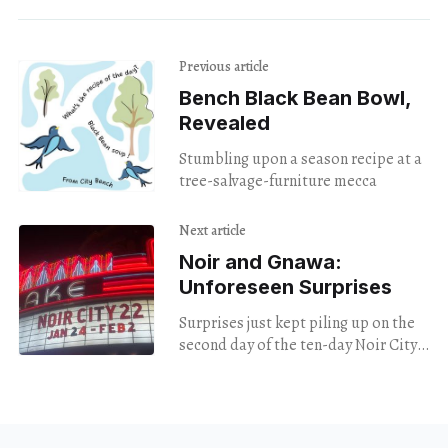
Previous article
Bench Black Bean Bowl,
Revealed
Stumbling upon a season recipe at a
tree-salvage-furniture mecca
Next article
Noir and Gnawa:
Unforeseen Surprises
Surprises just kept piling up on the
second day of the ten-day Noir City
22 film festival.