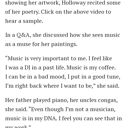
showing her artwork, Holloway recited some
of her poetry. Click on the above video to
hear a sample.
In a Q&A, she discussed how she sees music
as a muse for her paintings.
“Music is very important to me. I feel like
I was a DJ in a past life. Music is my coffee.
I can be in a bad mood, I put in a good tune,
I’m right back where I want to be,” she said.
Her father played piano, her uncles congas,
she said. ​“Even though I’m not a musician,
music is in my DNA. I feel you can see that in
my work.”