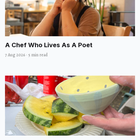
A Chef Who Lives As A Poet
7 Aug 2026
·
5 min read