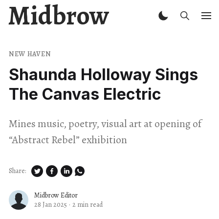
Midbrow
NEW HAVEN
Shaunda Holloway Sings
The Canvas Electric
Mines music, poetry, visual art at opening of ​
“Abstract Rebel” exhibition
Share:
Midbrow Editor
28 Jan 2025
·
2 min read