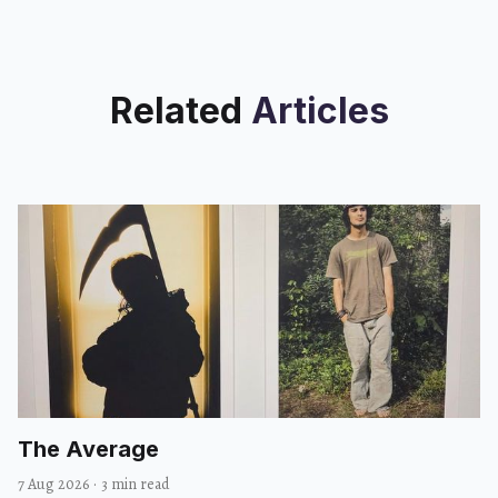
Related
Articles
The Average
7 Aug 2026
·
3 min read