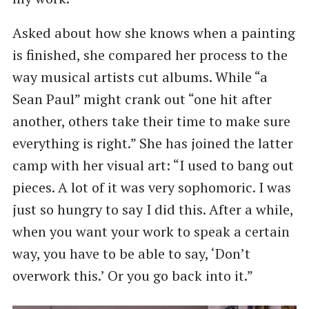
Asked about how she knows when a painting
is finished, she compared her process to the
way musical artists cut albums. While ​“a
Sean Paul” might crank out ​“one hit after
another, others take their time to make sure
everything is right.” She has joined the latter
camp with her visual art: ​“I used to bang out
pieces. A lot of it was very sophomoric. I was
just so hungry to say I did this. After a while,
when you want your work to speak a certain
way, you have to be able to say, ​‘Don’t
overwork this.’ Or you go back into it.”