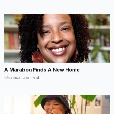
A Marabou Finds A New Home
7 Aug 2026
·
2 min read