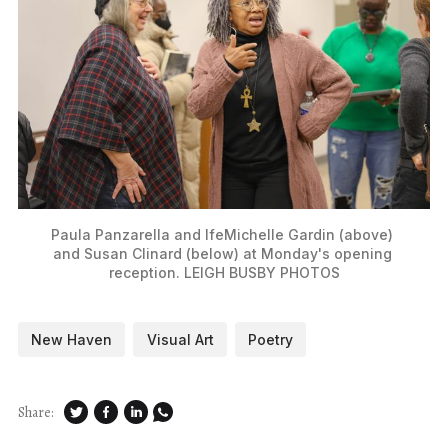
Paula Panzarella and IfeMichelle Gardin (above) 
and Susan Clinard (below) at Monday's opening 
reception. LEIGH BUSBY PHOTOS
New Haven
Visual Art
Poetry
Share: