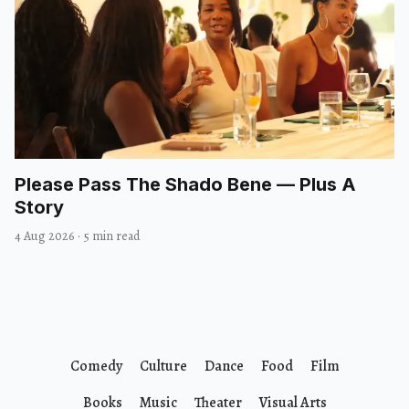
Please Pass The Shado Bene — Plus A
Story
4 Aug 2026
·
5 min read
Comedy
Culture
Dance
Food
Film
Books
Music
Theater
Visual Arts