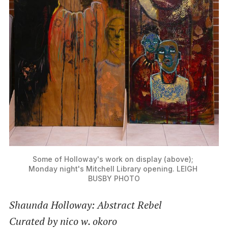
Some of Holloway's work on display (above); 
Monday night's Mitchell Library opening. LEIGH 
BUSBY PHOTO
Shaunda Holloway: Abstract Rebel
Curated by nico w. okoro