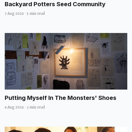
Backyard Potters Seed Community
7 Aug 2026
·
5 min read
Putting Myself In The Monsters' Shoes
6 Aug 2026
·
3 min read