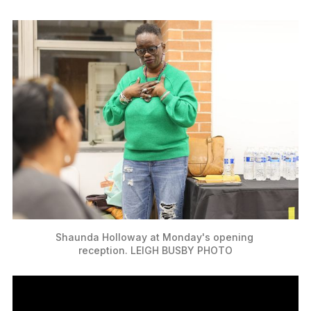
Shaunda Holloway at Monday's opening 
reception. LEIGH BUSBY PHOTO