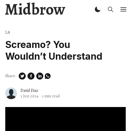
Midbrow
LA
Screamo? You
Wouldn’t Understand
Share:
David Diaz
3 Jun 2024
·
3 min read