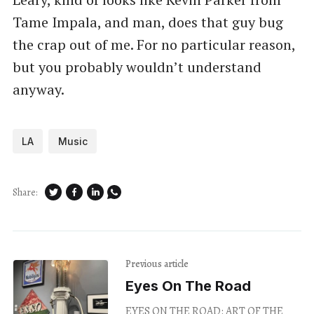
Tame Impala, and man, does that guy bug
the crap out of me. For no particular reason,
but you probably wouldn’t understand
anyway.
LA
Music
Share:
Previous article
Eyes On The Road
EYES ON THE ROAD: ART OF THE