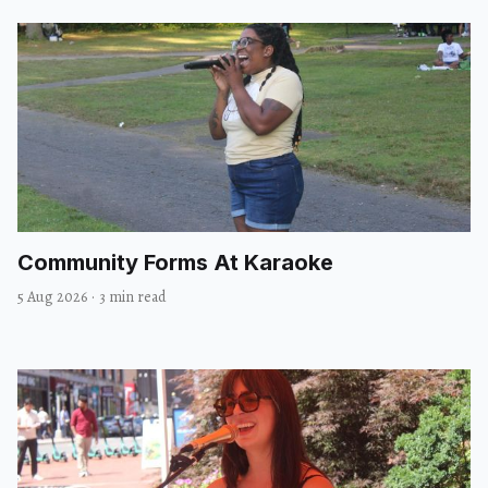
Community Forms At Karaoke
5 Aug 2026
·
3 min read