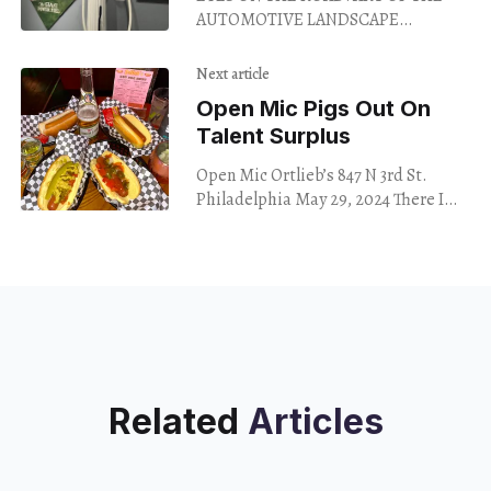
AUTOMOTIVE LANDSCAPE
PETERSEN AUTOMOTIVE MUSEUM
Los Angeles Through November 2024
Next article
Having survived a near-fatal
Open Mic Pigs Out On
collision, I’m
Talent Surplus
Open Mic Ortlieb’s 847 N 3rd St.
Philadelphia May 29, 2024 There I
was, pigging out on hot dogs,
listening to the Viagra Boys,
Related
Articles