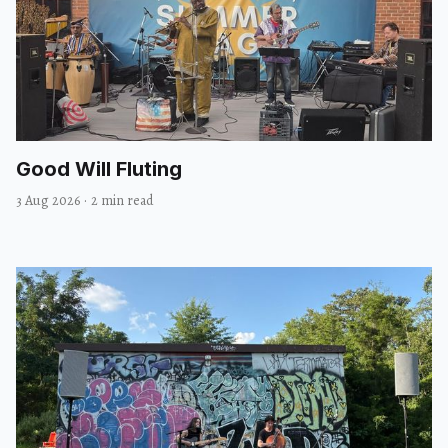
Good Will Fluting
3 Aug 2026
·
2 min read