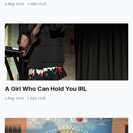
4 Aug 2026
·
2 min read
A Girl Who Can Hold You IRL
3 Aug 2026
·
2 min read