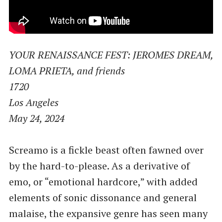
YOUR RENAISSANCE FEST: JEROMES DREAM,
LOMA PRIETA, and friends
1720
Los Angeles
May 24, 2024
Screamo is a fickle beast often fawned over
by the hard-to-please. As a derivative of
emo, or ​“emotional hardcore,” with added
elements of sonic dissonance and general
malaise, the expansive genre has seen many