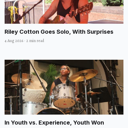
Riley Cotton Goes Solo, With Surprises
4 Aug 2026
·
2 min read
In Youth vs. Experience, Youth Won