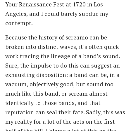
Your Renaissance Fest
at
1720
in Los
Angeles, and I could barely subdue my
contempt.
Because the history of screamo can be
broken into distinct waves, it’s often quick
work tracing the lineage of a band’s sound.
Sure, the impulse to do this can suggest an
exhausting disposition: a band can be, in a
vacuum, objectively good, but sound too
much like this band, or scream almost
identically to those bands, and that
reputation can seal their fate. Sadly, this was
my reality for a lot of the acts on the first
half of the bill. I blame a lot of this on the