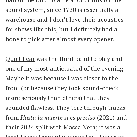
sound system, since 1720 is essentially a
warehouse and I don’t love their acoustics
for shows like this, but I definitely had a
bone to pick after almost every opener.
Quiet Fear
was the third band to play and
one of my most anticipated of the evening.
Maybe it was because I was closer to the
front (or because they took sound-check
more seriously than others) that they
sounded flawless. They tore through tracks
from
Hasta la muerte si es preciso
(2021) and
their 2024 split with
Massa Nera;
it was a
treat to see them play songs that I’ve cried