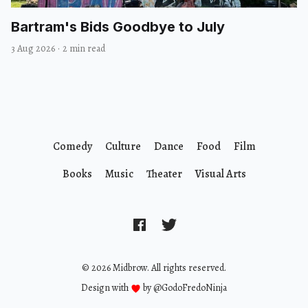
Bartram's Bids Goodbye to July
3 Aug 2026
·
2 min read
Comedy
Culture
Dance
Food
Film
Books
Music
Theater
Visual Arts
© 2026 Midbrow. All rights reserved.
Design with
by
@GodoFredoNinja