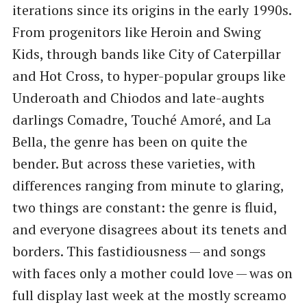
iterations since its origins in the early 1990s.
From progenitors like Heroin and Swing
Kids, through bands like City of Caterpillar
and Hot Cross, to hyper-popular groups like
Underoath and Chiodos and late-aughts
darlings Comadre, Touché Amoré, and La
Bella, the genre has been on quite the
bender. But across these varieties, with
differences ranging from minute to glaring,
two things are constant: the genre is fluid,
and everyone disagrees about its tenets and
borders. This fastidiousness — and songs
with faces only a mother could love — was on
full display last week at the mostly screamo