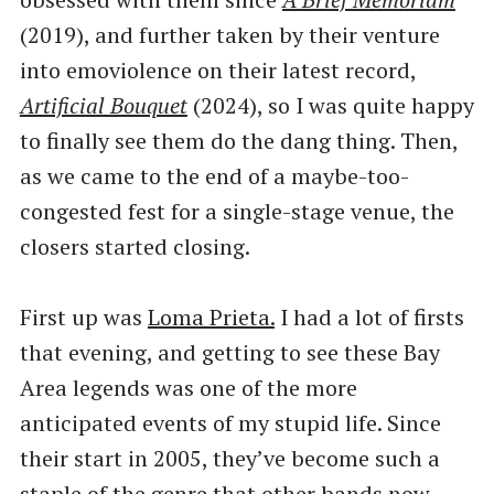
(2019), and further taken by their venture
into emoviolence on their latest record,
Artificial Bouquet
(2024), so I was quite happy
to finally see them do the dang thing. Then,
as we came to the end of a maybe-too-
congested fest for a single-stage venue, the
closers started closing.
First up was
Loma Prieta.
I had a lot of firsts
that evening, and getting to see these Bay
Area legends was one of the more
anticipated events of my stupid life. Since
their start in 2005, they’ve become such a
staple of the genre that other bands now ​