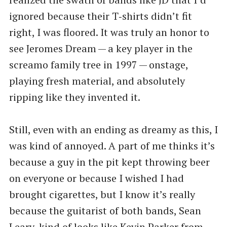
ignored because their T‑shirts didn’t fit
right, I was floored. It was truly an honor to
see Jeromes Dream — a key player in the
screamo family tree in 1997 — onstage,
playing fresh material, and absolutely
ripping like they invented it.
Still, even with an ending as dreamy as this, I
was kind of annoyed. A part of me thinks it’s
because a guy in the pit kept throwing beer
on everyone or because I wished I had
brought cigarettes, but I know it’s really
because the guitarist of both bands, Sean
Leary, kind of looks like Kevin Parker from