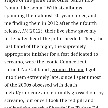
“sound like Loma.” With six albums
spanning their almost 20-year career, and
me finding them in 2012 after their fourth
release,
I.V.
(2012), their live show gave my
little hater-heart the jolt it needed. Then, the
last band of the night, the supremely
appropriate finisher for a fest dedicated to
screamo, were the iconic Connecticut-
turned-NorCal band
Jeromes Dream.
I got
into them extremely late, since I spent most
of the 2000s obsessed with death
metal/grindcore and eternally grossed out by
screamo, but once I took the red pill and
realized the swath of bands like JD that I’d