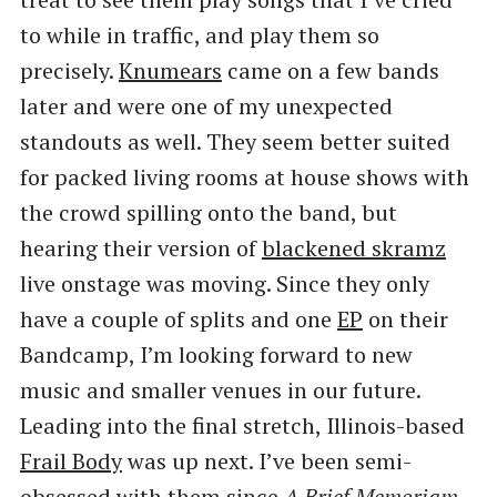
to while in traffic, and play them so
precisely.
Knumears
came on a few bands
later and were one of my unexpected
standouts as well. They seem better suited
for packed living rooms at house shows with
the crowd spilling onto the band, but
hearing their version of
blackened skramz
live onstage was moving. Since they only
have a couple of splits and one
EP
on their
Bandcamp, I’m looking forward to new
music and smaller venues in our future.
Leading into the final stretch, Illinois-based
Frail Body
was up next. I’ve been semi-
obsessed with them since
A Brief Memoriam