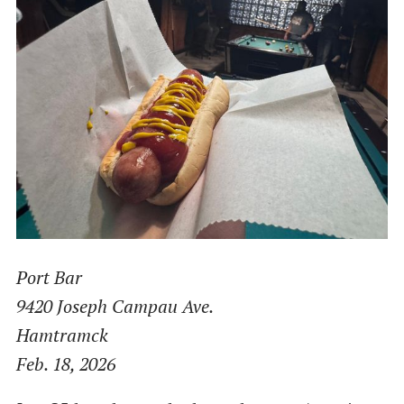
Port Bar
9420 Joseph Campau Ave.
Hamtramck
Feb. 18, 2026