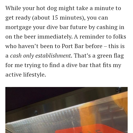
While your hot dog might take a minute to
get ready (about 15 minutes), you can
mortgage your dive bar future by cashing in
on the beer immediately. A reminder to folks
who haven’t been to Port Bar before – this is
a
cash only establishment.
That’s a green flag
for me trying to find a dive bar that fits my
active lifestyle.