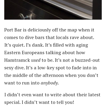
Port Bar is deliciously off the map when it
comes to dive bars that locals rave about.
It’s quiet. I’s dank. It’s filled with aging
Eastern Europeans talking about how
Hamtramck
used
to be. It’s not a buzzed-out
sexy dive. It’s a low-key spot to fade into in
the middle of the afternoon when you don’t
want to run into
anybody.
I didn’t even want to write about their latest
special. I didn’t want to tell you!