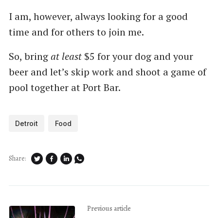
I am, however, always looking for a good
time and for others to join me.
So, bring
at least
$5 for your dog and your
beer and let’s skip work and shoot a game of
pool together at Port Bar.
Detroit
Food
Share:
Previous article