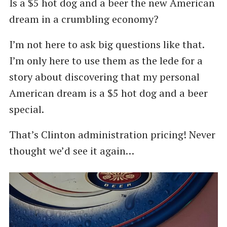
Is a $5 hot dog and a beer the new American
dream in a crumbling economy?
I’m not here to ask big questions like that.
I’m only here to use them as the lede for a
story about discovering that my personal
American dream is a $5 hot dog and a beer
special.
That’s Clinton administration pricing! Never
thought we’d see it again…