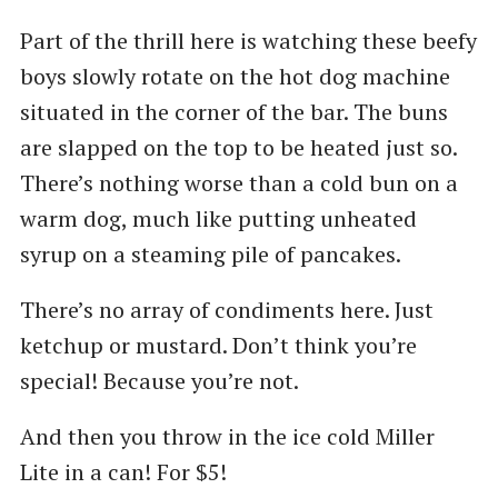
Part of the thrill here is watching these beefy
boys slowly rotate on the hot dog machine
situated in the corner of the bar. The buns
are slapped on the top to be heated just so.
There’s nothing worse than a cold bun on a
warm dog, much like putting unheated
syrup on a steaming pile of pancakes.
There’s no array of condiments here. Just
ketchup or mustard. Don’t think you’re
special! Because you’re not.
And then you throw in the ice cold Miller
Lite in a can! For $5!