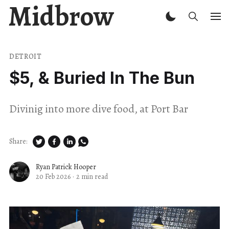
Midbrow
DETROIT
$5, & Buried In The Bun
Divinig into more dive food, at Port Bar
Share:
Ryan Patrick Hooper
20 Feb 2026
·
2 min read