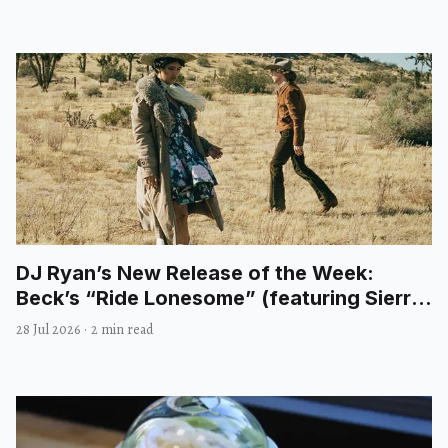
DJ Ryan’s New Release of the Week:
Beck’s “Ride Lonesome” (featuring Sierra
Ferrell)
28 Jul 2026
·
2 min read