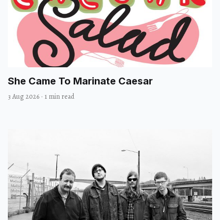
She Came To Marinate Caesar
3 Aug 2026
·
1 min read