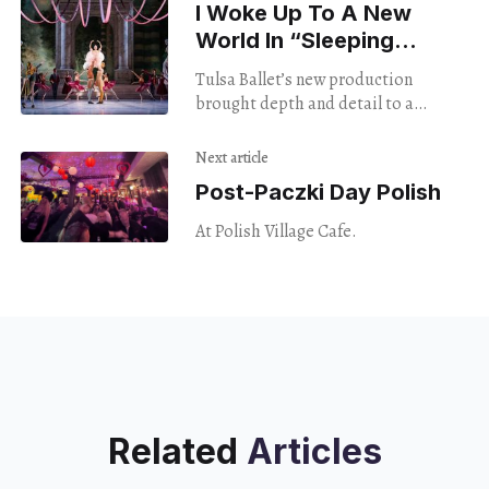
I Woke Up To A New
World In “Sleeping
Beauty”
Tulsa Ballet’s new production
brought depth and detail to a
century-old classic
Next article
Post-Paczki Day Polish
At Polish Village Cafe.
Related
Articles