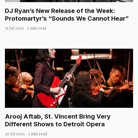
DJ Ryan’s New Release of the Week:
Protomartyr’s “Sounds We Cannot Hear”
31 Jul 2026
·
2 min read
Arooj Aftab, St. Vincent Bring Very
Different Shows to Detroit Opera
30 Jul 2026
·
3 min read