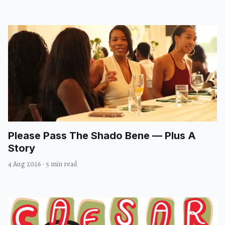
Please Pass The Shado Bene — Plus A
Story
4 Aug 2026
·
5 min read