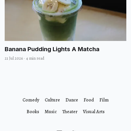
Banana Pudding Lights A Matcha
21 Jul 2026
·
4 min read
Comedy
Culture
Dance
Food
Film
Books
Music
Theater
Visual Arts