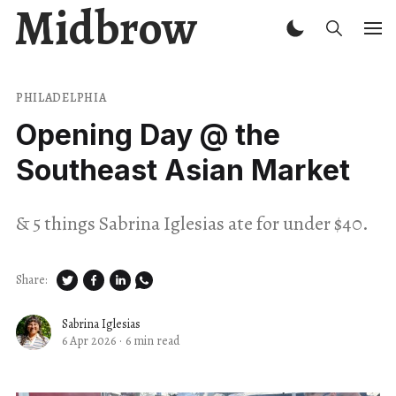
Midbrow
PHILADELPHIA
Opening Day @ the
Southeast Asian Market
& 5 things Sabrina Iglesias ate for under $40.
Share:
Sabrina Iglesias
6 Apr 2026
·
6 min read