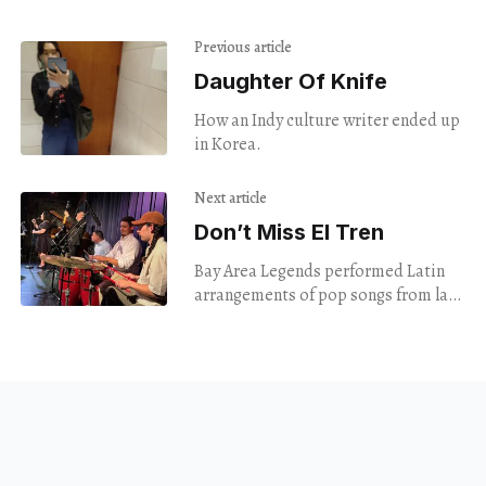
Previous article
Daughter Of Knife
How an Indy culture writer ended up
in Korea.
Next article
Don’t Miss El Tren
Bay Area Legends performed Latin
arrangements of pop songs from last
century.