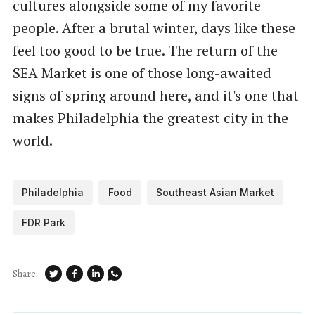
cultures alongside some of my favorite
people. After a brutal winter, days like these
feel too good to be true. The return of the
SEA Market is one of those long-awaited
signs of spring around here, and it's one that
makes Philadelphia the greatest city in the
world.
Philadelphia
Food
Southeast Asian Market
FDR Park
Share: