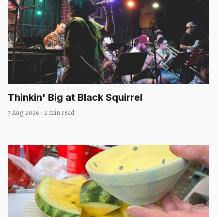
Thinkin' Big at Black Squirrel
7 Aug 2026
·
2 min read