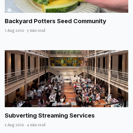
Backyard Potters Seed Community
7 Aug 2026
·
5 min read
Subverting Streaming Services
5 Aug 2026
·
4 min read