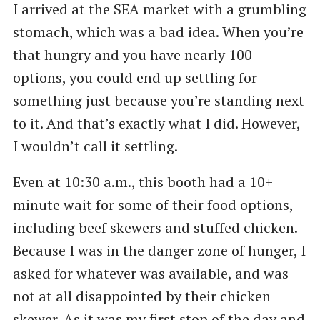
I arrived at the SEA market with a grumbling
stomach, which was a bad idea. When you’re
that hungry and you have nearly 100
options, you could end up settling for
something just because you’re standing next
to it. And that’s exactly what I did. However,
I wouldn’t call it settling.
Even at 10:30 a.m., this booth had a 10+
minute wait for some of their food options,
including beef skewers and stuffed chicken.
Because I was in the danger zone of hunger, I
asked for whatever was available, and was
not at all disappointed by their chicken
skewer. As it was my first stop of the day and