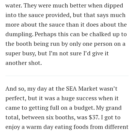
water. They were much better when dipped
into the sauce provided, but that says much
more about the sauce than it does about the
dumpling. Perhaps this can be chalked up to
the booth being run by only one person on a
super busy, but I’m not sure I’d give it
another shot.
And so, my day at the SEA Market wasn’t
perfect, but it was a huge success when it
came to getting full on a budget. My grand
total, between six booths, was $37. I got to
enjoy a warm day eating foods from different