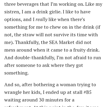
three beverages that I’m working on. Like my
sistren, I am a drink girlie. I like to have
options, and I
really
like when there’s
something for me to chew on in the drink (if
not, the straw will not survive its time with
me). Thankfully, the SEA Market did not
mess around when it came to a fruity drink.
And double-thankfully, I’m not afraid to run
after someone to ask where they got
something.
And so, after bothering a woman trying to
wrangle her kids, I ended up at stall #B5
waiting around 30 minutes for a