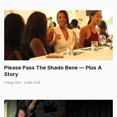
Please Pass The Shado Bene — Plus A
Story
4 Aug 2026
·
5 min read