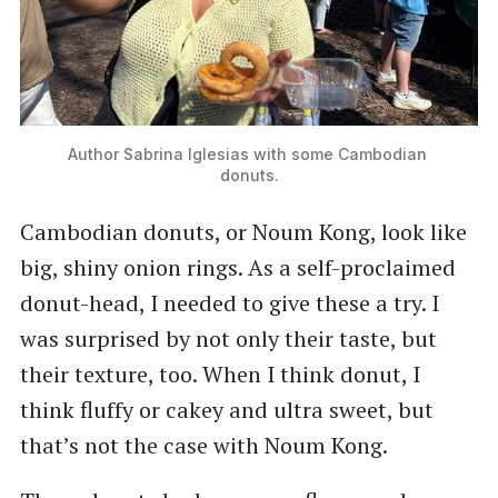
Author Sabrina Iglesias with some Cambodian 
donuts.
Cambodian donuts, or Noum Kong, look like
big, shiny onion rings. As a self-proclaimed
donut-head, I needed to give these a try. I
was surprised by not only their taste, but
their texture, too. When I think donut, I
think fluffy or cakey and ultra sweet, but
that’s not the case with Noum Kong.