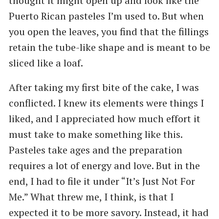
thought it might open up and look like the
Puerto Rican pasteles I’m used to. But when
you open the leaves, you find that the fillings
retain the tube-like shape and is meant to be
sliced like a loaf.
After taking my first bite of the cake, I was
conflicted. I knew its elements were things I
liked, and I appreciated how much effort it
must take to make something like this.
Pasteles take ages and the preparation
requires a lot of energy and love. But in the
end, I had to file it under “It’s Just Not For
Me.” What threw me, I think, is that I
expected it to be more savory. Instead, it had