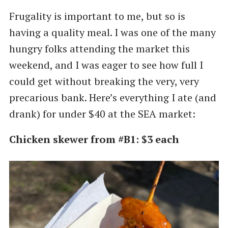
Frugality is important to me, but so is
having a quality meal. I was one of the many
hungry folks attending the market this
weekend, and I was eager to see how full I
could get without breaking the very, very
precarious bank. Here’s everything I ate (and
drank) for under $40 at the SEA market:
Chicken skewer from #B1: $3 each