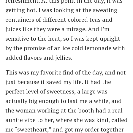
refreshment. At this point in the day, it was
getting hot. I was looking at the sweating
containers of different colored teas and
juices like they were a mirage. And I’m
sensitive to the heat, so I was kept upright
by the promise of an ice cold lemonade with
added flavors and jellies.
This was my favorite find of the day, and not
just because it saved my life. It had the
perfect level of sweetness, a large was
actually big enough to last me a while, and
the woman working at the booth had a real
auntie vibe to her, where she was kind, called
me “sweetheart,” and got my order together