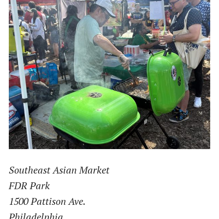
Southeast Asian Market
FDR Park
1500 Pattison Ave.
Philadelphia