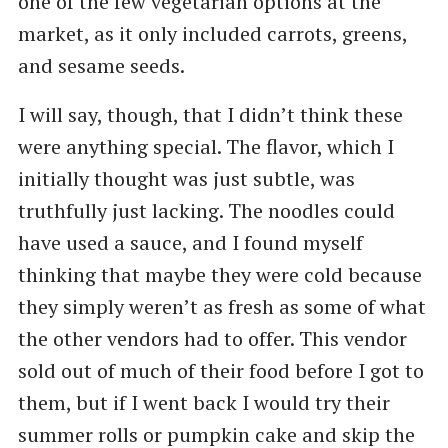
one of the few vegetarian options at the
market, as it only included carrots, greens,
and sesame seeds.
I will say, though, that I didn’t think these
were anything special. The flavor, which I
initially thought was just subtle, was
truthfully just lacking. The noodles could
have used a sauce, and I found myself
thinking that maybe they were cold because
they simply weren’t as fresh as some of what
the other vendors had to offer. This vendor
sold out of much of their food before I got to
them, but if I went back I would try their
summer rolls or pumpkin cake and skip the