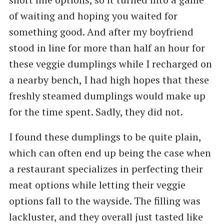
of waiting and hoping you waited for
something good. And after my boyfriend
stood in line for more than half an hour for
these veggie dumplings while I recharged on
a nearby bench, I had high hopes that these
freshly steamed dumplings would make up
for the time spent. Sadly, they did not.
I found these dumplings to be quite plain,
which can often end up being the case when
a restaurant specializes in perfecting their
meat options while letting their veggie
options fall to the wayside. The filling was
lackluster, and they overall just tasted like