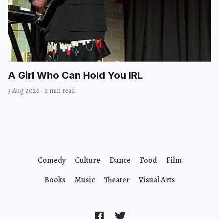
A Girl Who Can Hold You IRL
3 Aug 2026
·
2 min read
Comedy
Culture
Dance
Food
Film
Books
Music
Theater
Visual Arts