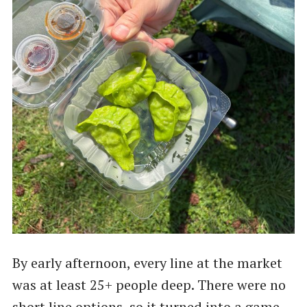
By early afternoon, every line at the market
was at least 25+ people deep. There were no
short line options, so it turned into a game