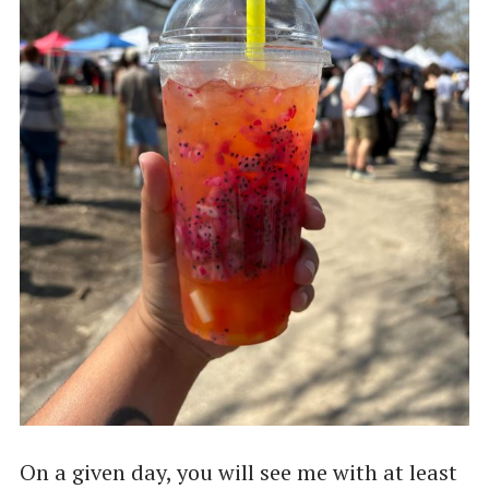
On a given day, you will see me with at least