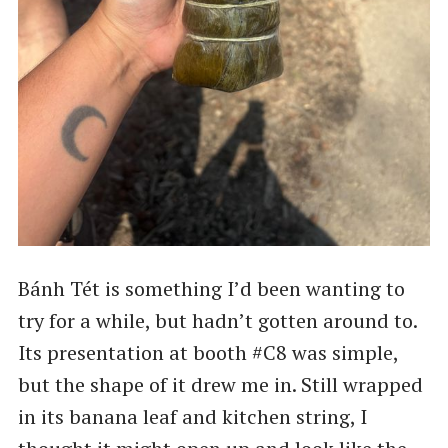
Bánh Tét is something I’d been wanting to
try for a while, but hadn’t gotten around to.
Its presentation at booth #C8 was simple,
but the shape of it drew me in. Still wrapped
in its banana leaf and kitchen string, I