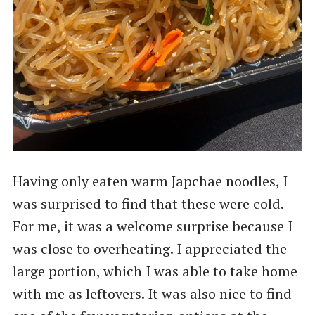
Having only eaten warm Japchae noodles, I
was surprised to find that these were cold.
For me, it was a welcome surprise because I
was close to overheating. I appreciated the
large portion, which I was able to take home
with me as leftovers. It was also nice to find