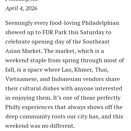
April 4, 2026
Seemingly every food-loving Philadelphian
showed up to FDR Park this Saturday to
celebrate opening day of the Southeast
Asian Market. The market, which is a
weekend staple from spring through most of
fall, is a space where Lao, Khmer, Thai,
Vietnamese, and Indonesian vendors share
their cultural dishes with anyone interested
in enjoying them. It’s one of those perfectly
Philly experiences that always shows off the
deep community roots our city has, and this
weekend was no different.