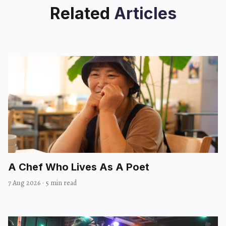
Related
Articles
A Chef Who Lives As A Poet
7 Aug 2026
·
5 min read