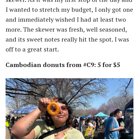
I wanted to stretch my budget, I only got one
and immediately wished I had at least two
more. The skewer was fresh, well seasoned,
and its sweet notes really hit the spot. I was
off to a great start.
Cambodian donuts from #C9: 5 for $5