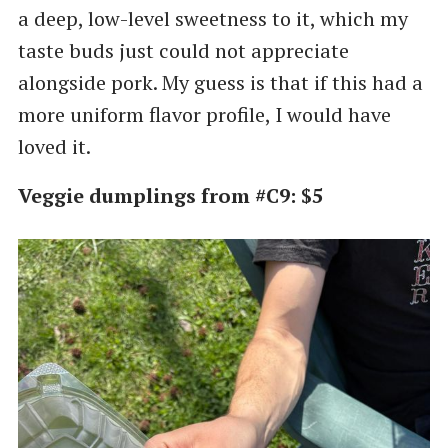
a deep, low-level sweetness to it, which my
taste buds just could not appreciate
alongside pork. My guess is that if this had a
more uniform flavor profile, I would have
loved it.
Veggie dumplings from #C9: $5