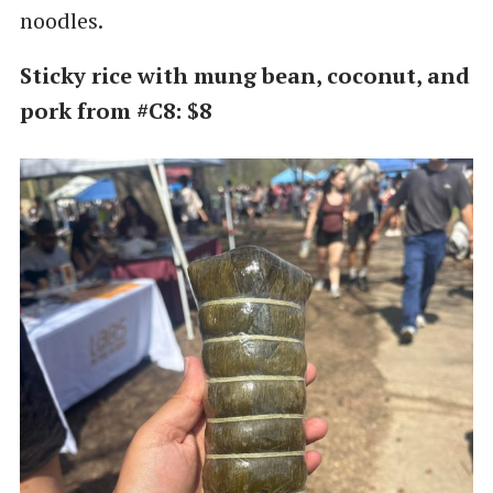
noodles.
Sticky rice with mung bean, coconut, and
pork from #C8: $8