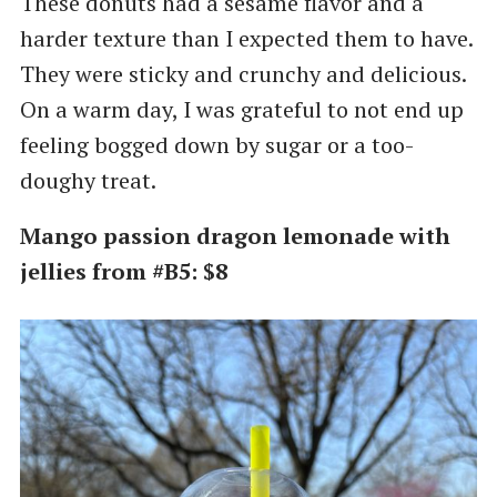
These donuts had a sesame flavor and a
harder texture than I expected them to have.
They were sticky and crunchy and delicious.
On a warm day, I was grateful to not end up
feeling bogged down by sugar or a too-
doughy treat.
Mango passion dragon lemonade with
jellies from #B5: $8