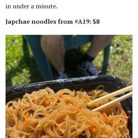
in under a minute.
Japchae noodles from #A19: $8