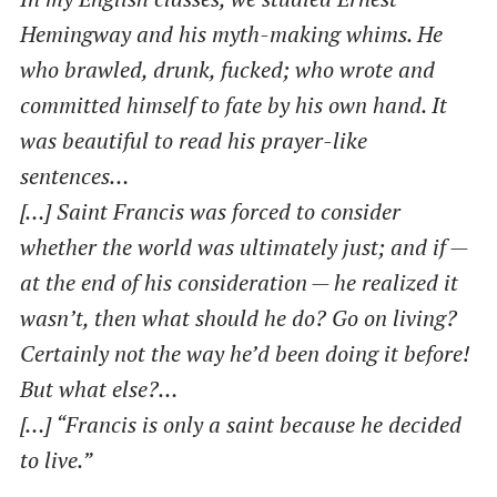
Hemingway and his myth-making whims. He
who brawled, drunk, fucked; who wrote and
committed himself to fate by his own hand. It
was beautiful to read his prayer-like
sentences…
[…] Saint Francis was forced to consider
whether the world was ultimately just; and if —
at the end of his consideration — he realized it
wasn’t, then what should he do? Go on living?
Certainly not the way he’d been doing it before!
But what else?…
[…] ​“Francis is only a saint because he decided
to live.”