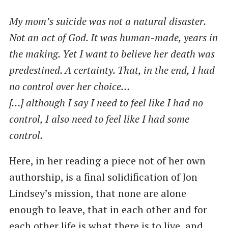
My mom’s suicide was not a natural disaster.
Not an act of God. It was human-made, years in
the making. Yet I want to believe her death was
predestined. A certainty. That, in the end, I had
no control over her choice…
[…] although I say I need to feel like I had no
control, I also need to feel like I had some
control.
Here, in her reading a piece not of her own
authorship, is a final solidification of Jon
Lindsey’s mission, that none are alone
enough to leave, that in each other and for
each other life is what there is to live, and