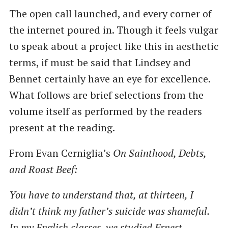
The open call launched, and every corner of
the internet poured in. Though it feels vulgar
to speak about a project like this in aesthetic
terms, if must be said that Lindsey and
Bennet certainly have an eye for excellence.
What follows are brief selections from the
volume itself as performed by the readers
present at the reading.
From Evan Cerniglia’s
On Sainthood, Debts,
and Roast Beef:
You have to understand that, at thirteen, I
didn’t think my father’s suicide was shameful.
In my English classes, we studied Ernest