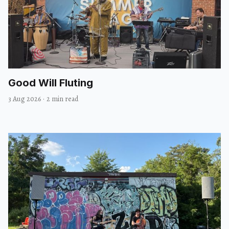
Good Will Fluting
3 Aug 2026
·
2 min read