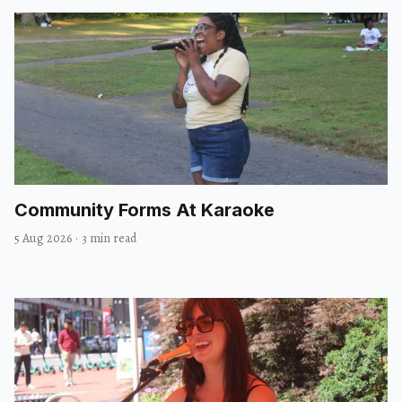
Community Forms At Karaoke
5 Aug 2026
·
3 min read