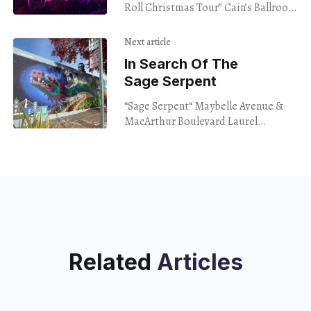
Roll Christmas Tour” Cain’s Ballroom
Tulsa OK Dec. 9, 2023 “Presents are
coming,” JD McPherson said with
Next article
In Search Of The
Sage Serpent
“Sage Serpent“ Maybelle Avenue &
MacArthur Boulevard Laurel
District, Oakland www.last1s.com
www.fistofflour.com No names, no
faces. That’s what I promised
Related
Articles