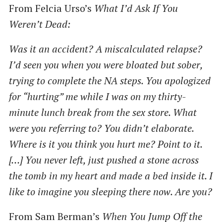
From Felcia Urso’s
What I’d Ask If You
Weren’t Dead:
Was it an accident? A miscalculated relapse?
I’d seen you when you were bloated but sober,
trying to complete the NA steps. You apologized
for ​“hurting” me while I was on my thirty-
minute lunch break from the sex store. What
were you referring to? You didn’t elaborate.
Where is it you think you hurt me? Point to it.
[…] You never left, just pushed a stone across
the tomb in my heart and made a bed inside it. I
like to imagine you sleeping there now. Are you?
From Sam Berman’s
When You Jump Off the