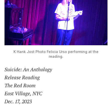
K Hank Jost Photo
Felicia Urso performing at the
reading.
Suicide: An Anthology
Release Reading
The Red Room
East Village, NYC
Dec. 17, 2023