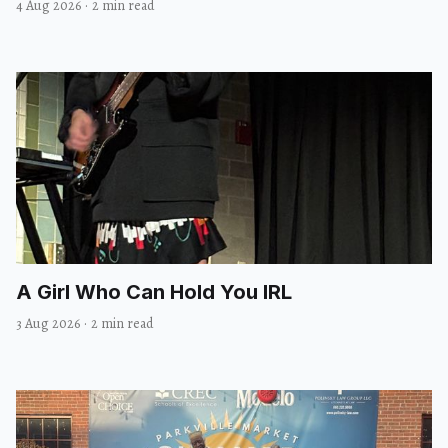
4 Aug 2026
·
2 min read
A Girl Who Can Hold You IRL
3 Aug 2026
·
2 min read