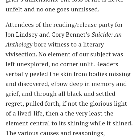
unfelt and no one goes unmissed.
Attendees of the reading/release party for
Jon Lindsey and Cory Bennet’s
Suicide: An
Anthology
bore witness to a literary
vivisection. No element of our subject was
left unexplored, no corner unlit. Readers
verbally peeled the skin from bodies missing
and discovered, elbow deep in memory and
grief, and through all black and settled
regret, pulled forth, if not the glorious light
of a lived-life, then a the very least the
element central to its shining while it shined.
The various causes and reasonings,