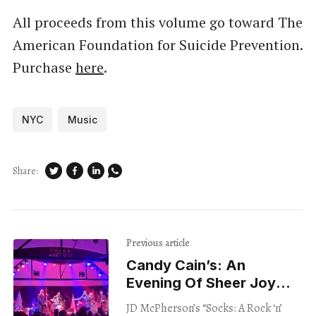
All proceeds from this volume go toward The
American Foundation for Suicide Prevention.
Purchase
here
.
NYC
Music
Share:
Previous article
Candy Cain’s: An
Evening Of Sheer Joy
With JD McPherson
JD McPherson’s “Socks: A Rock ‘n’