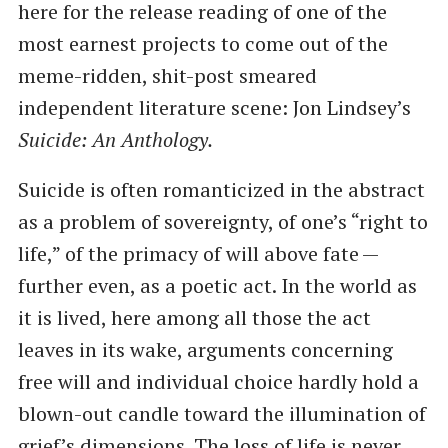
here for the release reading of one of the
most earnest projects to come out of the
meme-ridden, shit-post smeared
independent literature scene: Jon Lindsey’s
Suicide: An Anthology.
Suicide is often romanticized in the abstract
as a problem of sovereignty, of one’s ​“right to
life,” of the primacy of will above fate —
further even, as a poetic act. In the world as
it is lived, here among all those the act
leaves in its wake, arguments concerning
free will and individual choice hardly hold a
blown-out candle toward the illumination of
grief’s dimensions. The loss of life is never