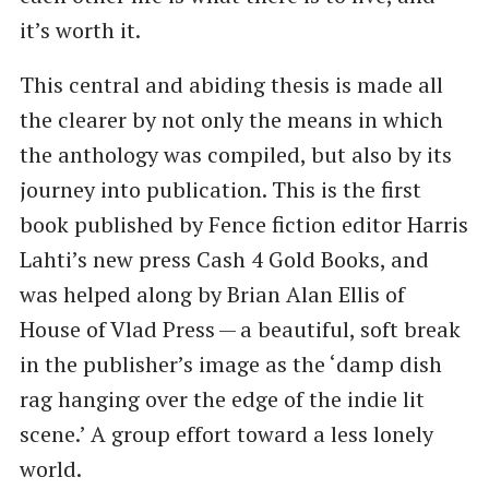
it’s worth it.
This central and abiding thesis is made all
the clearer by not only the means in which
the anthology was compiled, but also by its
journey into publication. This is the first
book published by Fence fiction editor Harris
Lahti’s new press Cash 4 Gold Books, and
was helped along by Brian Alan Ellis of
House of Vlad Press — a beautiful, soft break
in the publisher’s image as the ​‘damp dish
rag hanging over the edge of the indie lit
scene.’ A group effort toward a less lonely
world.