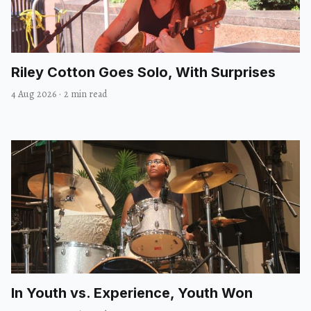
Riley Cotton Goes Solo, With Surprises
4 Aug 2026
·
2 min read
In Youth vs. Experience, Youth Won