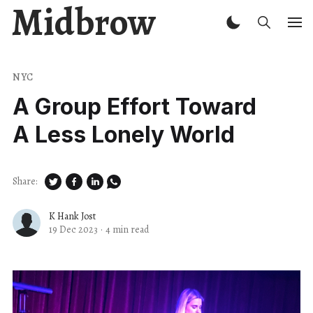
Midbrow
NYC
A Group Effort Toward
A Less Lonely World
Share:
K Hank Jost
19 Dec 2023
·
4 min read