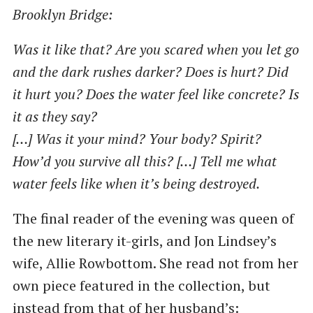
Brooklyn Bridge:
Was it like that? Are you scared when you let go
and the dark rushes darker? Does is hurt? Did
it hurt you? Does the water feel like concrete? Is
it as they say?
[…] Was it your mind? Your body? Spirit?
How’d you survive all this? […] Tell me what
water feels like when it’s being destroyed.
The final reader of the evening was queen of
the new literary it-girls, and Jon Lindsey’s
wife, Allie Rowbottom. She read not from her
own piece featured in the collection, but
instead from that of her husband’s: