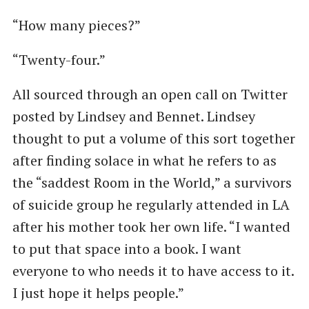
“How many pieces?”
“Twenty-four.”
All sourced through an open call on Twitter
posted by Lindsey and Bennet. Lindsey
thought to put a volume of this sort together
after finding solace in what he refers to as
the ​“saddest Room in the World,” a survivors
of suicide group he regularly attended in LA
after his mother took her own life. ​“I wanted
to put that space into a book. I want
everyone to who needs it to have access to it.
I just hope it helps people.”