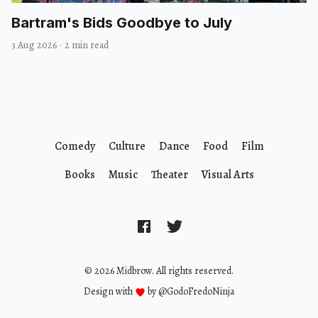
Bartram's Bids Goodbye to July
3 Aug 2026
·
2 min read
Comedy
Culture
Dance
Food
Film
Books
Music
Theater
Visual Arts
© 2026 Midbrow. All rights reserved.
Design with
by
@GodoFredoNinja