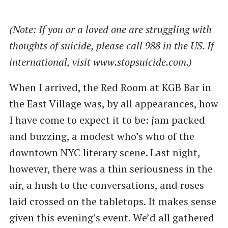
(Note: If you or a loved one are struggling with
thoughts of suicide, please call 988 in the US. If
international, visit www.stopsuicide.com.)
When I arrived, the Red Room at KGB Bar in
the East Village was, by all appearances, how
I have come to expect it to be: jam packed
and buzzing, a modest who’s who of the
downtown NYC literary scene. Last night,
however, there was a thin seriousness in the
air, a hush to the conversations, and roses
laid crossed on the tabletops. It makes sense
given this evening’s event. We’d all gathered