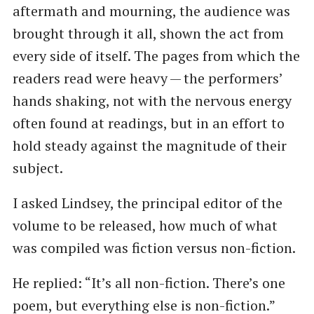
aftermath and mourning, the audience was
brought through it all, shown the act from
every side of itself. The pages from which the
readers read were heavy — the performers’
hands shaking, not with the nervous energy
often found at readings, but in an effort to
hold steady against the magnitude of their
subject.
I asked Lindsey, the principal editor of the
volume to be released, how much of what
was compiled was fiction versus non-fiction.
He replied: ​“It’s all non-fiction. There’s one
poem, but everything else is non-fiction.”