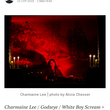
22 Oct 2025
·
7 min read
Charmaine Lee | photo by Alicia Chesser
Charmaine Lee / Godseye / White Boy Scream +