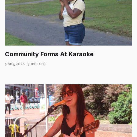
Community Forms At Karaoke
5 Aug 2026
·
3 min read