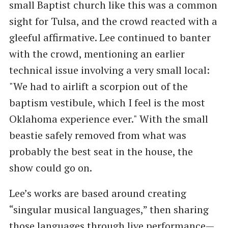
small Baptist church like this was a common
sight for Tulsa, and the crowd reacted with a
gleeful affirmative. Lee continued to banter
with the crowd, mentioning an earlier
technical issue involving a very small local:
"We had to airlift a scorpion out of the
baptism vestibule, which I feel is the most
Oklahoma experience ever." With the small
beastie safely removed from what was
probably the best seat in the house, the
show could go on.
Lee’s works are based around creating
“singular musical languages,” then sharing
those languages through live performance—