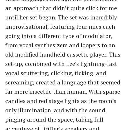
an approach that didn’t quite click for me
until her set began. The set was incredibly
improvisational, featuring four mics each
going into a different type of modulator,
from vocal synthesizers and loopers to an
old modified handheld cassette player. This
set-up, combined with Lee’s lightning-fast
vocal scuttering, clicking, ticking, and
screaming, created a language that seemed
far more insectile than human. With sparse
candles and red stage lights as the room’s
only illumination, and with the sound
pinging around the space, taking full
advantage of Drifter’s speakers and