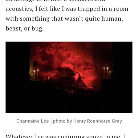
acoustics, I felt like I was trapped in a room
with something that wasn’t quite human,
beast, or bug.
Charmaine Lee | photo by Henry Roanhorse Gray
Whatever Lee was conjuring spoke to me. I