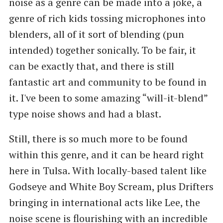
noise as a genre can be made into a joke, a
genre of rich kids tossing microphones into
blenders, all of it sort of blending (pun
intended) together sonically. To be fair, it
can be exactly that, and there is still
fantastic art and community to be found in
it. I've been to some amazing “will-it-blend”
type noise shows and had a blast.
Still, there is so much more to be found
within this genre, and it can be heard right
here in Tulsa. With locally-based talent like
Godseye and White Boy Scream, plus Drifters
bringing in international acts like Lee, the
noise scene is flourishing with an incredible