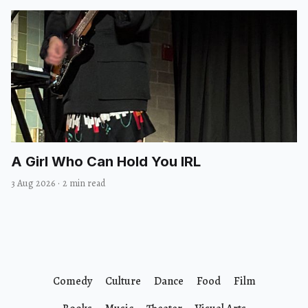
A Girl Who Can Hold You IRL
3 Aug 2026
·
2 min read
Comedy
Culture
Dance
Food
Film