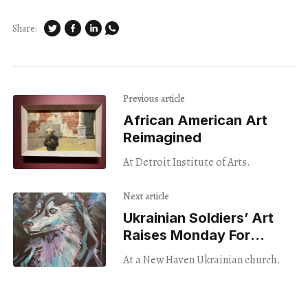
Share:
Previous article
African American Art
Reimagined
At Detroit Institute of Arts.
Next article
Ukrainian Soldiers’ Art
Raises Monday For
Wounded Vets
At a New Haven Ukrainian church.