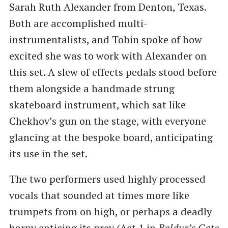
Sarah Ruth Alexander from Denton, Texas.
Both are accomplished multi-
instrumentalists, and Tobin spoke of how
excited she was to work with Alexander on
this set. A slew of effects pedals stood before
them alongside a handmade strung
skateboard instrument, which sat like
Chekhov’s gun on the stage, with everyone
glancing at the bespoke board, anticipating
its use in the set.
The two performers used highly processed
vocals that sounded at times more like
trumpets from on high, or perhaps a deadly
harpy enticing its prey (Act 1 in
Baldur’s Gate