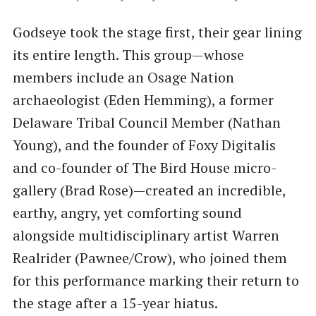
Godseye took the stage first, their gear lining
its entire length. This group—whose
members include an Osage Nation
archaeologist (Eden Hemming), a former
Delaware Tribal Council Member (Nathan
Young), and the founder of Foxy Digitalis
and co-founder of The Bird House micro-
gallery (Brad Rose)—created an incredible,
earthy, angry, yet comforting sound
alongside multidisciplinary artist Warren
Realrider (Pawnee/Crow), who joined them
for this performance marking their return to
the stage after a 15-year hiatus.