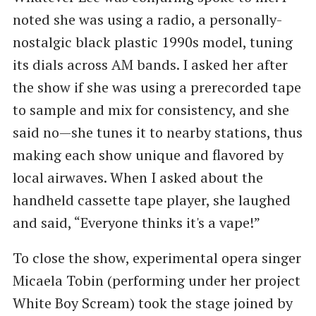
noted she was using a radio, a personally-
nostalgic black plastic 1990s model, tuning
its dials across AM bands. I asked her after
the show if she was using a prerecorded tape
to sample and mix for consistency, and she
said no—she tunes it to nearby stations, thus
making each show unique and flavored by
local airwaves. When I asked about the
handheld cassette tape player, she laughed
and said, “Everyone thinks it's a vape!”
To close the show, experimental opera singer
Micaela Tobin (performing under her project
White Boy Scream) took the stage joined by