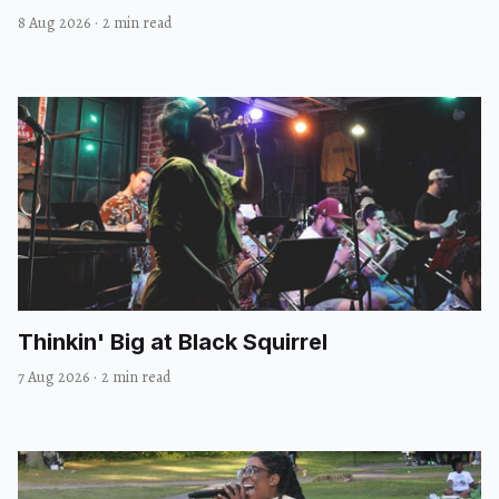
8 Aug 2026
·
2 min read
Thinkin' Big at Black Squirrel
7 Aug 2026
·
2 min read