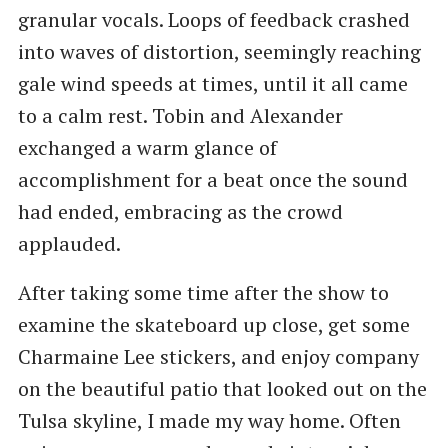
granular vocals. Loops of feedback crashed
into waves of distortion, seemingly reaching
gale wind speeds at times, until it all came
to a calm rest. Tobin and Alexander
exchanged a warm glance of
accomplishment for a beat once the sound
had ended, embracing as the crowd
applauded.
After taking some time after the show to
examine the skateboard up close, get some
Charmaine Lee stickers, and enjoy company
on the beautiful patio that looked out on the
Tulsa skyline, I made my way home. Often