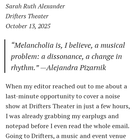
Sarah Ruth Alexander
Drifters Theater
October 13, 2025
“Melancholia is, I believe, a musical
problem: a dissonance, a change in
rhythm.” —Alejandra Pizarnik
When my editor reached out to me about a
last-minute opportunity to cover a noise
show at Drifters Theater in just a few hours,
I was already grabbing my earplugs and
notepad before I even read the whole email.
Going to Drifters, a music and event venue