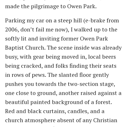
made the pilgrimage to Owen Park.
Parking my car on a steep hill (e-brake from
2006, don’t fail me now), I walked up to the
softly lit and inviting former Owen Park
Baptist Church. The scene inside was already
busy, with gear being moved in, local beers
being cracked, and folks finding their seats
in rows of pews. The slanted floor gently
pushes you towards the two-section stage,
one close to ground, another raised against a
beautiful painted background of a forest.
Red and black curtains, candles, and a
church atmosphere absent of any Christian