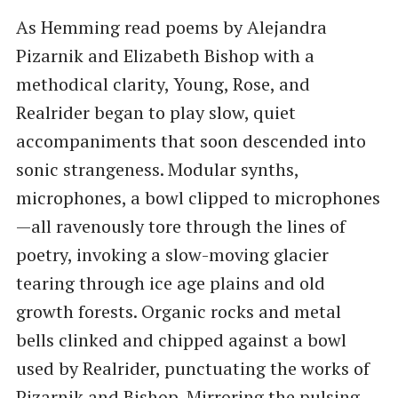
As Hemming read poems by Alejandra
Pizarnik and Elizabeth Bishop with a
methodical clarity, Young, Rose, and
Realrider began to play slow, quiet
accompaniments that soon descended into
sonic strangeness. Modular synths,
microphones, a bowl clipped to microphones
—all ravenously tore through the lines of
poetry, invoking a slow-moving glacier
tearing through ice age plains and old
growth forests. Organic rocks and metal
bells clinked and chipped against a bowl
used by Realrider, punctuating the works of
Pizarnik and Bishop. Mirroring the pulsing