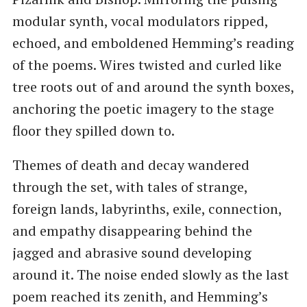
modular synth, vocal modulators ripped,
echoed, and emboldened Hemming’s reading
of the poems. Wires twisted and curled like
tree roots out of and around the synth boxes,
anchoring the poetic imagery to the stage
floor they spilled down to.
Themes of death and decay wandered
through the set, with tales of strange,
foreign lands, labyrinths, exile, connection,
and empathy disappearing behind the
jagged and abrasive sound developing
around it. The noise ended slowly as the last
poem reached its zenith, and Hemming’s