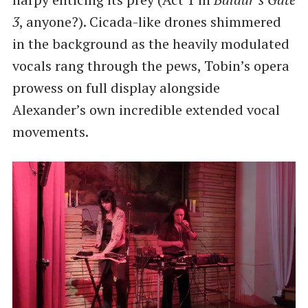
3
, anyone?). Cicada-like drones shimmered
in the background as the heavily modulated
vocals rang through the pews, Tobin’s opera
prowess on full display alongside
Alexander’s own incredible extended vocal
movements.