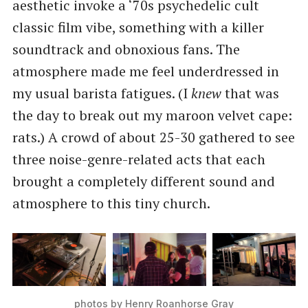
aesthetic invoke a ‘70s psychedelic cult
classic film vibe, something with a killer
soundtrack and obnoxious fans. The
atmosphere made me feel underdressed in
my usual barista fatigues. (I
knew
that was
the day to break out my maroon velvet cape:
rats.) A crowd of about 25-30 gathered to see
three noise-genre-related acts that each
brought a completely different sound and
atmosphere to this tiny church.
photos by Henry Roanhorse Gray