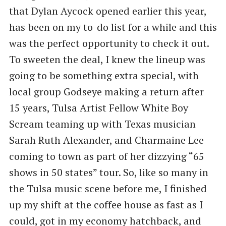
that Dylan Aycock opened earlier this year,
has been on my to-do list for a while and this
was the perfect opportunity to check it out.
To sweeten the deal, I knew the lineup was
going to be something extra special, with
local group Godseye making a return after
15 years, Tulsa Artist Fellow White Boy
Scream teaming up with Texas musician
Sarah Ruth Alexander, and Charmaine Lee
coming to town as part of her dizzying “65
shows in 50 states” tour. So, like so many in
the Tulsa music scene before me, I finished
up my shift at the coffee house as fast as I
could, got in my economy hatchback, and