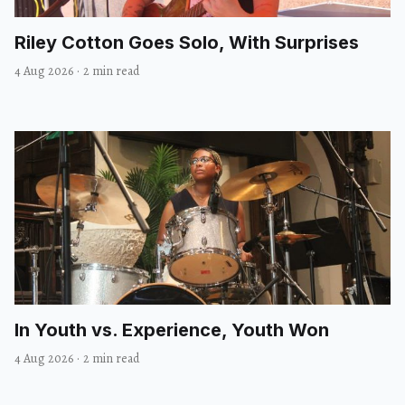
Riley Cotton Goes Solo, With Surprises
4 Aug 2026
·
2 min read
In Youth vs. Experience, Youth Won
4 Aug 2026
·
2 min read