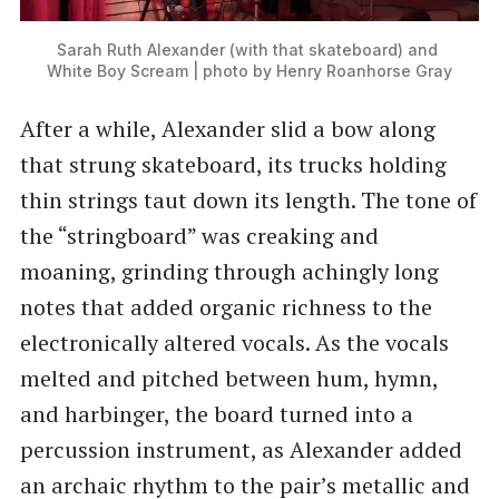
Sarah Ruth Alexander (with that skateboard) and 
White Boy Scream | photo by Henry Roanhorse Gray
After a while, Alexander slid a bow along
that strung skateboard, its trucks holding
thin strings taut down its length. The tone of
the “stringboard” was creaking and
moaning, grinding through achingly long
notes that added organic richness to the
electronically altered vocals. As the vocals
melted and pitched between hum, hymn,
and harbinger, the board turned into a
percussion instrument, as Alexander added
an archaic rhythm to the pair’s metallic and