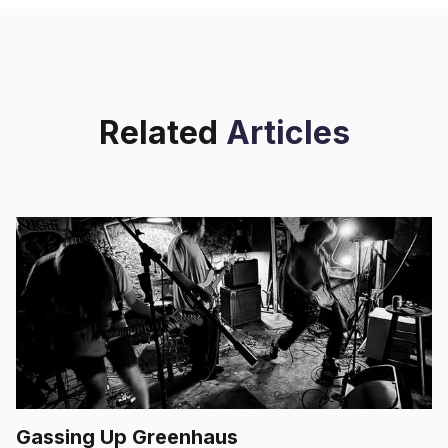
Related
Articles
Gassing Up Greenhaus