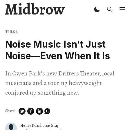
Midbrow
TULSA
Noise Music Isn't Just
Noise—Even When It Is
In Owen Park’s new Drifters Theater, local
musicians and a touring heavyweight
conjured up something new.
Share:
Henry Roanhorse Gray