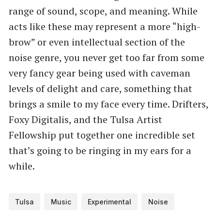
range of sound, scope, and meaning. While
acts like these may represent a more “high-
brow” or even intellectual section of the
noise genre, you never get too far from some
very fancy gear being used with caveman
levels of delight and care, something that
brings a smile to my face every time. Drifters,
Foxy Digitalis, and the Tulsa Artist
Fellowship put together one incredible set
that’s going to be ringing in my ears for a
while.
Tulsa
Music
Experimental
Noise