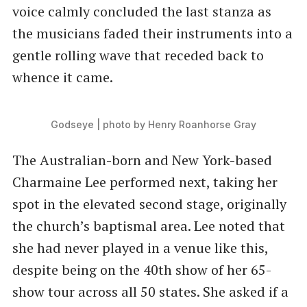
voice calmly concluded the last stanza as
the musicians faded their instruments into a
gentle rolling wave that receded back to
whence it came.
Godseye | photo by Henry Roanhorse Gray
The Australian-born and New York-based
Charmaine Lee performed next, taking her
spot in the elevated second stage, originally
the church’s baptismal area. Lee noted that
she had never played in a venue like this,
despite being on the 40th show of her 65-
show tour across all 50 states. She asked if a