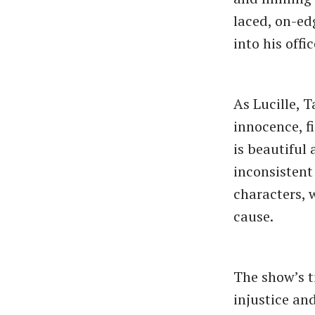
laced, on-ed
into his offi
As Lucille, 
innocence, f
is beautiful
inconsistent
characters, 
cause.
The show’s t
injustice an