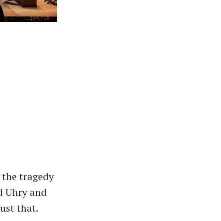
 the tragedy
d Uhry and
ust that.