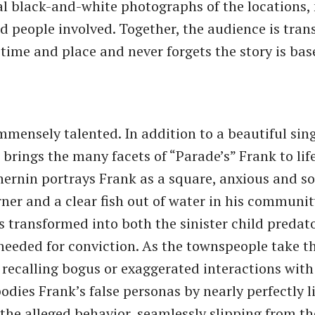
al black-and-white photographs of the locations
d people involved. Together, the audience is tran
 time and place and never forgets the story is bas
immensely talented. In addition to a beautiful sing
brings the many facets of “Parade’s” Frank to life
hernin portrays Frank as a square, anxious and 
ner and a clear fish out of water in his communit
 is transformed into both the sinister child predat
needed for conviction. As the townspeople take t
 recalling bogus or exaggerated interactions with
dies Frank’s false personas by nearly perfectly l
he alleged behavior, seamlessly slipping from the