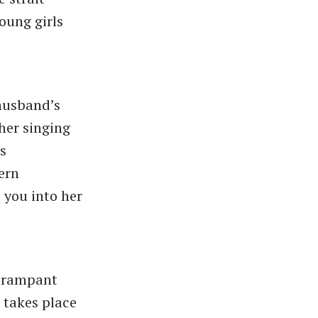
oung girls
 husband’s
 her singing
is
ern
 you into her
e rampant
 takes place