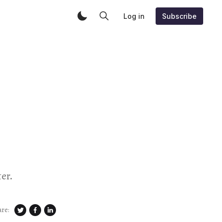
Log in
Subscribe
er.
are: