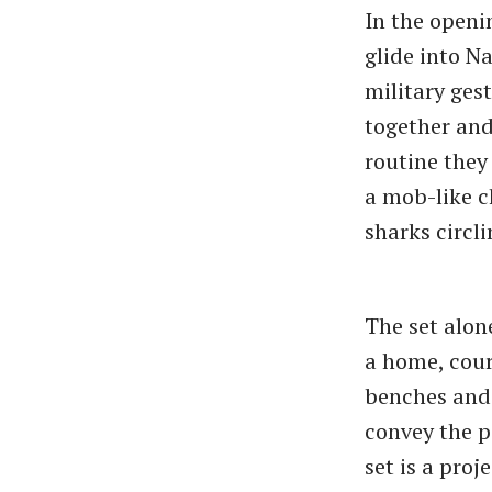
In the openi
glide into N
military ges
together and
routine they
a mob-like c
sharks circli
The set alone
a home, cour
benches and 
convey the p
set is a proj