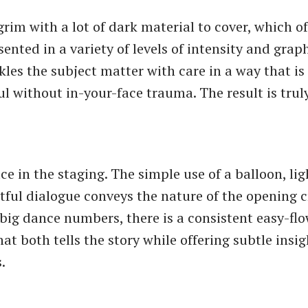
grim with a lot of dark material to cover, which of
ented in a variety of levels of intensity and grap
kles the subject matter with care in a way that i
l without in-your-face trauma. The result is trul
ce in the staging. The simple use of a balloon, li
ctful dialogue conveys the nature of the opening 
 big dance numbers, there is a consistent easy-fl
 both tells the story while offering subtle insigh
.