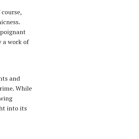
 course,
hicness.
s poignant
y a work of
ghts and
crime. While
owing
t into its