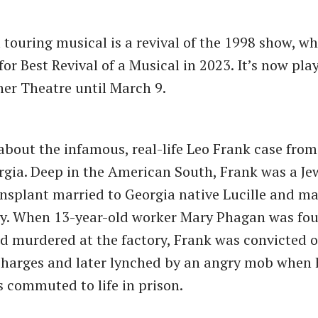
 touring musical is a revival of the 1998 show, w
or Best Revival of a Musical in 2023. It’s now pla
sher Theatre until March 9.
about the infamous, real-life Leo Frank case fro
rgia. Deep in the American South, Frank was a Je
nsplant married to Georgia native Lucille and m
ry. When 13-year-old worker Mary Phagan was fou
d murdered at the factory, Frank was convicted o
harges and later lynched by an angry mob when 
 commuted to life in prison.