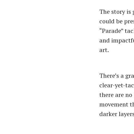
The story is 
could be pres
“Parade” tac
and impactfu
art.
There’s a gra
clear-yet-ta
there are no
movement that
darker layers