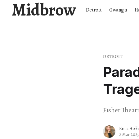
Midbrow
Detroit
Gwangju
H
DETROIT
Parad
Trage
Fisher Theatr
Erica Hobb
2 Mar 202