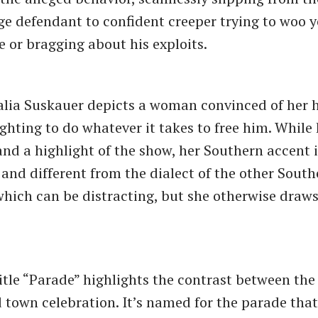
ge defendant to confident creeper trying to woo y
ce or bragging about his exploits.
Talia Suskauer depicts a woman convinced of her
ighting to do whatever it takes to free him. While
 and a highlight of the show, her Southern accent 
 and different from the dialect of the other South
which can be distracting, but she otherwise draws
itle “Parade” highlights the contrast between th
d town celebration. It’s named for the parade that