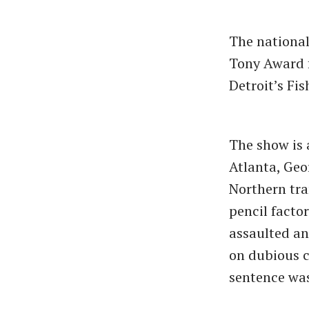
The national
Tony Award f
Detroit’s Fi
The show is 
Atlanta, Geo
Northern tra
pencil facto
assaulted an
on dubious c
sentence was