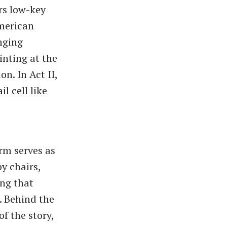
rs low-key
American
inging
inting at the
n. In Act II,
l cell like
orm serves as
y chairs,
ing that
. Behind the
of the story,