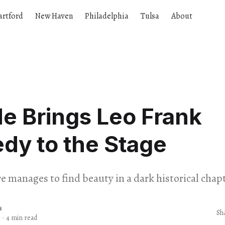
artford
New Haven
Philadelphia
Tulsa
About
e Brings Leo Frank
dy to the Stage
e manages to find beauty in a dark historical chapt
s
Sh
5
·
4 min read