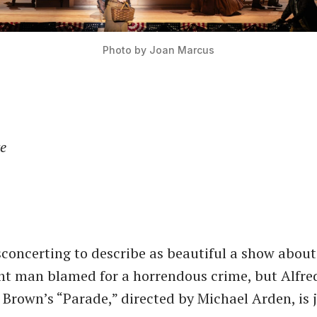
Photo by Joan Marcus
re
sconcerting to describe as beautiful a show about
nt man blamed for a horrendous crime, but Alfre
 Brown’s “Parade,” directed by Michael Arden, is j