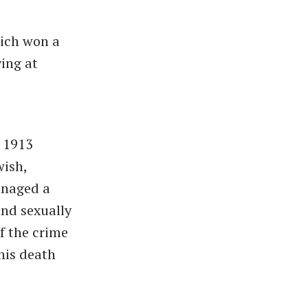
hich won a
ying at
m 1913
wish,
anaged a
nd sexually
f the crime
his death