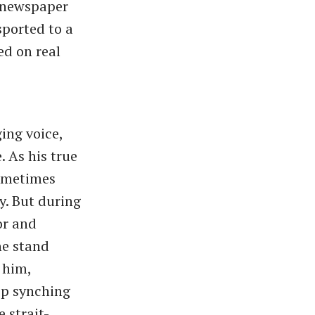
, newspaper
sported to a
ed on real
ing voice,
. As his true
sometimes
y. But during
or and
he stand
 him,
ip synching
 strait-