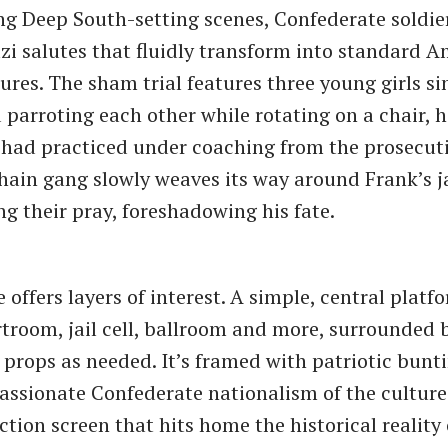
ng Deep South-setting scenes, Confederate soldie
azi salutes that fluidly transform into standard 
tures. The sham trial features three young girls s
 parroting each other while rotating on a chair, h
 had practiced under coaching from the prosecutio
hain gang slowly weaves its way around Frank’s jai
ng their pray, foreshadowing his fate.
 offers layers of interest. A simple, central platf
troom, jail cell, ballroom and more, surrounded b
props as needed. It’s framed with patriotic bunt
assionate Confederate nationalism of the culture
ection screen that hits home the historical reality 