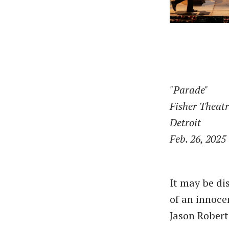
"Parade"
Fisher Theat
Detroit
Feb. 26, 2025
It may be di
of an innoce
Jason Robert