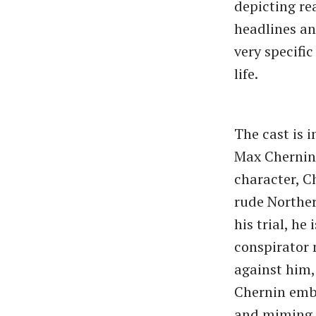
depicting re
headlines an
very specific
life.
The cast is 
Max Chernin 
character, C
rude Norther
his trial, he
conspirator 
against him,
Chernin embo
and miming t