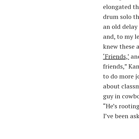
elongated th
drum solo t
an old delay
and, to my l
knew these ar
​‘Friends,’
and
friends,” Kan
to do more j
about classm
guy in cowboy
“He’s rootin
I’ve been as