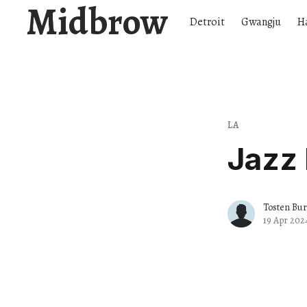
Midbrow
Detroit
Gwangju
H
LA
Jazz 
Tosten Bu
19 Apr 202