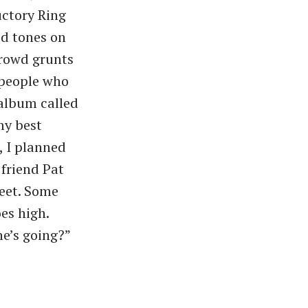
ctory Ring
d tones on
crowd grunts
 people who
 album called
my best
, I planned
friend Pat
reet. Some
s high. ​
he’s going?”