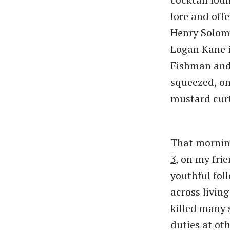
lore and off
Henry Solomo
Logan Kane i
Fishman and
squeezed, o
mustard curt
That mornin
3
,
on my frie
youthful fol
across livin
killed many
duties at ot