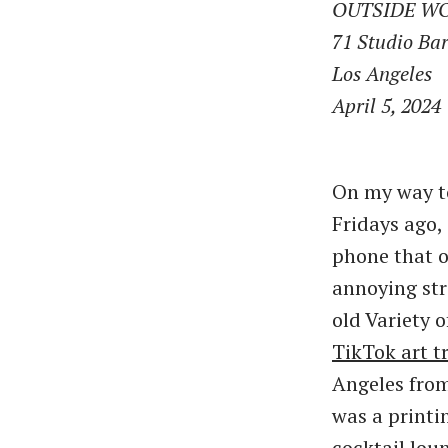
OUTSIDE W
71 Studio Ba
Los Angeles
April 5, 2024
On my way t
Fridays ago,
phone that o
annoying st
old Variety 
TikTok art t
Angeles from
was a printi
cocktail lou