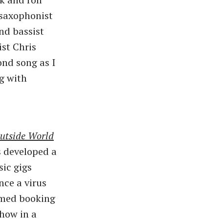
e saxophonist
nd bassist
ist Chris
nd song as I
g with
utside World
 developed a
ic gigs
nce a virus
umed booking
show in a