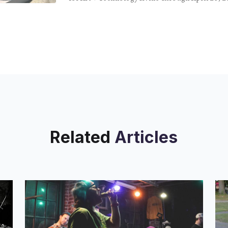
QWERTY keys glisten across the body of Shelf 
Related
Articles