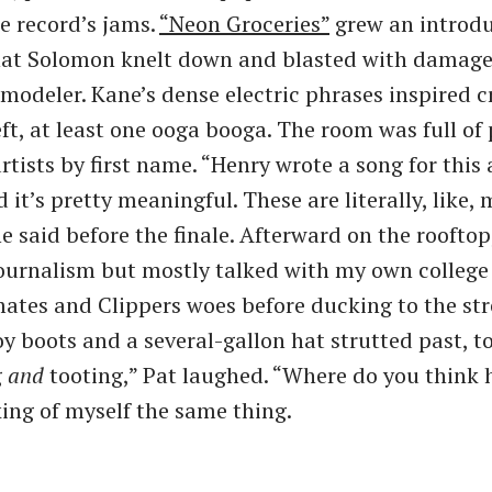
e record’s jams.
​“Neon Groceries”
grew an introdu
hat Solomon knelt down and blasted with damage
 modeler. Kane’s dense electric phrases inspired 
eft, at least one ooga booga. The room was full of
tists by first name. ​“Henry wrote a song for this
 it’s pretty meaningful. These are literally, like, 
e said before the finale. Afterward on the rooftop
ournalism but mostly talked with my own college 
ates and Clippers woes before ducking to the st
 boots and a several-gallon hat strutted past, toe
g
and
tooting,” Pat laughed. ​“Where do you think 
king of myself the same thing.