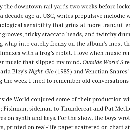
y the downtown rail yards two weeks before lock
a decade ago at USC, writes propulsive melodic 
nological sensibility that grins at more tranquil e
 grooves, tricky staccato heads, and twitchy dru
whip into catchy frenzy on the album’s most thr
climaxes with a frog’s ribbit. I love when music r
her music that slipped my mind.
Outside World 3
re
Carla Bley’s
Night-Glo
(1985) and Venetian Snares
g the week I tried to remember old conversations
side World conjured some of their production wi
s; Fishman, sideman to Thundercat and Pat Methe
res on synth and keys. For the show, the boys wro
, printed on real-life paper scattered on chart s