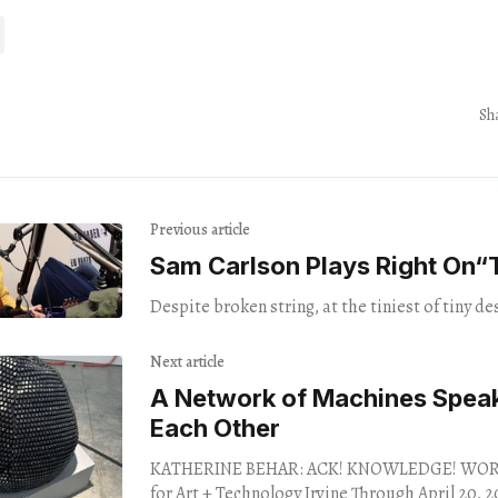
Sh
Previous article
Sam Carlson Plays Right On​“
Despite broken string, at the tiniest of tiny de
Next article
A Network of Machines Speak
Each Other
KATHERINE BEHAR: ACK! KNOWLEDGE! WORK!
for Art + Technology Irvine Through April 20, 2024. 