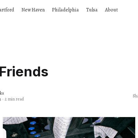
artford
New Haven
Philadelphia
Tulsa
About
Friends
rks
Sh
4
·
2 min read