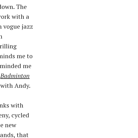
down. The
work with a
n vogue jazz
m
illing
eminds me to
minded me
’
Badminton
 with Andy.
nks with
ny, cycled
te new
tands, that