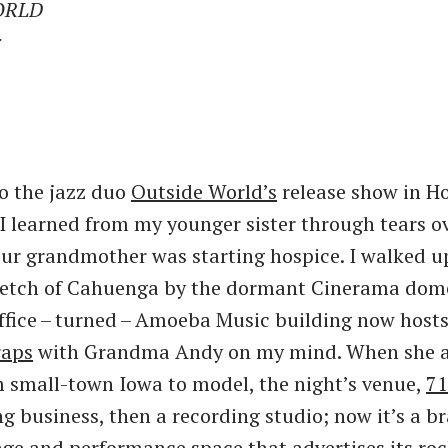
ORLD
r
o the jazz duo
Outside World’s
release show in H
 I learned from my younger sister through tears o
ur grandmother was starting hospice. I walked u
retch of Cahuenga by the dormant Cinerama dom
office – turned – Amoeba Music building now host
raps
with Grandma Andy on my mind. When she ar
 small-town Iowa to model, the night’s venue,
71
ng business, then a recording studio; now it’s a b
nge and performance space that advertises its roc