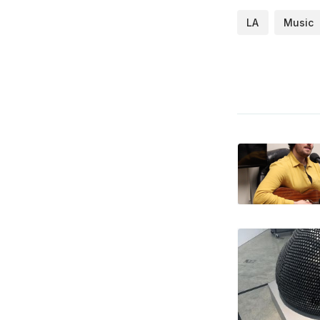
LA
Music