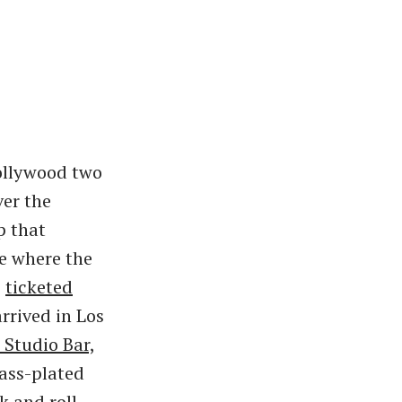
ollywood two
ver the
p that
e where the
s
ticketed
rived in Los
 Studio Bar,
rass-plated
k and roll