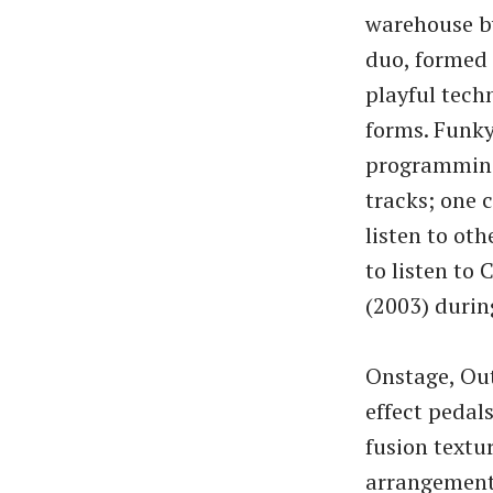
warehouse b
duo, formed 
playful tech
forms. Funky
programming 
tracks; one 
listen to ot
to listen to 
(2003) durin
Onstage, Out
effect pedal
fusion textu
arrangements