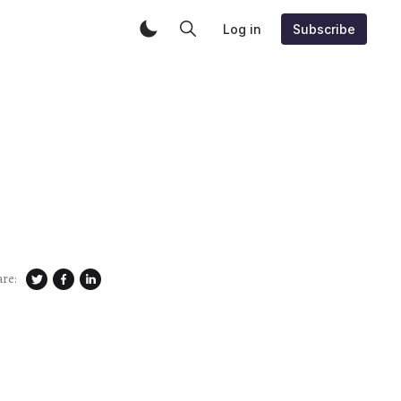
Log in
Subscribe
are: