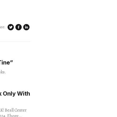
are:
Tine”
sks.
 Only With
 Beall Center
Ebony