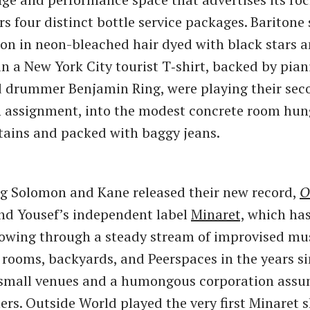
ers four distinct bottle service packages. Bariton
n in neon-bleached hair dyed with black stars a
n a New York City tourist T‑shirt, backed by pian
 drummer Benjamin Ring, were playing their seco
n assignment, into the modest concrete room hun
ains and packed with baggy jeans.
g Solomon and Kane released their new record,
O
nd Yousef’s independent label
Minaret,
which has
lowing through a steady stream of improvised mus
g rooms, backyards, and Peerspaces in the years si
 small venues and a humongous corporation ass
hers. Outside World played the very first Minaret 