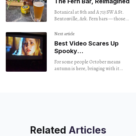
The Fern Bar, Reimagined
Botanical at 8th and A 713 SW A St.
Bentonville, Ark. Fern bars — those
1980s-era drinking establishments
decorated with potted plants, green
Next article
carpeting, fake
Best Video Scares Up
Spooky
Movie Screenings
For some people October means
autumn is here, bringing with it
pumpkin everything, apple picking,
and sweater weather. For other
people October means only one
Related
Articles