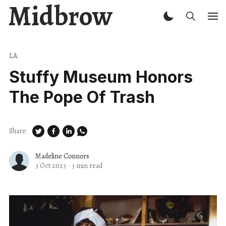
Midbrow
LA
Stuffy Museum Honors
The Pope Of Trash
Share:
Madeline Connors
3 Oct 2023
·
3 min read