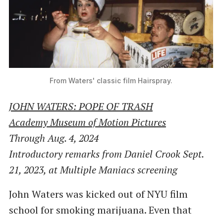
From Waters' classic film Hairspray.
JOHN WATERS: POPE OF TRASH
Academy Museum of Motion Pictures
Through Aug. 4, 2024
Introductory remarks from Daniel Crook Sept.
21, 2023, at Multiple Maniacs screening
John Waters was kicked out of NYU film
school for smoking marijuana. Even that