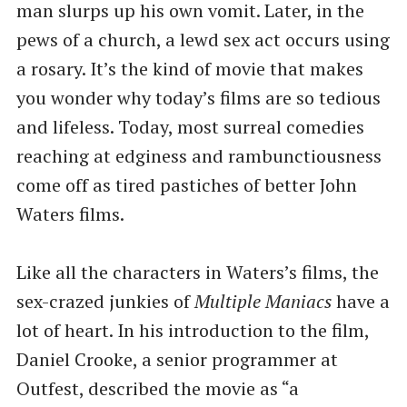
man slurps up his own vomit. Later, in the
pews of a church, a lewd sex act occurs using
a rosary. It’s the kind of movie that makes
you wonder why today’s films are so tedious
and lifeless. Today, most surreal comedies
reaching at edginess and rambunctiousness
come off as tired pastiches of better John
Waters films.
Like all the characters in Waters’s films, the
sex-crazed junkies of
Multiple Maniacs
have a
lot of heart. In his introduction to the film,
Daniel Crooke, a senior programmer at
Outfest, described the movie as ​“a