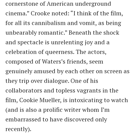
cornerstone of American underground
cinema.” Crooke noted: ​“I think of the film,
for all its cannibalism and vomit, as being
unbearably romantic.” Beneath the shock
and spectacle is unrelenting joy and a
celebration of queerness. The actors,
composed of Waters’s friends, seem
genuinely amused by each other on screen as
they trip over dialogue. One of his
collaborators and topless vagrants in the
film, Cookie Mueller, is intoxicating to watch
(and is also a prolific writer whom I’m
embarrassed to have discovered only
recently).