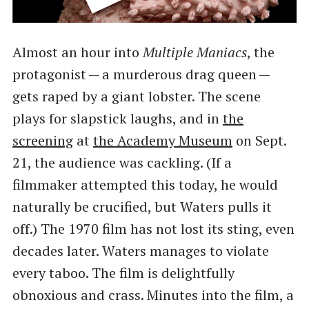
Almost an hour into
Multiple Maniacs
, the
protagonist — a murderous drag queen —
gets raped by a giant lobster. The scene
plays for slapstick laughs, and in
the
screening
at
the Academy Museum
on Sept.
21, the audience was cackling. (If a
filmmaker attempted this today, he would
naturally be crucified, but Waters pulls it
off.) The 1970 film has not lost its sting, even
decades later. Waters manages to violate
every taboo. The film is delightfully
obnoxious and crass. Minutes into the film, a