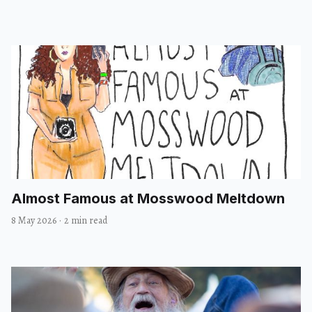
Almost Famous at Mosswood Meltdown
8 May 2026
·
2 min read