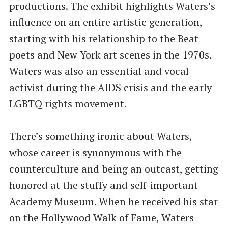
productions. The exhibit highlights Waters’s
influence on an entire artistic generation,
starting with his relationship to the Beat
poets and New York art scenes in the 1970s.
Waters was also an essential and vocal
activist during the AIDS crisis and the early
LGBTQ rights movement.
There’s something ironic about Waters,
whose career is synonymous with the
counterculture and being an outcast, getting
honored at the stuffy and self-important
Academy Museum. When he received his star
on the Hollywood Walk of Fame, Waters