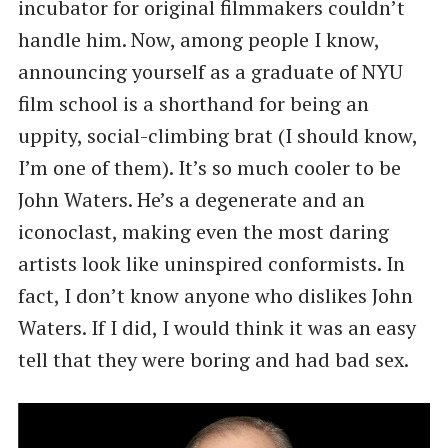
incubator for original filmmakers couldn’t
handle him. Now, among people I know,
announcing yourself as a graduate of NYU
film school is a shorthand for being an
uppity, social-climbing brat (I should know,
I’m one of them). It’s so much cooler to be
John Waters. He’s a degenerate and an
iconoclast, making even the most daring
artists look like uninspired conformists. In
fact, I don’t know anyone who dislikes John
Waters. If I did, I would think it was an easy
tell that they were boring and had bad sex.