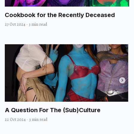
Cookbook for the Recently Deceased
27 Oct 2024
·
3 min read
A Question For The (Sub)Culture
22 Oct 2024
·
3 min read