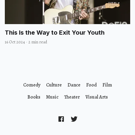
This Is the Way to Exit Your Youth
16 Oct 2024
·
2 min read
Comedy
Culture
Dance
Food
Film
Books
Music
Theater
Visual Arts