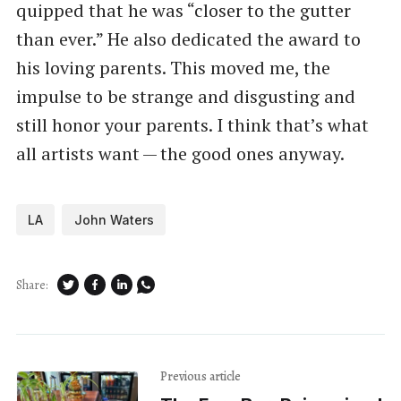
quipped that he was ​“closer to the gutter
than ever.” He also dedicated the award to
his loving parents. This moved me, the
impulse to be strange and disgusting and
still honor your parents. I think that’s what
all artists want — the good ones anyway.
LA
John Waters
Share:
Previous article