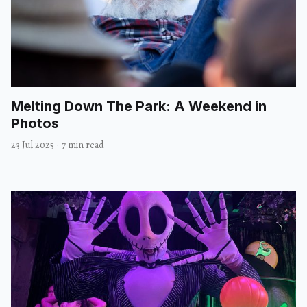
Melting Down The Park: A Weekend in
Photos
23 Jul 2025
·
7 min read