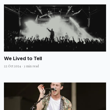
We Lived to Tell
22 Oct 2024
·
3 min read