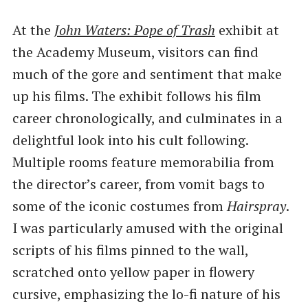
At the
John Waters: Pope of Trash
exhibit at
the Academy Museum, visitors can find
much of the gore and sentiment that make
up his films. The exhibit follows his film
career chronologically, and culminates in a
delightful look into his cult following.
Multiple rooms feature memorabilia from
the director’s career, from vomit bags to
some of the iconic costumes from
Hairspray
.
I was particularly amused with the original
scripts of his films pinned to the wall,
scratched onto yellow paper in flowery
cursive, emphasizing the lo-fi nature of his