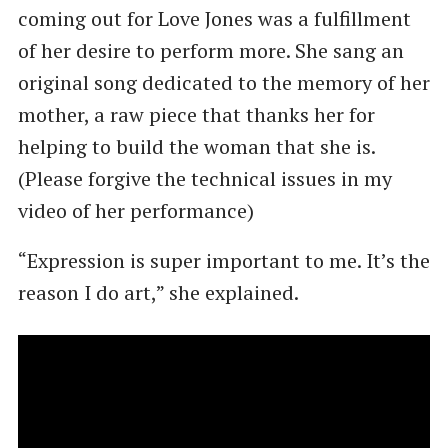
coming out for Love Jones was a fulfillment
of her desire to perform more. She sang an
original song dedicated to the memory of her
mother, a raw piece that thanks her for
helping to build the woman that she is.
(Please forgive the technical issues in my
video of her performance)
“Expression is super important to me. It’s the
reason I do art,” she explained.