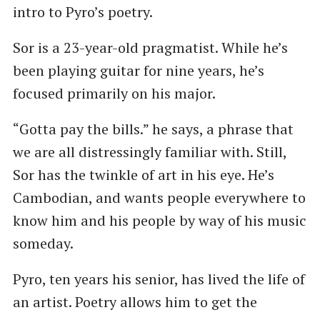
intro to Pyro’s poetry.
Sor is a 23-year-old pragmatist. While he’s
been playing guitar for nine years, he’s
focused primarily on his major.
“Gotta pay the bills.” he says, a phrase that
we are all distressingly familiar with. Still,
Sor has the twinkle of art in his eye. He’s
Cambodian, and wants people everywhere to
know him and his people by way of his music
someday.
Pyro, ten years his senior, has lived the life of
an artist. Poetry allows him to get the