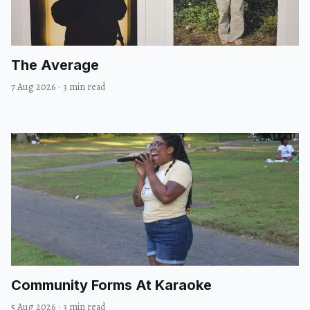
The Average
7 Aug 2026
·
3 min read
Community Forms At Karaoke
5 Aug 2026
·
3 min read