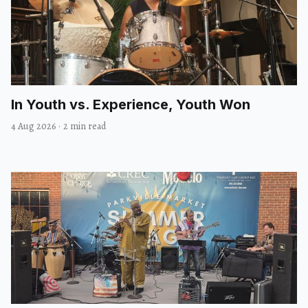
In Youth vs. Experience, Youth Won
4 Aug 2026
·
2 min read