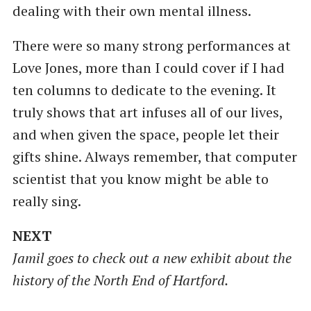
dealing with their own mental illness.
There were so many strong performances at
Love Jones, more than I could cover if I had
ten columns to dedicate to the evening. It
truly shows that art infuses all of our lives,
and when given the space, people let their
gifts shine. Always remember, that computer
scientist that you know might be able to
really sing.
NEXT
Jamil goes to check out a new exhibit about the
history of the North End of Hartford.