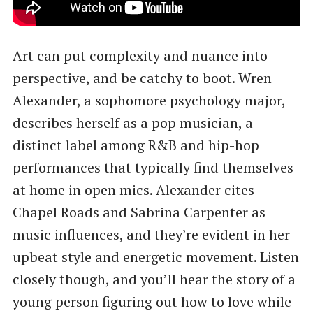
Art can put complexity and nuance into
perspective, and be catchy to boot. Wren
Alexander, a sophomore psychology major,
describes herself as a pop musician, a
distinct label among R&B and hip-hop
performances that typically find themselves
at home in open mics. Alexander cites
Chapel Roads and Sabrina Carpenter as
music influences, and they’re evident in her
upbeat style and energetic movement. Listen
closely though, and you’ll hear the story of a
young person figuring out how to love while