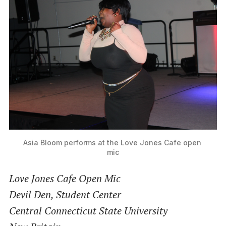
Asia Bloom performs at the Love Jones Cafe open 
mic
Love Jones Cafe Open Mic
Devil Den, Student Center
Central Connecticut State University