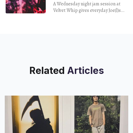
A Wednesday night jam session at
Velvet Whip gives everyday Joe(l)s
the chance to perform on stage —
with Adele's accompanist, Eric
Wortham II, at the piano.
Related
Articles