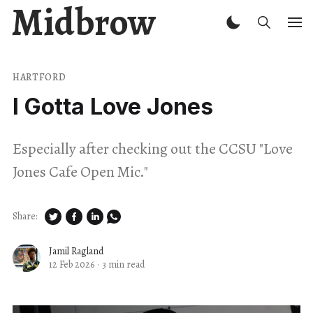
Midbrow
HARTFORD
I Gotta Love Jones
Especially after checking out the CCSU "Love
Jones Cafe Open Mic."
Share:
Jamil Ragland
12 Feb 2026
·
3 min read