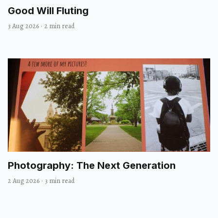
Good Will Fluting
3 Aug 2026
·
2 min read
Photography: The Next Generation
2 Aug 2026
·
3 min read