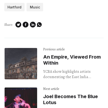
Hartford
Music
Share:
Previous article
An Empire, Viewed From
Within
YCBA show highlights artists
documenting the East India
Company.
Next article
Joel Becomes The Blue
Lotus