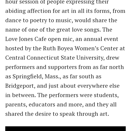
hour session of people expressing their
abiding affection for art in all its forms, from
dance to poetry to music, would share the
name of one of the great love songs. The
Love Jones Cafe open mic, an annual event
hosted by the Ruth Boyea Women’s Center at
Central Connecticut State University, drew
performers and supporters from as far north
as Springfield, Mass., as far south as
Bridgeport, and just about everywhere else
in between. The performers were students,
parents, educators and more, and they all
shared the desire to speak through art.