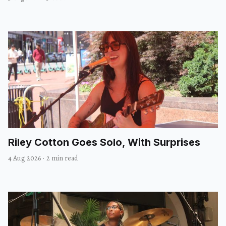
Riley Cotton Goes Solo, With Surprises
4 Aug 2026
·
2 min read