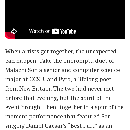
When artists get together, the unexpected
can happen. Take the impromptu duet of
Malachi Sor, a senior and computer science
major at CCSU, and Pyro, a lifelong poet
from New Britain. The two had never met
before that evening, but the spirit of the
event brought them together in a spur of the
moment performance that featured Sor
singing Daniel Caesar’s “Best Part” as an