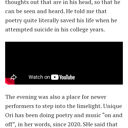
thoughts out that are in his head, so that he
can be seen and heard. He told me that
poetry quite literally saved his life when he
attempted suicide in his college years.
The evening was also a place for newer
performers to step into the limelight. Unique
Ori has been doing poetry and music “on and
off”, in her words, since 2020. SHe said that