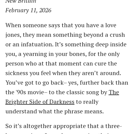
New Britain
February 11, 2026
When someone says that you have a love
jones, they mean something beyond a crush
or an infatuation. It’s something deep inside
you, a yearning in your bones, for the only
person who at that moment can cure the
sickness you feel when they aren’t around.
You’ve got to go back– yes, further back than
the '90s movie– to the classic song by
The
Brighter Side of Darkness
to really
understand what the phrase means.
So it’s altogether appropriate that a three-