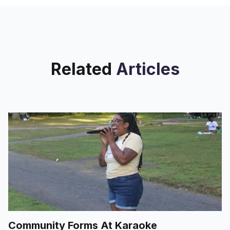
Related
Articles
Community Forms At Karaoke