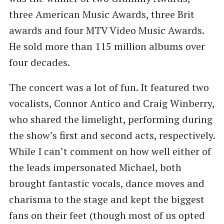
three American Music Awards, three Brit
awards and four MTV Video Music Awards.
He sold more than 115 million albums over
four decades.
The concert was a lot of fun. It featured two
vocalists, Connor Antico and Craig Winberry,
who shared the limelight, performing during
the show’s first and second acts, respectively.
While I can’t comment on how well either of
the leads impersonated Michael, both
brought fantastic vocals, dance moves and
charisma to the stage and kept the biggest
fans on their feet (though most of us opted