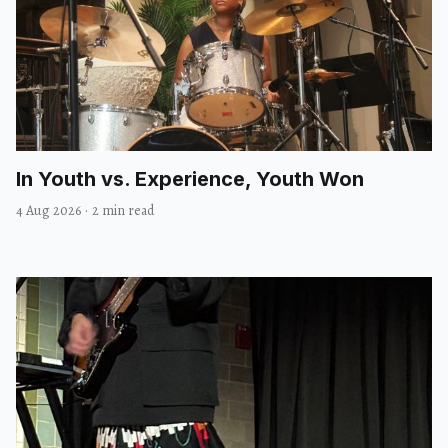
In Youth vs. Experience, Youth Won
4 Aug 2026
·
2 min read