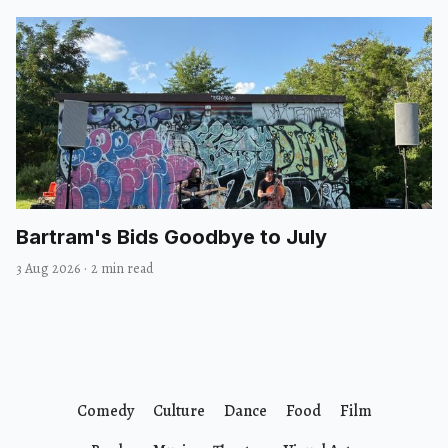
Bartram's Bids Goodbye to July
3 Aug 2026
·
2 min read
Comedy
Culture
Dance
Food
Film