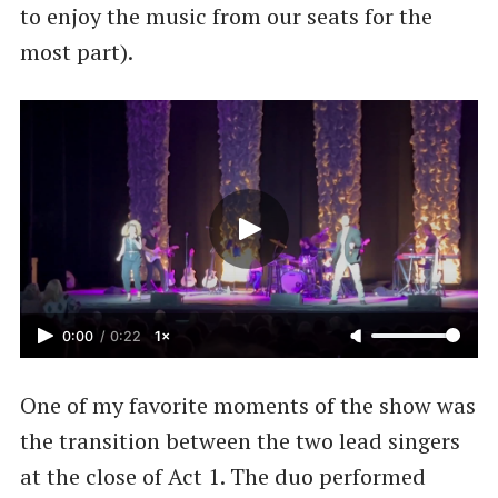
to enjoy the music from our seats for the
most part).
0:00
/
0:22
1×
One of my favorite moments of the show was
the transition between the two lead singers
at the close of Act 1. The duo performed