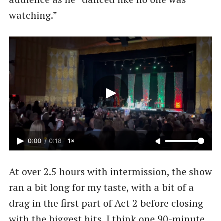
watching.”
0:00
/
0:18
1×
At over 2.5 hours with intermission, the show
ran a bit long for my taste, with a bit of a
drag in the first part of Act 2 before closing
with the biggest hits. I think one 90-minute