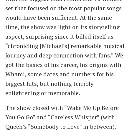
set that focused on the most popular songs
would have been sufficient. At the same
time, the show was light on its storytelling
aspect, surprising since it billed itself as
“chronicling [Michael’s] remarkable musical
journey and deep connection with fans.” We
got the basics of his career, his origins with
Wham!, some dates and numbers for his
biggest hits, but nothing terribly
enlightening or memorable.
The show closed with “Wake Me Up Before
You Go Go” and “Careless Whisper” (with
Queen’s “Somebody to Love” in between).