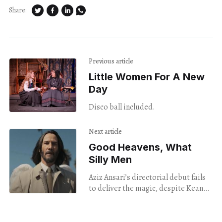
Share:
Previous article
Little Women For A New
Day
Disco ball included.
Next article
Good Heavens, What
Silly Men
Aziz Ansari’s directorial debut fails
to deliver the magic, despite Keanu
Reeves and Keke Palmer’s best
efforts.