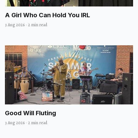
A Girl Who Can Hold You IRL
3 Aug 2026
·
2 min read
Good Will Fluting
3 Aug 2026
·
2 min read