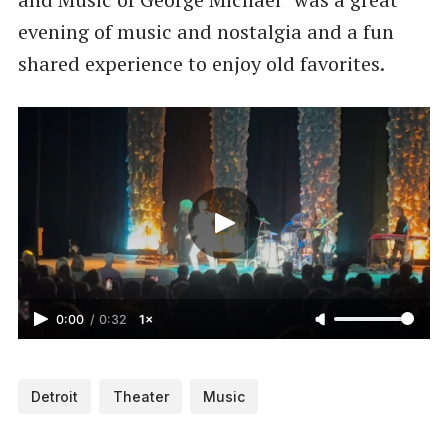
evening of music and nostalgia and a fun
shared experience to enjoy old favorites.
0:00
/
0:32
1×
Detroit
Theater
Music