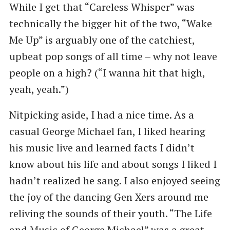
While I get that “Careless Whisper” was
technically the bigger hit of the two, “Wake
Me Up” is arguably one of the catchiest,
upbeat pop songs of all time – why not leave
people on a high? (“I wanna hit that high,
yeah, yeah.”)
Nitpicking aside, I had a nice time. As a
casual George Michael fan, I liked hearing
his music live and learned facts I didn’t
know about his life and about songs I liked I
hadn’t realized he sang. I also enjoyed seeing
the joy of the dancing Gen Xers around me
reliving the sounds of their youth. “The Life
and Music of George Michael” was a great