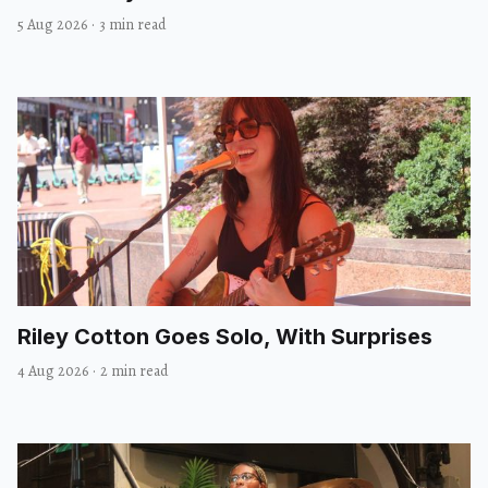
5 Aug 2026
·
3 min read
Riley Cotton Goes Solo, With Surprises
4 Aug 2026
·
2 min read