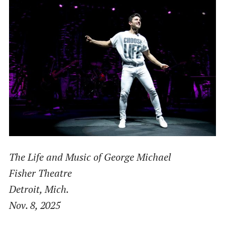
The Life and Music of George Michael
Fisher Theatre
Detroit, Mich.
Nov. 8, 2025