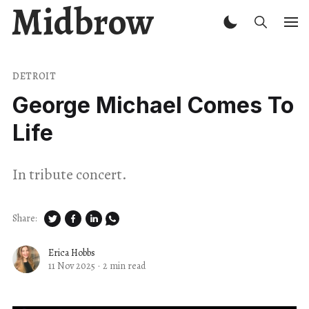
Midbrow
DETROIT
George Michael Comes To
Life
In tribute concert.
Share:
Erica Hobbs
11 Nov 2025
·
2 min read