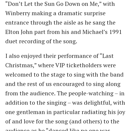
“Don’t Let the Sun Go Down on Me,” with
Winberry making a dramatic surprise
entrance through the aisle as he sang the
Elton John part from his and Michael’s 1991
duet recording of the song.
I also enjoyed their performance of “Last
Christmas,” where VIP ticketholders were
welcomed to the stage to sing with the band
and the rest of us encouraged to sing along
from the audience. The people-watching – in
addition to the singing – was delightful, with
one gentleman in particular radiating his joy
of and love for the song (and others) to the
audience as he “danced like no one was