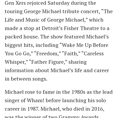
Gen Xers rejoiced Saturday during the
touring George Michael tribute concert, “The
Life and Music of George Michael,” which
made a stop at Detroit’s Fisher Theatre to a
packed house. The show featured Michael’s
biggest hits, including “Wake Me Up Before
You Go Go,” “Freedom,” “Faith,” “Careless
Whisper,” “Father Figure,” sharing
information about Michael’s life and career
in between songs.
Michael rose to fame in the 1980s as the lead
singer of Wham! before launching his solo
career in 1987. Michael, who died in 2016,
was the winner of two Grammy Awards,