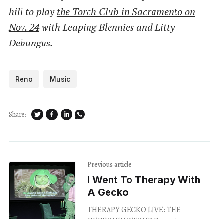
hill to play
the Torch Club in Sacramento on
Nov. 24
with Leaping Blennies and Litty
Debungus.
Reno
Music
Share:
Previous article
I Went To Therapy With
A Gecko
THERAPY GECKO LIVE: THE