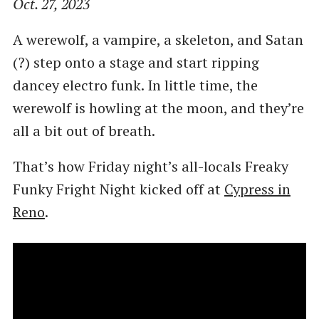
Oct. 27, 2023
A werewolf, a vampire, a skeleton, and Satan
(?) step onto a stage and start ripping
dancey electro funk. In little time, the
werewolf is howling at the moon, and they’re
all a bit out of breath.
That’s how Friday night’s all-locals Freaky
Funky Fright Night kicked off at
Cypress in
Reno
.