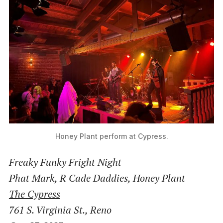
Honey Plant perform at Cypress.
Freaky Funky Fright Night
Phat Mark, R Cade Daddies, Honey Plant
The Cypress
761 S. Virginia St., Reno