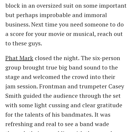
block in an oversized suit on some important
but perhaps improbable and immoral
business. Next time you need someone to do
a score for your movie or musical, reach out
to these guys.
Phat Mark
closed the night. The six-person
group brought true big band sound to the
stage and welcomed the crowd into their
jam session. Frontman and trumpeter Casey
Smith guided the audience through the set
with some light cussing and clear gratitude
for the talents of his bandmates. It was
refreshing and real to see a band wade