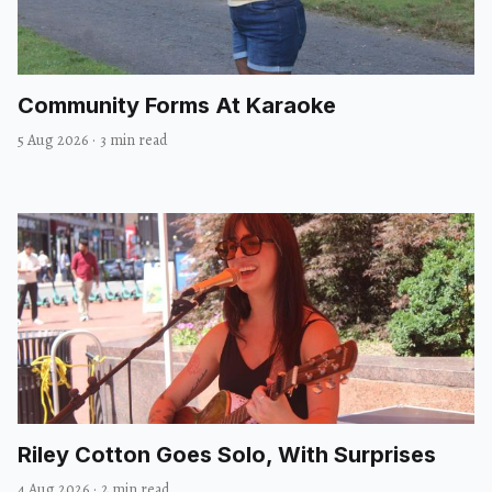
Community Forms At Karaoke
5 Aug 2026
·
3 min read
Riley Cotton Goes Solo, With Surprises
4 Aug 2026
·
2 min read