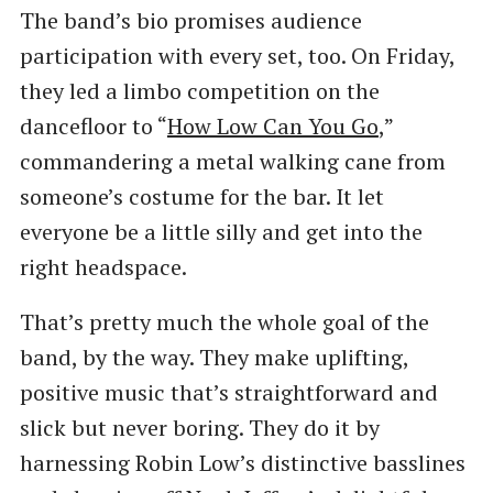
The band’s bio promises audience
participation with every set, too. On Friday,
they led a limbo competition on the
dancefloor to ​“
How Low Can You Go
,”
commandering a metal walking cane from
someone’s costume for the bar. It let
everyone be a little silly and get into the
right headspace.
That’s pretty much the whole goal of the
band, by the way. They make uplifting,
positive music that’s straightforward and
slick but never boring. They do it by
harnessing Robin Low’s distinctive basslines