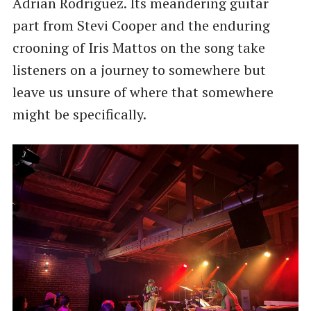
Adrian Rodriguez. Its meandering guitar
part from Stevi Cooper and the enduring
crooning of Iris Mattos on the song take
listeners on a journey to somewhere but
leave us unsure of where that somewhere
might be specifically.