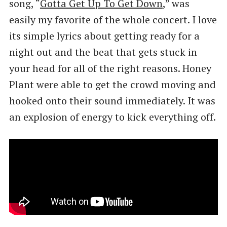
song, ​“
Gotta Get Up To Get Down
,” was
easily my favorite of the whole concert. I love
its simple lyrics about getting ready for a
night out and the beat that gets stuck in
your head for all of the right reasons. Honey
Plant were able to get the crowd moving and
hooked onto their sound immediately. It was
an explosion of energy to kick everything off.