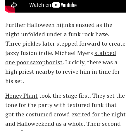
Further Halloween hijinks ensued as the
night unfolded under a funk rock haze.
Three pickles later stepped forward to create
jazzy fusion indie. Michael Myers
stabbed
one poor saxophonist
. Luckily, there was a
high priest nearby to revive him in time for
his set.
Honey Plant
took the stage first. They set the
tone for the party with textured funk that
got the costumed crowd excited for the night
and Halloweekend as a whole. Their second