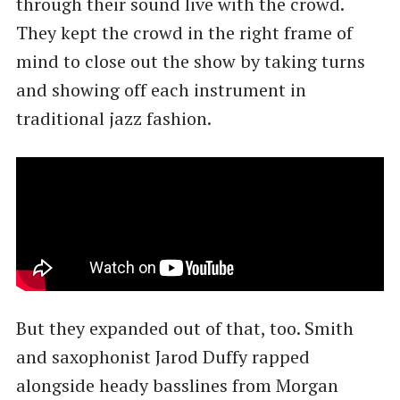
through their sound live with the crowd.
They kept the crowd in the right frame of
mind to close out the show by taking turns
and showing off each instrument in
traditional jazz fashion.
But they expanded out of that, too. Smith
and saxophonist Jarod Duffy rapped
alongside heady basslines from Morgan