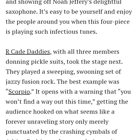
and showing off Noah Jeffery’s delightful
saxophone. It’s easy to be yourself and enjoy
the people around you when this four-piece
is playing such infectious tunes.
R Cade Daddies
, with all three members
donning pickle suits, took the stage next.
They played a sweeping, swooning set of
jazzy fusion rock. The best example was ​
“
Scorpio
.” It opens with a warning that ​“you
won’t find a way out this time,” getting the
audience hooked on what seems like a
forever unraveling story only merely
punctuated by the crashing cymbals of