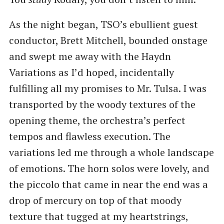
As the night began, TSO’s ebullient guest
conductor, Brett Mitchell, bounded onstage
and swept me away with the Haydn
Variations as I’d hoped, incidentally
fulfilling all my promises to Mr. Tulsa. I was
transported by the woody textures of the
opening theme, the orchestra’s perfect
tempos and flawless execution. The
variations led me through a whole landscape
of emotions. The horn solos were lovely, and
the piccolo that came in near the end was a
drop of mercury on top of that moody
texture that tugged at my heartstrings,