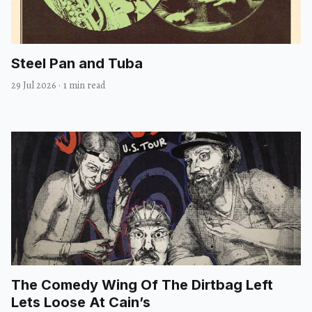
Steel Pan and Tuba
29 Jul 2026
·
1 min read
The Comedy Wing Of The Dirtbag Left
Lets Loose At Cain’s