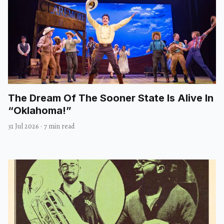
The Dream Of The Sooner State Is Alive In
“Oklahoma!”
31 Jul 2026
·
7 min read