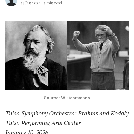
14 Jan 2026
·
3 min read
Source: Wikicommons
Tulsa Symphony Orchestra: Brahms and Kodaly
Tulsa Performing Arts Center
January 10, 2026