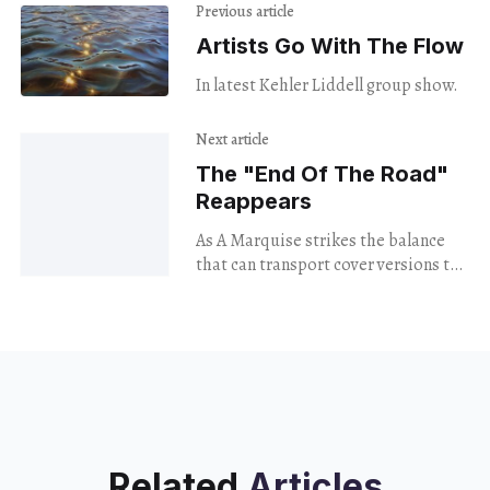
Previous article
Artists Go With The Flow
In latest Kehler Liddell group show.
Next article
The "End Of The Road"
Reappears
As A Marquise strikes the balance
that can transport cover versions to
the present.
Related
Articles