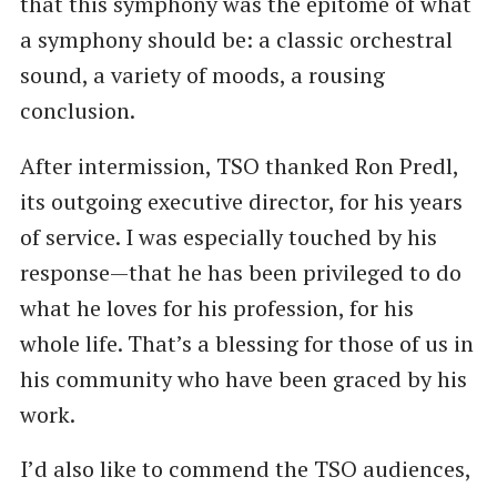
that this symphony was the epitome of what
a symphony should be: a classic orchestral
sound, a variety of moods, a rousing
conclusion.
After intermission, TSO thanked Ron Predl,
its outgoing executive director, for his years
of service. I was especially touched by his
response—that he has been privileged to do
what he loves for his profession, for his
whole life. That’s a blessing for those of us in
his community who have been graced by his
work.
I’d also like to commend the TSO audiences,