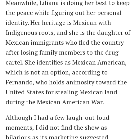
Meanwhile, Liliana is doing her best to keep
the peace while figuring out her personal
identity. Her heritage is Mexican with
Indigenous roots, and she is the daughter of
Mexican immigrants who fled the country
after losing family members to the drug
cartel. She identifies as Mexican American,
which is not an option, according to
Fernando, who holds animosity toward the
United States for stealing Mexican land
during the Mexican American War.
Although I had a few laugh-out-loud
moments, I did not find the show as
hilarious as its marketing suggested,