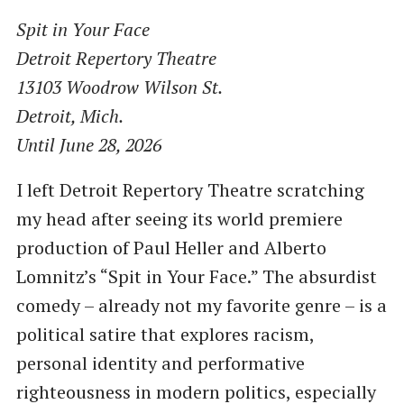
Spit in Your Face
Detroit Repertory Theatre
13103 Woodrow Wilson St.
Detroit, Mich.
Until June 28, 2026
I left Detroit Repertory Theatre scratching
my head after seeing its world premiere
production of Paul Heller and Alberto
Lomnitz’s “Spit in Your Face.” The absurdist
comedy – already not my favorite genre – is a
political satire that explores racism,
personal identity and performative
righteousness in modern politics, especially