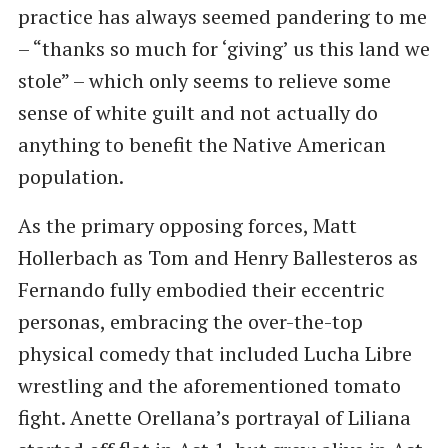
practice has always seemed pandering to me
– “thanks so much for ‘giving’ us this land we
stole” – which only seems to relieve some
sense of white guilt and not actually do
anything to benefit the Native American
population.
As the primary opposing forces, Matt
Hollerbach as Tom and Henry Ballesteros as
Fernando fully embodied their eccentric
personas, embracing the over-the-top
physical comedy that included Lucha Libre
wrestling and the aforementioned tomato
fight. Anette Orellana’s portrayal of Liliana