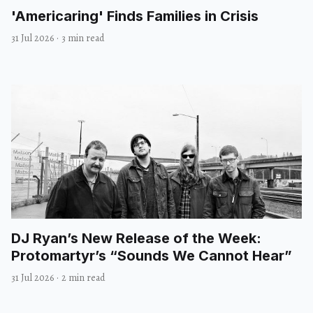
'Americaring' Finds Families in Crisis
31 Jul 2026
·
3 min read
DJ Ryan’s New Release of the Week:
Protomartyr’s “Sounds We Cannot Hear”
31 Jul 2026
·
2 min read