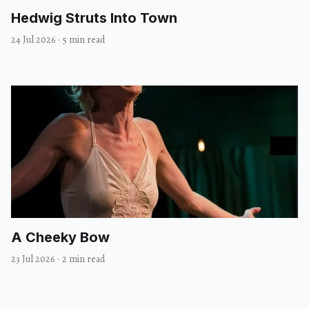
Hedwig Struts Into Town
24 Jul 2026
·
5 min read
A Cheeky Bow
23 Jul 2026
·
2 min read