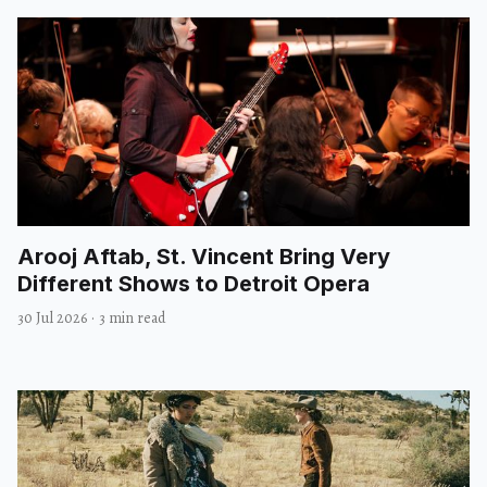
Arooj Aftab, St. Vincent Bring Very
Different Shows to Detroit Opera
30 Jul 2026
·
3 min read