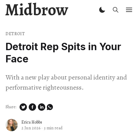
Midbrow
DETROIT
Detroit Rep Spits in Your
Face
With a new play about personal identity and
performative righteousness.
Share:
Erica Hobbs
2 Jun 2026
·
3 min read