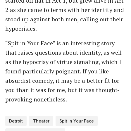
started off flat in Act 1, but grew alive in Act
2 as she came to terms with her identity and
stood up against both men, calling out their
hypocrisies.
“Spit in Your Face” is an interesting story
that raises questions about identity, as well
as the hypocrisy of virtue signaling, which I
found particularly poignant. If you like
absurdist comedy, it may be a better fit for
you than it was for me, but it was thought-
provoking nonetheless.
Detroit
Theater
Spit In Your Face