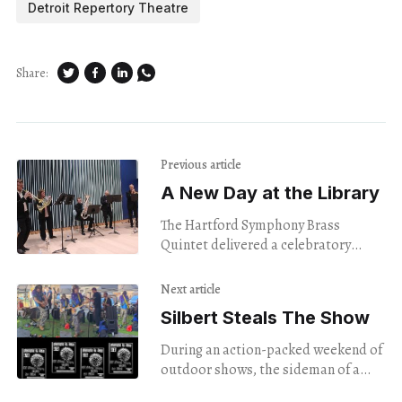
Detroit Repertory Theatre
Share:
Previous article
A New Day at the Library
The Hartford Symphony Brass
Quintet delivered a celebratory
performance at the ribbon-cutting
ceremony for a renovated library.
Next article
Silbert Steals The Show
During an action-packed weekend of
outdoor shows, the sideman of a
favorite local band stood out — and