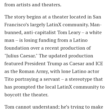
from artists and theaters.
The story begins at a theater located in San
Francisco’s largely LatinX community. Man-
bunned, anti-capitalist Tom Leary – a white
man – is losing funding from a Latino
foundation over a recent production of
"Julius Caesar." The updated production
featured President Trump as Caesar and ICE
as the Roman Army, with lone Latino actor
Tito portraying a servant – a stereotype that
has prompted the local LatinX community to
boycott the theater.
Tom cannot understand; he’s trying to make