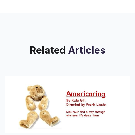
caught Ben Gallman's attention.
Related
Articles