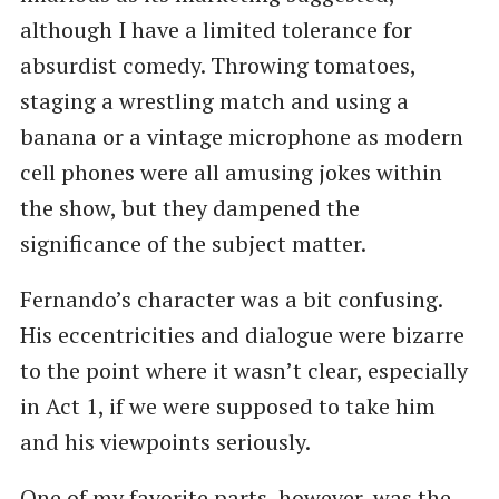
although I have a limited tolerance for
absurdist comedy. Throwing tomatoes,
staging a wrestling match and using a
banana or a vintage microphone as modern
cell phones were all amusing jokes within
the show, but they dampened the
significance of the subject matter.
Fernando’s character was a bit confusing.
His eccentricities and dialogue were bizarre
to the point where it wasn’t clear, especially
in Act 1, if we were supposed to take him
and his viewpoints seriously.
One of my favorite parts, however, was the