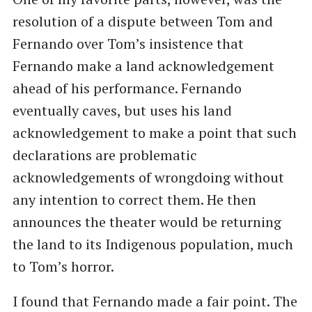
resolution of a dispute between Tom and
Fernando over Tom’s insistence that
Fernando make a land acknowledgement
ahead of his performance. Fernando
eventually caves, but uses his land
acknowledgement to make a point that such
declarations are problematic
acknowledgements of wrongdoing without
any intention to correct them. He then
announces the theater would be returning
the land to its Indigenous population, much
to Tom’s horror.
I found that Fernando made a fair point. The