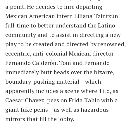
a point. He decides to hire departing
Mexican American intern Liliana Tzintzún
full-time to better understand the Latino
community and to assist in directing a new
play to be created and directed by renowned,
eccentric, anti-colonial Mexican director
Fernando Calderón. Tom and Fernando
immediately butt heads over the bizarre,
boundary-pushing material – which
apparently includes a scene where Tito, as
Caesar Chavez, pees on Frida Kahlo with a
giant fake penis – as well as hazardous
mirrors that fill the lobby.