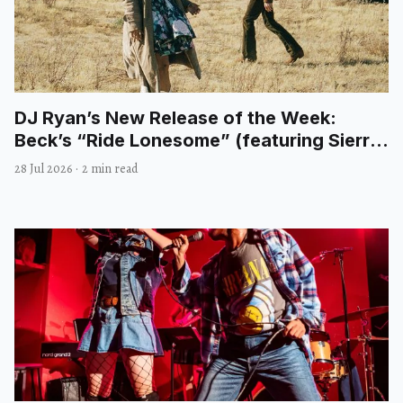
DJ Ryan’s New Release of the Week:
Beck’s “Ride Lonesome” (featuring Sierra
Ferrell)
28 Jul 2026
·
2 min read