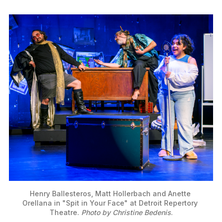
Henry Ballesteros, Matt Hollerbach and Anette 
Orellana in "Spit in Your Face" at Detroit Repertory 
Theatre. 
Photo by Christine Bedenis
.