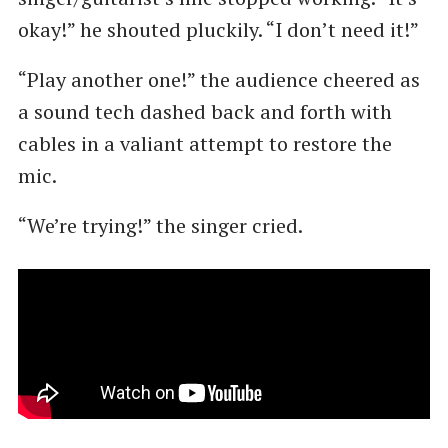
okay!” he shouted pluckily. ​“I don’t need it!”
“Play another one!” the audience cheered as
a sound tech dashed back and forth with
cables in a valiant attempt to restore the
mic.
“We’re trying!” the singer cried.