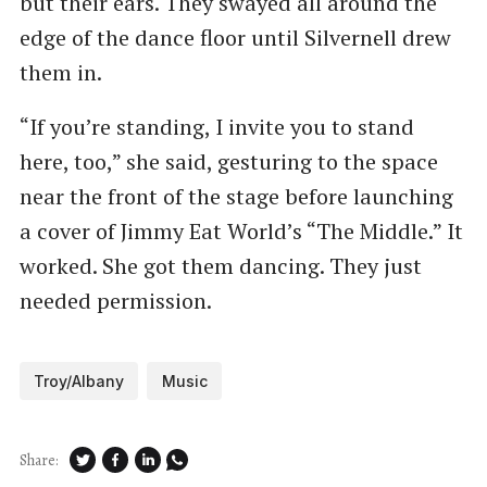
but their ears. They swayed all around the
edge of the dance floor until Silvernell drew
them in.
“If you’re standing, I invite you to stand
here, too,” she said, gesturing to the space
near the front of the stage before launching
a cover of Jimmy Eat World’s ​“The Middle.” It
worked. She got them dancing. They just
needed permission.
Troy/Albany
Music
Share: