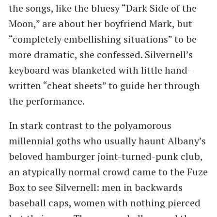
the songs, like the bluesy ​“Dark Side of the
Moon,” are about her boyfriend Mark, but ​
“completely embellishing situations” to be
more dramatic, she confessed. Silvernell’s
keyboard was blanketed with little hand-
written ​“cheat sheets” to guide her through
the performance.
In stark contrast to the polyamorous
millennial goths who usually haunt Albany’s
beloved hamburger joint-turned-punk club,
an atypically normal crowd came to the Fuze
Box to see Silvernell: men in backwards
baseball caps, women with nothing pierced