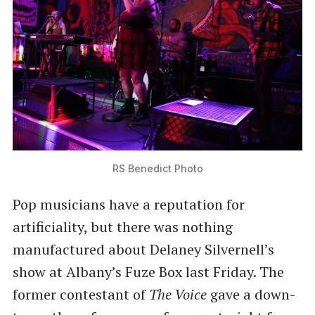
RS Benedict Photo
Pop musicians have a reputation for
artificiality, but there was nothing
manufactured about Delaney Silvernell’s
show at Albany’s Fuze Box last Friday. The
former contestant of
The Voice
gave a down-