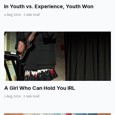
In Youth vs. Experience, Youth Won
4 Aug 2026
·
2 min read
A Girl Who Can Hold You IRL
3 Aug 2026
·
2 min read