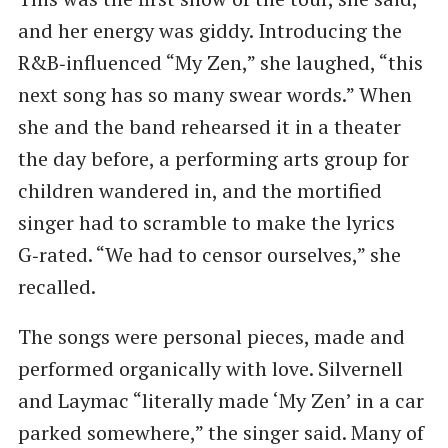
and her energy was giddy. Introducing the
R&B‑influenced ​“My Zen,” she laughed, ​“this
next song has so many swear words.” When
she and the band rehearsed it in a theater
the day before, a performing arts group for
children wandered in, and the mortified
singer had to scramble to make the lyrics
G‑rated. ​“We had to censor ourselves,” she
recalled.
The songs were personal pieces, made and
performed organically with love. Silvernell
and Laymac ​“literally made ​‘My Zen’ in a car
parked somewhere,” the singer said. Many of