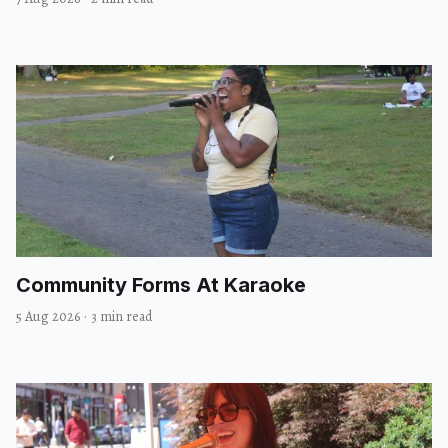
Community Forms At Karaoke
5 Aug 2026
·
3 min read