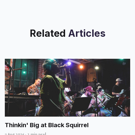
Related
Articles
Thinkin' Big at Black Squirrel
7 Aug 2026
·
2 min read