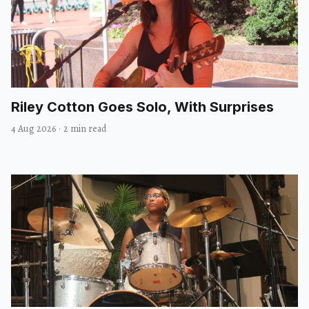
Riley Cotton Goes Solo, With Surprises
4 Aug 2026
·
2 min read