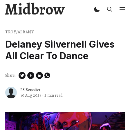
Midbrow
TROY/ALBANY
Delaney Silvernell Gives
All Clear To Dance
Share:
RS Benedict
30 Aug 2023
·
2 min read