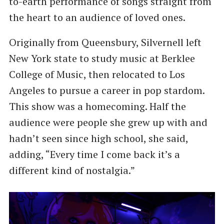
to-earth performance of songs straight from
the heart to an audience of loved ones.
Originally from Queensbury, Silvernell left
New York state to study music at Berklee
College of Music, then relocated to Los
Angeles to pursue a career in pop stardom.
This show was a homecoming. Half the
audience were people she grew up with and
hadn’t seen since high school, she said,
adding, ​“Every time I come back it’s a
different kind of nostalgia.”