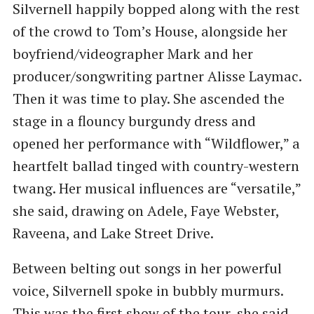
Silvernell happily bopped along with the rest
of the crowd to Tom’s House, alongside her
boyfriend/videographer Mark and her
producer/songwriting partner Alisse Laymac.
Then it was time to play. She ascended the
stage in a flouncy burgundy dress and
opened her performance with ​“Wildflower,” a
heartfelt ballad tinged with country-western
twang. Her musical influences are ​“versatile,”
she said, drawing on Adele, Faye Webster,
Raveena, and Lake Street Drive.
Between belting out songs in her powerful
voice, Silvernell spoke in bubbly murmurs.
This was the first show of the tour, she said,