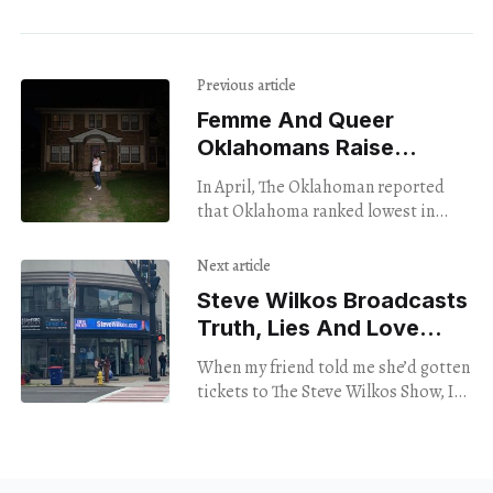
Previous article
Femme And Queer
Oklahomans Raise
Voices In Group Show
In April, The Oklahoman reported
that Oklahoma ranked lowest in
gender equity nationally.
Additionally, Equaldex ’s 2023
Next article
Equality Index placed the state at
Steve Wilkos Broadcasts
#47 for
Truth, Lies And Love
In Stamford
When my friend told me she’d gotten
tickets to The Steve Wilkos Show, I
jumped at the opportunity to go. I
love drama, I