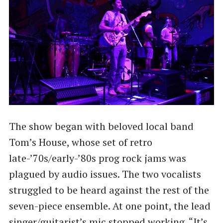
The show began with beloved local band
Tom’s House, whose set of retro
late-’70s/early-’80s prog rock jams was
plagued by audio issues. The two vocalists
struggled to be heard against the rest of the
seven-piece ensemble. At one point, the lead
singer/guitarist’s mic stopped working. ​“It’s