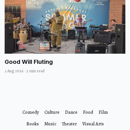
Good Will Fluting
3 Aug 2026
·
2 min read
Comedy
Culture
Dance
Food
Film
Books
Music
Theater
Visual Arts