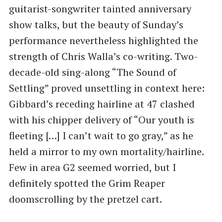
guitarist-songwriter tainted anniversary
show talks, but the beauty of Sunday’s
performance nevertheless highlighted the
strength of Chris Walla’s co-writing. Two-
decade-old sing-along ​“The Sound of
Settling” proved unsettling in context here:
Gibbard’s receding hairline at 47 clashed
with his chipper delivery of ​“Our youth is
fleeting […] I can’t wait to go gray,” as he
held a mirror to my own mortality/hairline.
Few in area G2 seemed worried, but I
definitely spotted the Grim Reaper
doomscrolling by the pretzel cart.