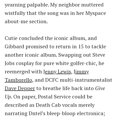
yearning palpable. My neighbor muttered
wistfully that the song was in her Myspace
about-me section.
Cutie concluded the iconic album, and
Gibbard promised to return in 15 to tackle
another iconic album. Swapping out Steve
Jobs cosplay for pure white golfer-chic, he
reemerged with
Jenny Lewis,
Jimmy
Tamborello,
and DCFC multi-instrumentalist
Dave Depper
to breathe life back into
Give
Up
. On paper, Postal Service could be
described as Death Cab vocals merely
narrating Dntel’s bleep-bloop electronica;