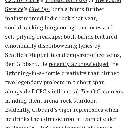
Service
​’s
Give Up
:
both albums further
mainstreamed indie rock that year,
soundtracking burgeoning romances and
self-pitying breakups; both bands featured
emotionally disemboweling lyrics by
Seattle’s Muppet-faced emperor of ice-veins,
Ben Gibbard. He
recently acknowledged
the
lightning-in-a-bottle creativity that birthed
two legendary projects in a short span
alongside DCFC’s influential
The O.C.
cameos
handing them arena-rock stardom.
Evidently, Gibbard’s vigor replenishes when
he drinks the adrenochromic tears of elder-
millennials — he’s now brought his bands