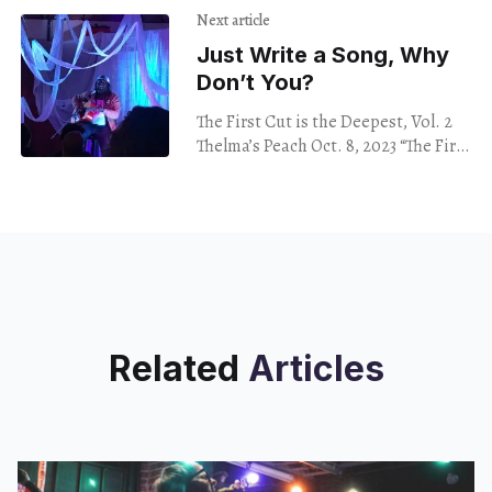
by Nora Soto, debuted at 500x
Next article
Just Write a Song, Why
Don’t You?
The First Cut is the Deepest, Vol. 2
Thelma’s Peach Oct. 8, 2023 “The First
Cut is the Deepest,” at Thelma’s
Peach, brings
Related
Articles