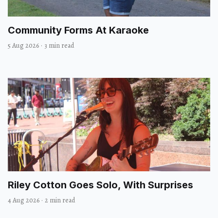
Community Forms At Karaoke
5 Aug 2026
·
3 min read
Riley Cotton Goes Solo, With Surprises
4 Aug 2026
·
2 min read