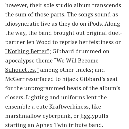
however, their sole studio album transcends
the sum of those parts. The songs sound as
idiosyncratic live as they do on iPods. Along
the way, the band brought out original duet-
partner Jen Wood to reprise her feistiness on
“Nothing Better”
; Gibbard drummed on
apocalypse theme
​“We Will Become
Silhouettes,”
among other tracks; and
McGerr resurfaced to hijack Gibbard’s seat
for the unprogrammed beats of the album’s
closers. Lighting and uniforms lent the
ensemble a cute Kraftwerkiness, like
marshmallow cyberpunk, or Jigglypuffs
starting an Aphex Twin tribute band.