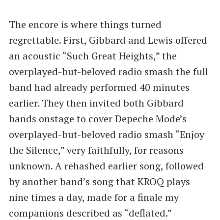
The encore is where things turned
regrettable. First, Gibbard and Lewis offered
an acoustic ​“Such Great Heights,” the
overplayed-but-beloved radio smash the full
band had already performed 40 minutes
earlier. They then invited both Gibbard
bands onstage to cover Depeche Mode’s
overplayed-but-beloved radio smash ​“Enjoy
the Silence,” very faithfully, for reasons
unknown. A rehashed earlier song, followed
by another band’s song that KROQ plays
nine times a day, made for a finale my
companions described as ​“deflated.”