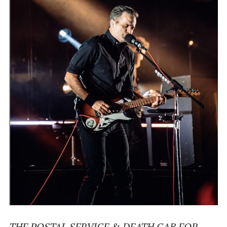
THE POSTAL SERVICE & DEATH CAB FOR