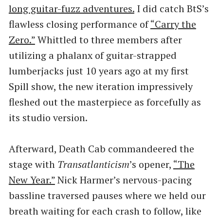
long guitar-fuzz adventures.
I did catch BtS’s
flawless closing performance of
​“Carry the
Zero.”
Whittled to three members after
utilizing a phalanx of guitar-strapped
lumberjacks just 10 years ago at my first
Spill show, the new iteration impressively
fleshed out the masterpiece as forcefully as
its studio version.
Afterward, Death Cab commandeered the
stage with
Transatlanticism
​’s opener,
​“The
New Year.”
Nick Harmer’s nervous-pacing
bassline traversed pauses where we held our
breath waiting for each crash to follow, like