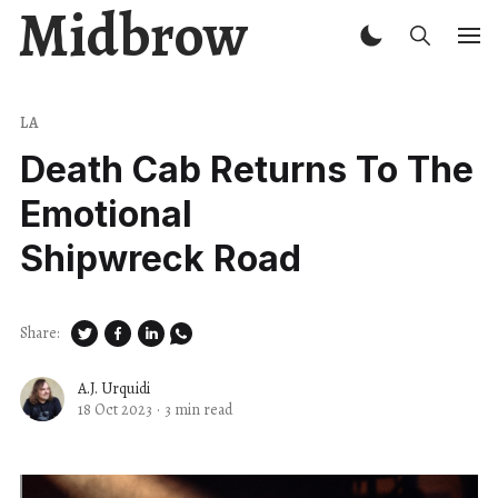
Midbrow
LA
Death Cab Returns To The
Emotional
Shipwreck Road
Share:
A.J. Urquidi
18 Oct 2023
·
3 min read