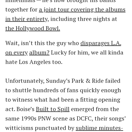
together for
a joint tour covering the albums
in their entirety,
including three nights at
the Hollywood Bowl.
Wait, isn’t this the guy who
disparages L.A.
on every
album?
Lucky for him, we all kinda
hate Los Angeles too.
Unfortunately, Sunday’s Park & Ride failed
to shuttle hundreds of fans quickly enough
to witness what had been a fitting opening
act. Boise’s
Built to Spill
emerged from the
same 1990s PNW scene as DCFC, their songs’
witticisms punctuated by
sublime minutes-