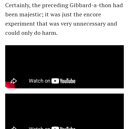
Certainly, the preceding Gibbard-a-thon had
been majestic; it was just the encore
experiment that was very unnecessary and
could only do harm.