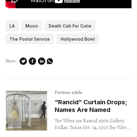
LA
Music
Death Cab For Cutie
The Postal Service
Hollywood Bowl
Share:
Previous article
“Rancid” Curtain Drops;
Names Are Named
The Vibes are Rancid 500x Gallery
Dallas, Texas Oct. 14, 2023 The Vibes
are Rancid, a performance art work