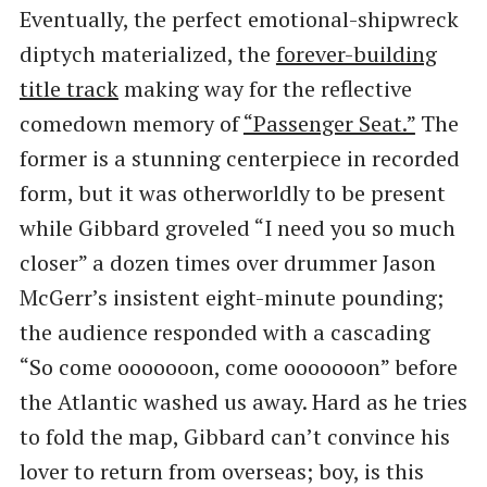
Eventually, the perfect emotional-shipwreck
diptych materialized, the
forever-building
title track
making way for the reflective
comedown memory of
​“Passenger Seat.”
The
former is a stunning centerpiece in recorded
form, but it was otherworldly to be present
while Gibbard groveled ​“I need you so much
closer” a dozen times over drummer Jason
McGerr’s insistent eight-minute pounding;
the audience responded with a cascading ​
“So come ooooooon, come ooooooon” before
the Atlantic washed us away. Hard as he tries
to fold the map, Gibbard can’t convince his
lover to return from overseas; boy, is this