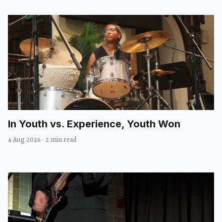
In Youth vs. Experience, Youth Won
4 Aug 2026
·
2 min read