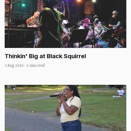
Thinkin' Big at Black Squirrel
7 Aug 2026
·
2 min read