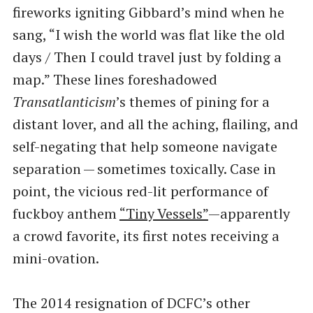
fireworks igniting Gibbard’s mind when he
sang, ​“I wish the world was flat like the old
days / Then I could travel just by folding a
map.” These lines foreshadowed
Transatlanticism
​’s themes of pining for a
distant lover, and all the aching, flailing, and
self-negating that help someone navigate
separation — sometimes toxically. Case in
point, the vicious red-lit performance of
fuckboy anthem
​“Tiny Vessels”
—apparently
a crowd favorite, its first notes receiving a
mini-ovation.
The 2014 resignation of DCFC’s other