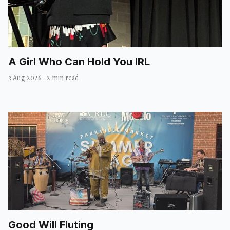
A Girl Who Can Hold You IRL
3 Aug 2026
·
2 min read
Good Will Fluting