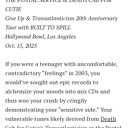
CUTIE
Give Up & Transatlanticism 20th Anniversary
Tour with BUILT TO SPILL
Hollywood Bowl, Los Angeles
Oct. 15, 2023
If you were a teenager with uncomfortable,
contradictory ​“feelings” in 2003, you
would’ve sought out epic records to
alchemize your moods into mix CDs and
thus woo your crush by cringily
demonstrating your ​“sensitive side.” Your
vulnerable tunes likely derived from
Death
Cab for Cutie
​’s
Transatlanticism
or
the Postal