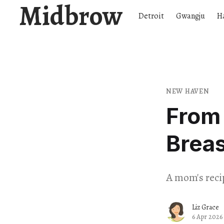
Midbrow
Detroit
Gwangju
H
NEW HAVEN
From 
Breas
A mom's recip
Liz Grace
6 Apr 2026