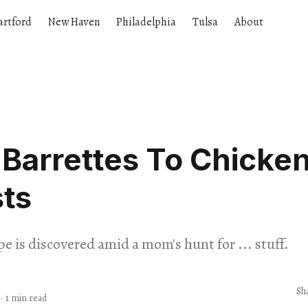
artford
New Haven
Philadelphia
Tulsa
About
Barrettes To Chicke
ts
e is discovered amid a mom's hunt for ... stuff.
Sh
·
1 min read