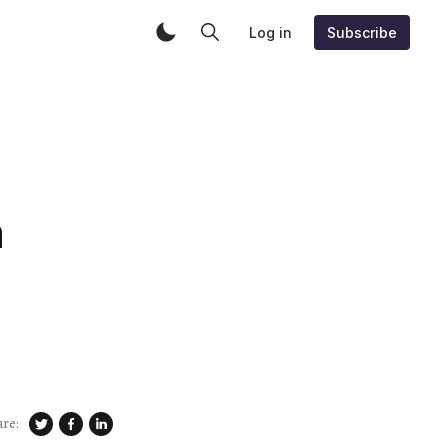
Log in
Subscribe
n
are: