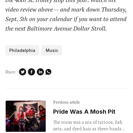
video review above — and mark down Thursday,
Sept. 5th on your calendar if you want to attend
the next Baltimore Avenue Dollar Stroll.
Philadelphia
Music
Share:
Previous article
Pride Was A Mosh Pit
The room was a sea of tattoos, fish
nets, and dyed hair as three bands