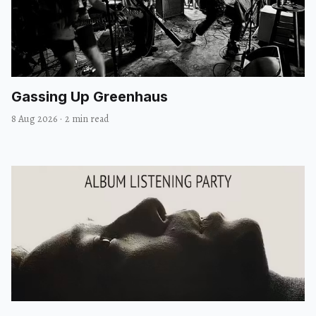
Gassing Up Greenhaus
8 Aug 2026
·
2 min read