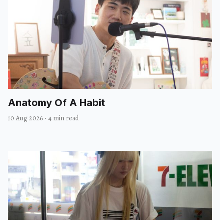
Anatomy Of A Habit
10 Aug 2026
·
4 min read