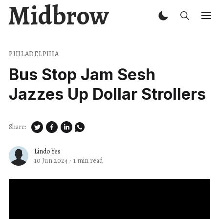
Midbrow
PHILADELPHIA
Bus Stop Jam Sesh
Jazzes Up Dollar Strollers
Share:
Lindo Yes
10 Jun 2024
·
1 min read