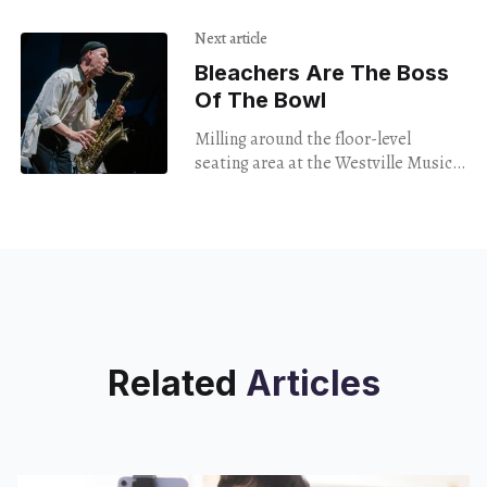
almost entirely composed of queer
people performed at Witch Bitch
Next article
Bleachers Are The Boss
Of The Bowl
Milling around the floor-level
seating area at the Westville Music
Bowl on Friday night, I had no
particular idea what I was in for.
Related
Articles