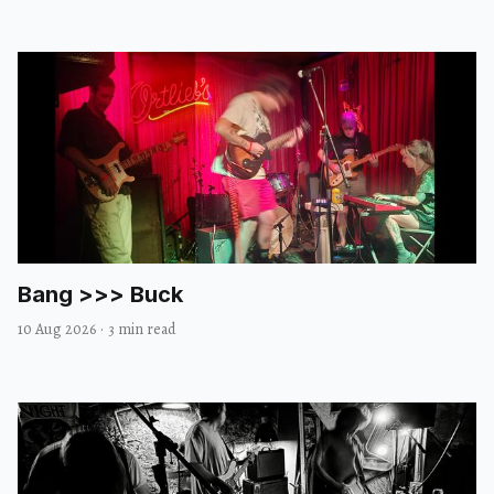
Bang >>> Buck
10 Aug 2026
·
3 min read