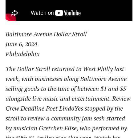
Baltimore Avenue Dollar Stroll
June 6, 2024
Philadelphia
The Dollar Stroll returned to West Philly last
week, with businesses along Baltimore Avenue
selling goods to the tune of between $1 and $5
alongside live music and entertainment. Review
Crew Deadline Poet LindoYes stopped by the
stroll to review a community jam sesh started
by musician Gretchen Elise, who performed by
the 40th St. trolley stop this year. Watch his