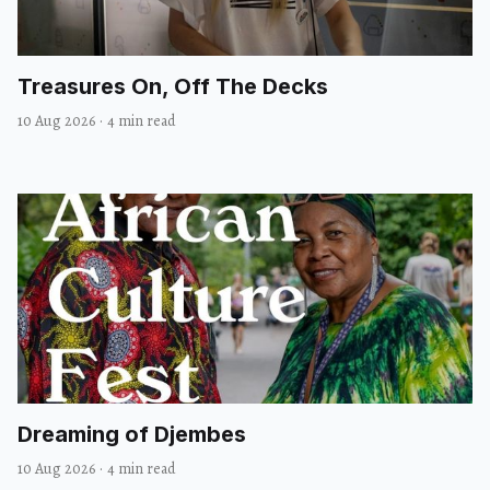
Treasures On, Off The Decks
10 Aug 2026
·
4 min read
Dreaming of Djembes
10 Aug 2026
·
4 min read