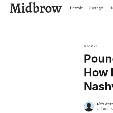
Midbrow
Detroit
Gwangju
H
NASHVILLE
Poun
How B
Nashv
Libby Weit
28 Jan 202