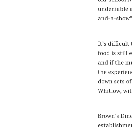
undeniable a
and-a-show”
It’s difficul
food is still
and if the m
the experien
down sets of 
Whitlow, wit
Brown’s Dine
establishmen