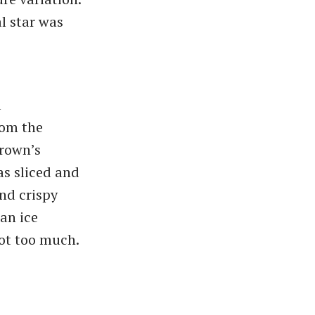
l star was
a
rom the
Brown’s
as sliced and
nd crispy
ean ice
ot too much.