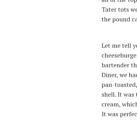
Tater tots w
the pound c
Let me tell 
cheeseburger
bartender th
Diner, we ha
pan-toasted,
shell. It wa
cream, which
It was perfec