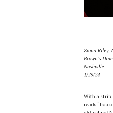
Ziona Riley, 
Brown’s Dine
Nashville
1/25/24
With a strip
reads ​“book
old-school N