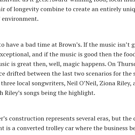
ir of longevity combine to create an entirely uniq
 environment.
t to have a bad time at Brown’s. If the music isn’t 
 exceptional, and if the music is good then the foo
usic is great then, well, magic happens. On Thurs
ce drifted between the last two scenarios for the 
three local songwriters, Neil O’Neil, Ziona Riley,
h Riley’s songs being the highlight.
r’s construction represents several eras, but the 
t is a converted trolley car where the business b