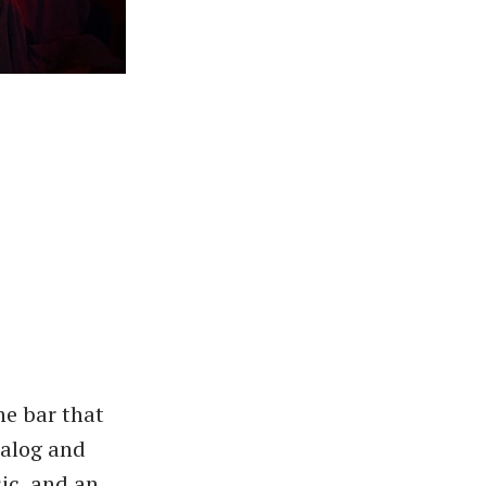
he bar that
nalog and
sic, and an