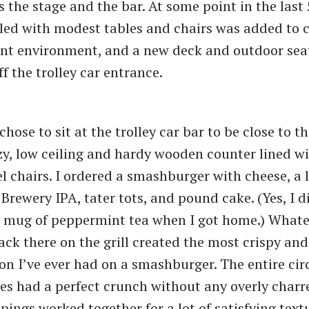
es the stage and the bar. At some point in the last 
led with modest tables and chairs was added to 
ant environment, and a new deck and outdoor sea
f the trolley car entrance.
 chose to sit at the trolley car bar to be close to 
zy, low ceiling and hardy wooden counter lined wi
l chairs. I ordered a smashburger with cheese, a l
Brewery IPA, tater tots, and pound cake. (Yes, I d
e mug of peppermint tea when I got home.) Whate
ack there on the grill created the most crispy an
ion I’ve ever had on a smashburger. The entire ci
ies had a perfect crunch without any overly charr
ppings worked together for a lot of satisfying text