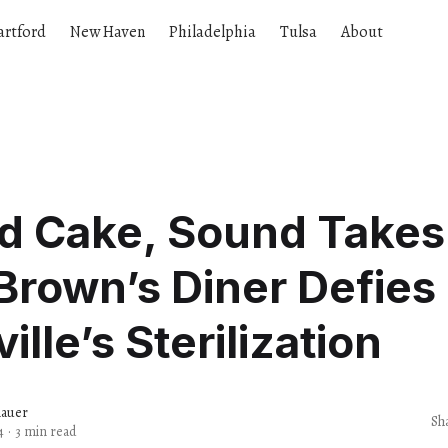
artford
New Haven
Philadelphia
Tulsa
About
d Cake, Sound Takes
rown’s Diner Defies
ille’s Sterilization
nauer
Sh
4
·
3 min read