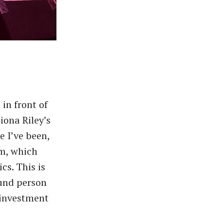
in front of
iona Riley’s
e I’ve been,
em, which
cs. This is
ound person
 investment