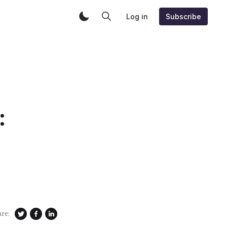
Log in
Subscribe
:
are: