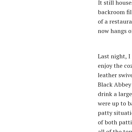
It still hous
backroom fil
of a restaur
now hangs of
Last night, I
enjoy the co
leather swive
Black Abbey 
drink a larg
were up to b
patty situat
of both patt
all of the to