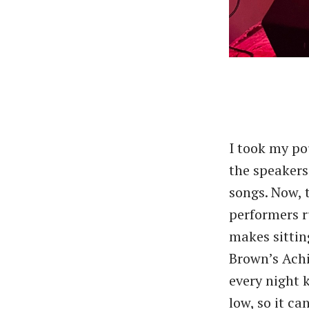
I took my po
the speakers 
songs. Now, 
performers r
makes sitting
Brown’s Achi
every night 
low, so it ca