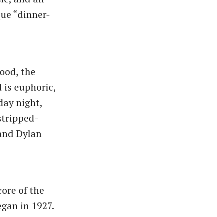
ue ​“dinner-
good, the
d is euphoric,
day night,
stripped-
 and Dylan
core of the
egan in 1927.