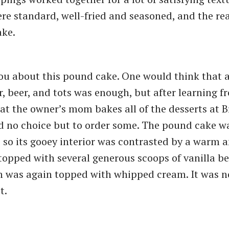
ere standard, well-fried and seasoned, and the rea
ake.
you about this pound cake. One would think that 
, beer, and tots was enough, but after learning f
at the owner’s mom bakes all of the desserts at 
d no choice but to order some. The pound cake w
 so its gooey interior was contrasted by a warm a
s topped with several generous scoops of vanilla b
 was again topped with whipped cream. It was n
t.