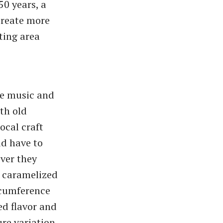
50 years, a
create more
ting area
the music and
th old
ocal craft
id have to
ver they
d caramelized
rcumference
ed flavor and
ure variation.