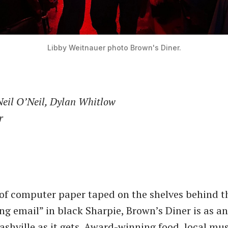
Libby Weitnauer photo
Brown's Diner.
Neil O’Neil, Dylan Whitlow
r
 of computer paper taped on the shelves behind t
ing email” in black Sharpie, Brown’s Diner is as a
ashville as it gets. Award-winning food, local mu