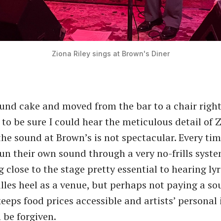
Ziona Riley sings at Brown's Diner
und cake and moved from the bar to a chair right 
to be sure I could hear the meticulous detail of Z
the sound at Brown’s is not spectacular. Every tim
un their own sound through a very no-frills syst
 close to the stage pretty essential to hearing lyri
lles heel as a venue, but perhaps not paying a s
keeps food prices accessible and artists’ personal
n be forgiven.