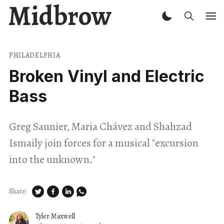
Midbrow
PHILADELPHIA
Broken Vinyl and Electric
Bass
Greg Saunier, Maria Chávez and Shahzad
Ismaily join forces for a musical "excursion
into the unknown."
Share:
Tyler Maxwell