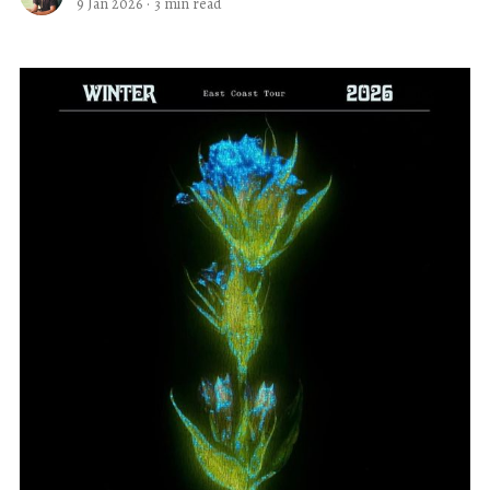
9 Jan 2026
·
3 min read