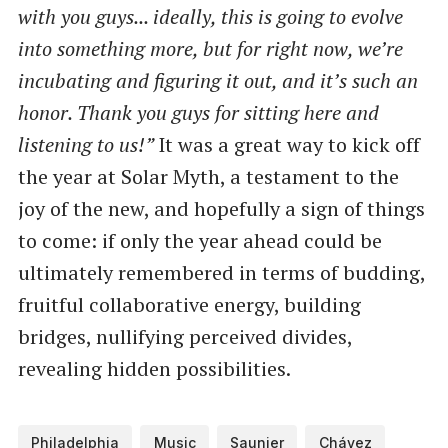
with you guys... ideally, this is going to evolve
into something more, but for right now, we’re
incubating and figuring it out, and it’s such an
honor. Thank you guys for sitting here and
listening to us!”
It was a great way to kick off
the year at Solar Myth, a testament to the
joy of the new, and hopefully a sign of things
to come: if only the year ahead could be
ultimately remembered in terms of budding,
fruitful collaborative energy, building
bridges, nullifying perceived divides,
revealing hidden possibilities.
Philadelphia
Music
Saunier
Chávez