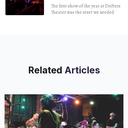
The first show of the year at Drifters
Theater was the reset we needed
Related
Articles