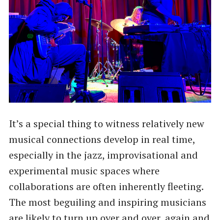
It’s a special thing to witness relatively new
musical connections develop in real time,
especially in the jazz, improvisational and
experimental music spaces where
collaborations are often inherently fleeting.
The most beguiling and inspiring musicians
are likely to turn up over and over, again and