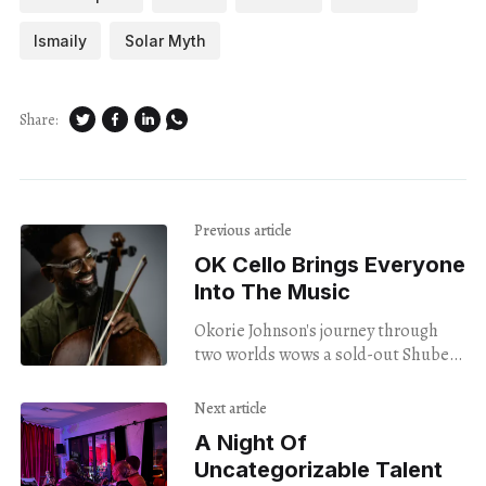
Ismaily
Solar Myth
Share:
Previous article
OK Cello Brings Everyone
Into The Music
Okorie Johnson's journey through
two worlds wows a sold-out Shubert
crowd.
Next article
A Night Of
Uncategorizable Talent