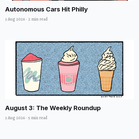
Autonomous Cars Hit Philly
3 Aug 2026
·
2 min read
August 3: The Weekly Roundup
3 Aug 2026
·
5 min read