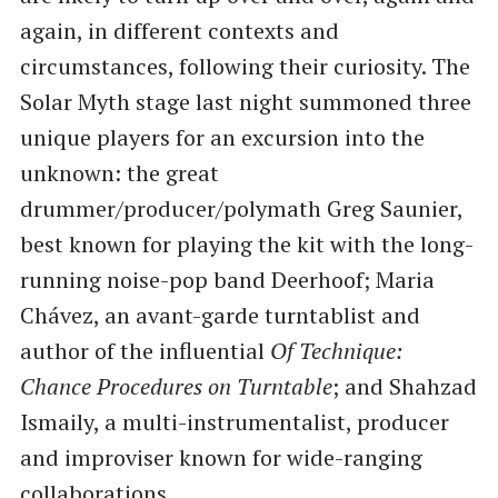
again, in different contexts and
circumstances, following their curiosity. The
Solar Myth stage last night summoned three
unique players for an excursion into the
unknown: the great
drummer/producer/polymath Greg Saunier,
best known for playing the kit with the long-
running noise-pop band Deerhoof; Maria
Chávez, an avant-garde turntablist and
author of the influential
Of Technique:
Chance Procedures on Turntable
; and Shahzad
Ismaily, a multi-instrumentalist, producer
and improviser known for wide-ranging
collaborations.