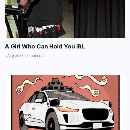
A Girl Who Can Hold You IRL
3 Aug 2026
·
2 min read