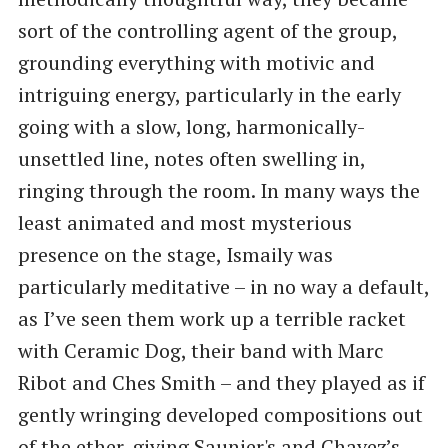
sort of the controlling agent of the group,
grounding everything with motivic and
intriguing energy, particularly in the early
going with a slow, long, harmonically-
unsettled line, notes often swelling in,
ringing through the room. In many ways the
least animated and most mysterious
presence on the stage, Ismaily was
particularly meditative – in no way a default,
as I’ve seen them work up a terrible racket
with Ceramic Dog, their band with Marc
Ribot and Ches Smith – and they played as if
gently wringing developed compositions out
of the ether, giving Saunier's and Chavez’s