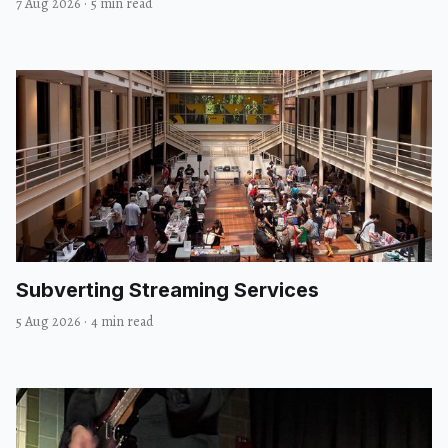
7 Aug 2026
·
5 min read
Subverting Streaming Services
5 Aug 2026
·
4 min read