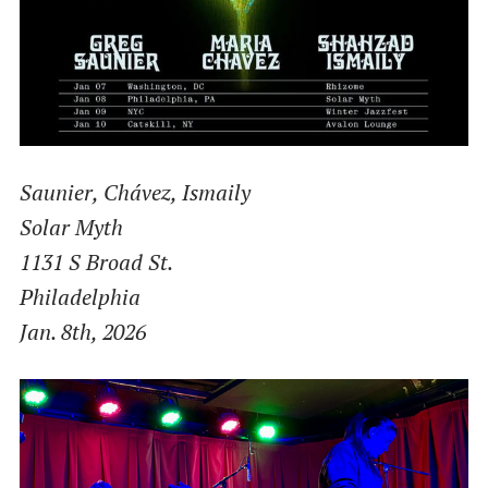
Saunier, Chávez, Ismaily
Solar Myth
1131 S Broad St.
Philadelphia
Jan. 8th, 2026