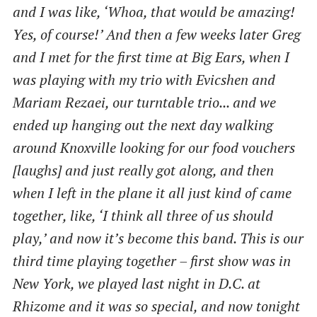
and I was like, ‘Whoa, that would be amazing!
Yes, of course!’ And then a few weeks later Greg
and I met for the first time at Big Ears, when I
was playing with my trio with Evicshen and
Mariam Rezaei, our turntable trio... and we
ended up hanging out the next day walking
around Knoxville looking for our food vouchers
[laughs] and just really got along, and then
when I left in the plane it all just kind of came
together, like, ‘I think all three of us should
play,’ and now it’s become this band. This is our
third time playing together – first show was in
New York, we played last night in D.C. at
Rhizome and it was so special, and now tonight