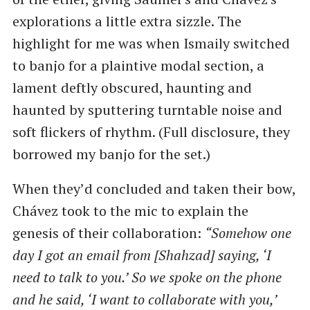
explorations a little extra sizzle. The
highlight for me was when Ismaily switched
to banjo for a plaintive modal section, a
lament deftly obscured, haunting and
haunted by sputtering turntable noise and
soft flickers of rhythm. (Full disclosure, they
borrowed my banjo for the set.)
When they’d concluded and taken their bow,
Chávez took to the mic to explain the
genesis of their collaboration:
“Somehow one
day I got an email from [Shahzad] saying, ‘I
need to talk to you.’ So we spoke on the phone
and he said, ‘I want to collaborate with you,’