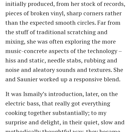
initially produced, from her stock of records,
pieces of broken vinyl, sharp corners rather
than the expected smooth circles. Far from
the stuff of traditional scratching and
mixing, she was often exploring the more
music-concrete aspects of the technology –
hiss and static, needle stabs, rubbing and
noise and aleatory sounds and textures. She
and Saunier worked up a responsive blend.
It was Ismaily’s introduction, later, on the
electric bass, that really got everything
cooking together substantially; to my
surprise and delight, in their quiet, slow and
methodically thoughtful way, they became