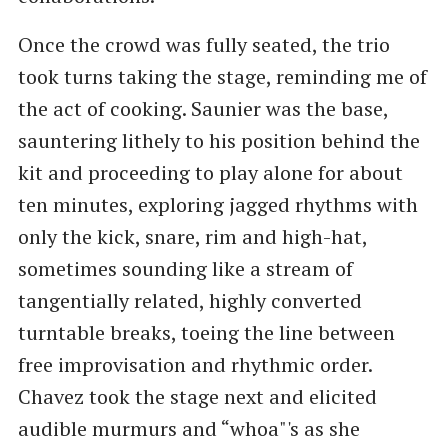
Once the crowd was fully seated, the trio
took turns taking the stage, reminding me of
the act of cooking. Saunier was the base,
sauntering lithely to his position behind the
kit and proceeding to play alone for about
ten minutes, exploring jagged rhythms with
only the kick, snare, rim and high-hat,
sometimes sounding like a stream of
tangentially related, highly converted
turntable breaks, toeing the line between
free improvisation and rhythmic order.
Chavez took the stage next and elicited
audible murmurs and “whoa"'s as she