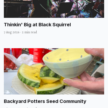
Thinkin' Big at Black Squirrel
7 Aug 2026
·
2 min read
Backyard Potters Seed Community