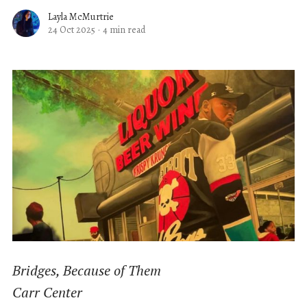
Layla McMurtrie
24 Oct 2025
·
4 min read
Bridges, Because of Them
Carr Center