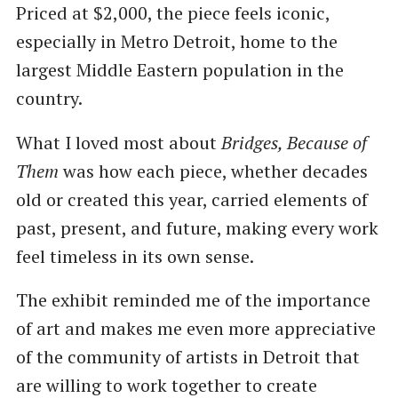
Priced at $2,000, the piece feels iconic,
especially in Metro Detroit, home to the
largest Middle Eastern population in the
country.
What I loved most about
Bridges, Because of
Them
was how each piece, whether decades
old or created this year, carried elements of
past, present, and future, making every work
feel timeless in its own sense.
The exhibit reminded me of the importance
of art and makes me even more appreciative
of the community of artists in Detroit that
are willing to work together to create