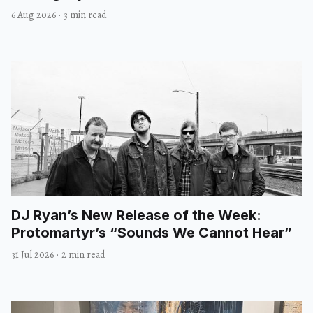
6 Aug 2026
·
3 min read
DJ Ryan’s New Release of the Week:
Protomartyr’s “Sounds We Cannot Hear”
31 Jul 2026
·
2 min read