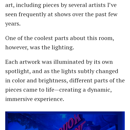
art, including pieces by several artists I’ve
seen frequently at shows over the past few
years.
One of the coolest parts about this room,
however, was the lighting.
Each artwork was illuminated by its own
spotlight, and as the lights subtly changed
in color and brightness, different parts of the
pieces came to life—creating a dynamic,
immersive experience.