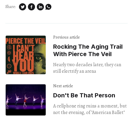
Share:
Previous article
Rocking The Aging Trail
With Pierce The Veil
Nearly two decades later, they can
still electrify an arena
Next article
Don't Be That Person
A cellphone ring ruins a moment, but
not the evening, of "American Ballet"