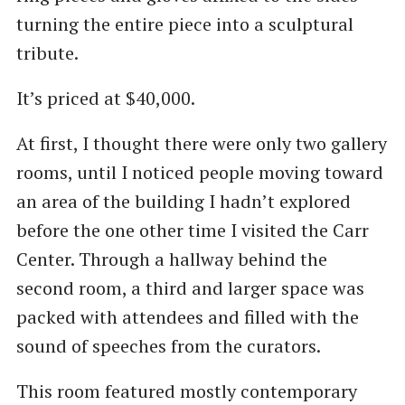
turning the entire piece into a sculptural
tribute.
It’s priced at $40,000.
At first, I thought there were only two gallery
rooms, until I noticed people moving toward
an area of the building I hadn’t explored
before the one other time I visited the Carr
Center. Through a hallway behind the
second room, a third and larger space was
packed with attendees and filled with the
sound of speeches from the curators.
This room featured mostly contemporary