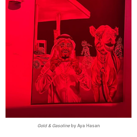
Gold & Gasoline
 by Aya Hasan