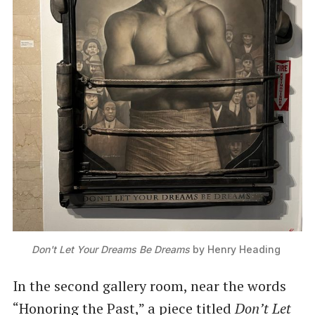
Don't Let Your Dreams Be Dreams
 by Henry Heading 
In the second gallery room, near the words
“Honoring the Past,” a piece titled
Don’t Let