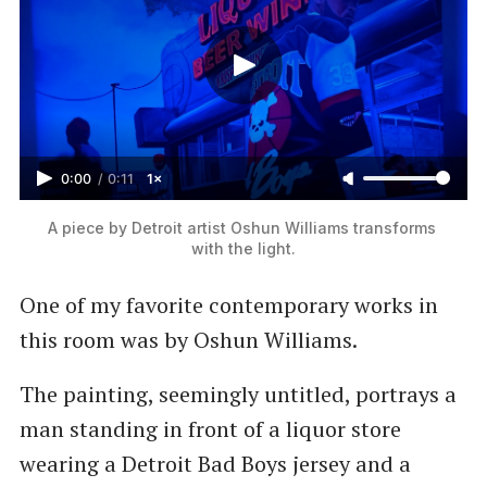
0:00
/
0:11
1×
A piece by Detroit artist Oshun Williams transforms 
with the light.
One of my favorite contemporary works in
this room was by Oshun Williams.
The painting, seemingly untitled, portrays a
man standing in front of a liquor store
wearing a Detroit Bad Boys jersey and a