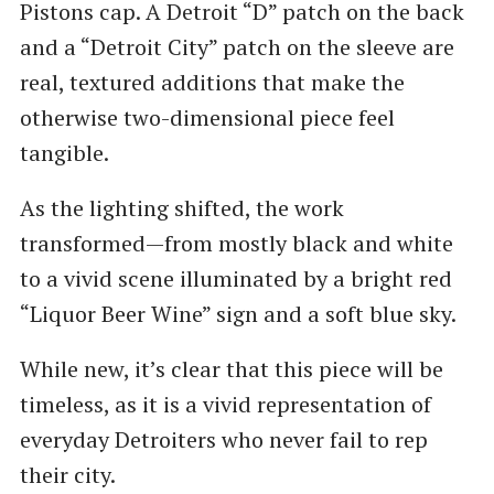
Pistons cap. A Detroit “D” patch on the back
and a “Detroit City” patch on the sleeve are
real, textured additions that make the
otherwise two-dimensional piece feel
tangible.
As the lighting shifted, the work
transformed—from mostly black and white
to a vivid scene illuminated by a bright red
“Liquor Beer Wine” sign and a soft blue sky.
While new, it’s clear that this piece will be
timeless, as it is a vivid representation of
everyday Detroiters who never fail to rep
their city.