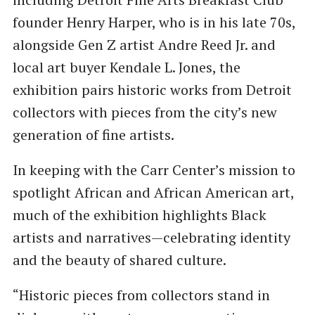
founder Henry Harper, who is in his late 70s,
alongside Gen Z artist Andre Reed Jr. and
local art buyer Kendale L. Jones, the
exhibition pairs historic works from Detroit
collectors with pieces from the city’s new
generation of fine artists.
In keeping with the Carr Center’s mission to
spotlight African and African American art,
much of the exhibition highlights Black
artists and narratives—celebrating identity
and the beauty of shared culture.
“Historic pieces from collectors stand in