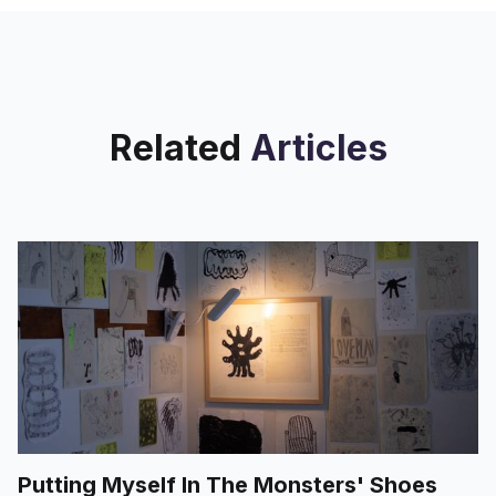
Related
Articles
Putting Myself In The Monsters' Shoes