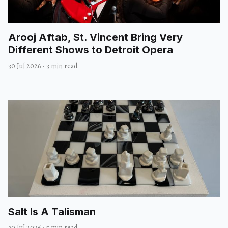
Arooj Aftab, St. Vincent Bring Very
Different Shows to Detroit Opera
30 Jul 2026
·
3 min read
Salt Is A Talisman
30 Jul 2026
·
5 min read