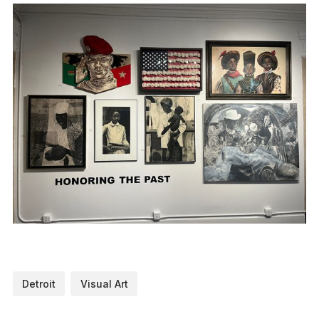
Detroit
Visual Art