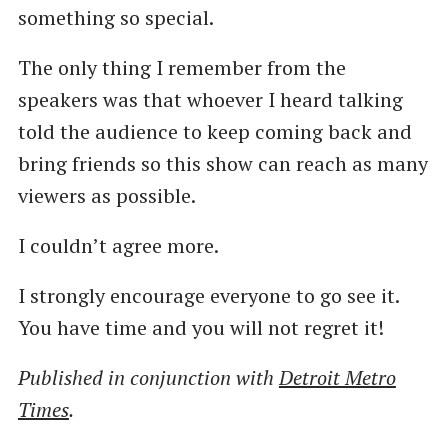
something so special.
The only thing I remember from the
speakers was that whoever I heard talking
told the audience to keep coming back and
bring friends so this show can reach as many
viewers as possible.
I couldn’t agree more.
I strongly encourage everyone to go see it.
You have time and you will not regret it!
Published in conjunction with
Detroit Metro
Times
.