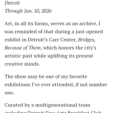
Detroit
Through Jan. 10, 2026
Art, in all its forms, serves as an archive. I
was reminded of that during a just-opened
exhibit in Detroit’s Carr Center,
Bridges,
Because of Them
, which honors the city’s
artistic past while uplifting its present
creative minds.
The show may be one of my favorite
exhibitions I’ve ever attended, if not number
one.
Curated by a multigenerational team
including Detroit Fine Arts Breakfast Club