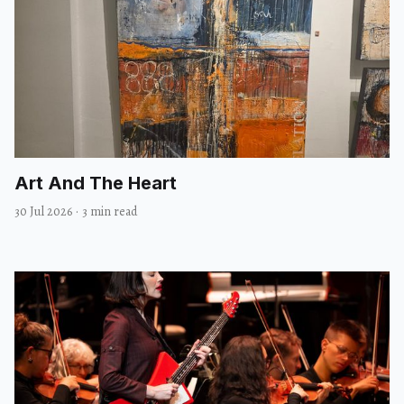
Art And The Heart
30 Jul 2026
·
3 min read