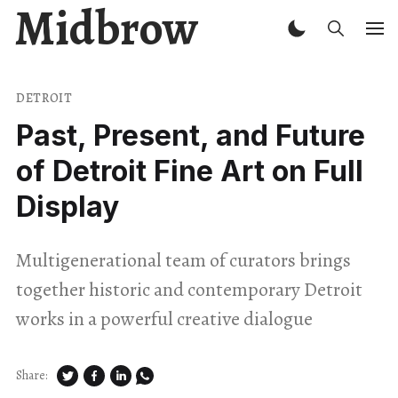
Midbrow
DETROIT
Past, Present, and Future
of Detroit Fine Art on Full
Display
Multigenerational team of curators brings
together historic and contemporary Detroit
works in a powerful creative dialogue
Share: