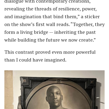
dialogue with contemporary creations,
revealing the threads of resilience, power,
and imagination that bind them,” a sticker
on the show’s first wall reads. “Together, they
form a living bridge — inheriting the past
while building the future we now create.”
This contrast proved even more powerful
than I could have imagined.