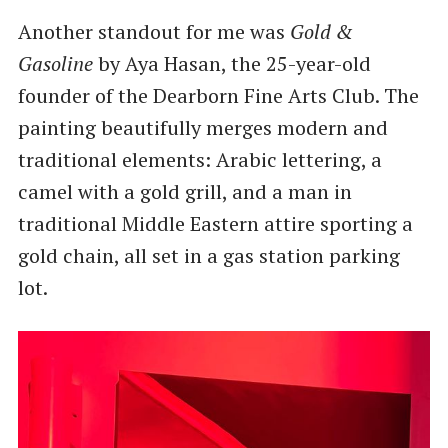
Another standout for me was
Gold &
Gasoline
by Aya Hasan, the 25-year-old
founder of the Dearborn Fine Arts Club. The
painting beautifully merges modern and
traditional elements: Arabic lettering, a
camel with a gold grill, and a man in
traditional Middle Eastern attire sporting a
gold chain, all set in a gas station parking
lot.