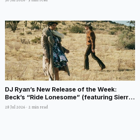
DJ Ryan’s New Release of the Week:
Beck’s “Ride Lonesome” (featuring Sierra
Ferrell)
28 Jul 2026
·
2 min read