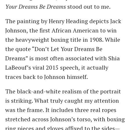
Your Dreams Be Dreams
stood out to me.
The painting by Henry Heading depicts Jack
Johnson, the first African American to win
the heavyweight boxing title in 1908. While
the quote “Don’t Let Your Dreams Be
Dreams” is most often associated with Shia
LaBeouf’s viral 2015 speech, it actually
traces back to Johnson himself.
The black-and-white realism of the portrait
is striking. What truly caught my attention
was the frame. It includes three real ropes
stretched across Johnson’s torso, with boxing
ring pieces and gloves affixed to the sides—