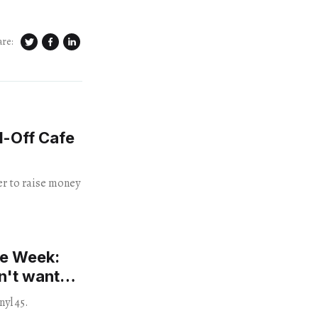
are:
d-Off Cafe
her to raise money
he Week:
n't want
nyl 45.