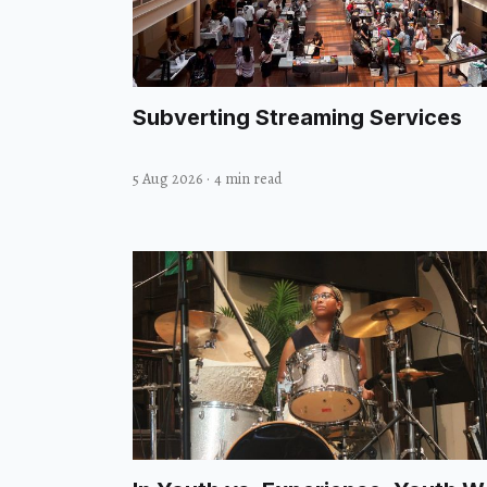
Subverting Streaming Services
5 Aug 2026
·
4 min read