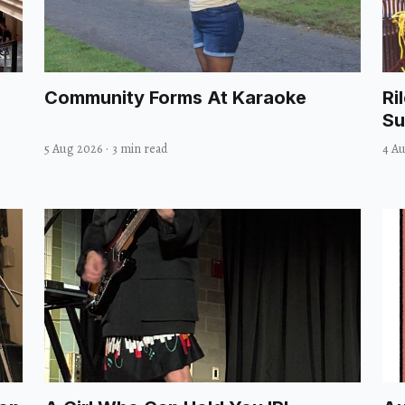
Community Forms At Karaoke
Ri
Su
5 Aug 2026
·
3 min read
4 A