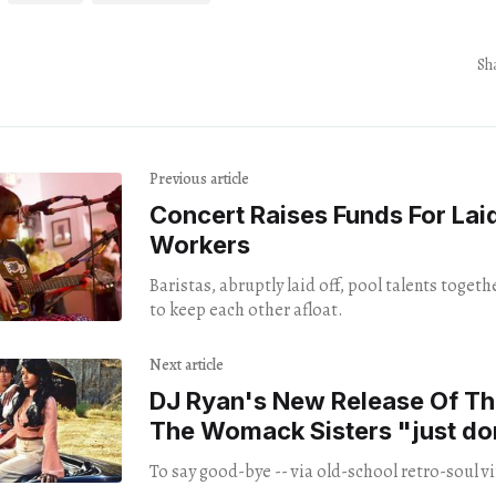
Sh
Previous article
Concert Raises Funds For Lai
Workers
Baristas, abruptly laid off, pool talents toget
to keep each other afloat.
Next article
DJ Ryan's New Release Of T
The Womack Sisters "just do
you"
To say good-bye -- via old-school retro-soul vi