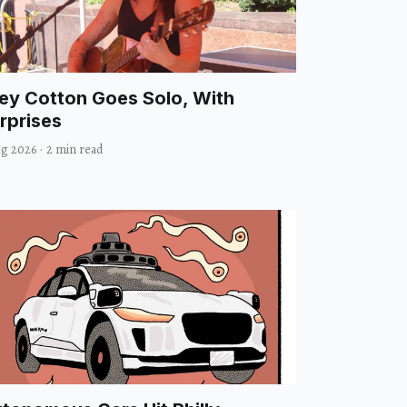
ley Cotton Goes Solo, With
rprises
ug 2026
·
2 min read