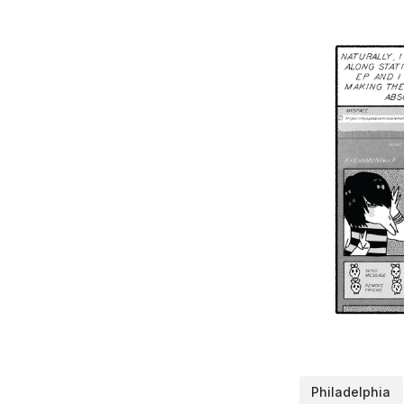
Philadelphia