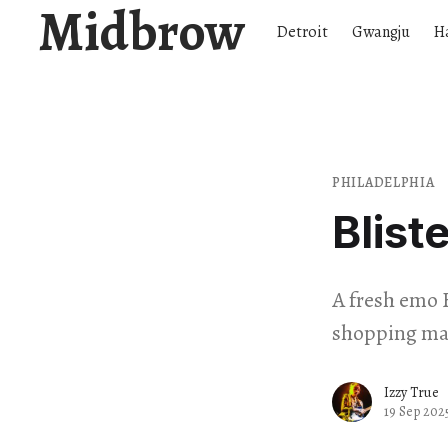
Midbrow
Detroit
Gwangju
H
PHILADELPHIA
Blist
A fresh emo 
shopping mal
Izzy True
19 Sep 202