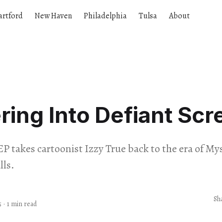
artford
New Haven
Philadelphia
Tulsa
About
ering Into Defiant Sc
EP takes cartoonist Izzy True back to the era of M
ls.
Sh
5
·
1 min read