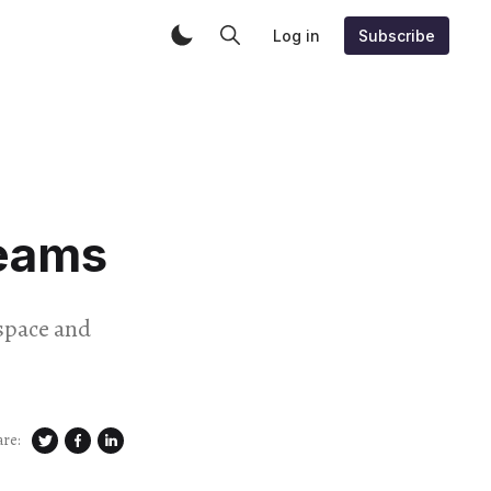
Log in
Subscribe
reams
yspace and
are: