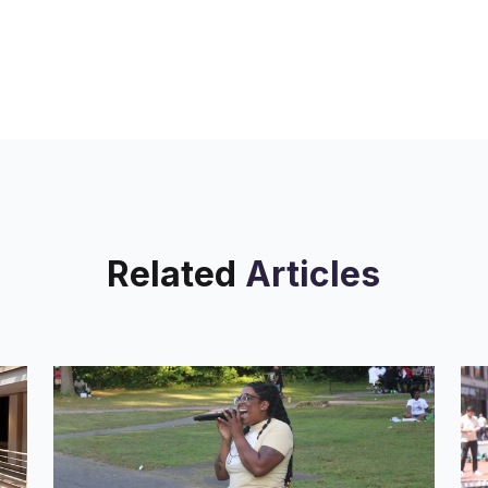
Related
Articles