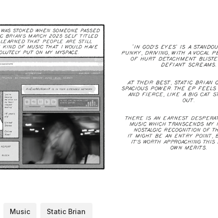
Music
Static Brian