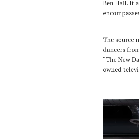
Ben Hall. It 
encompasses 
The source ma
dancers from
“The New Dan
owned televi