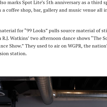
also marks Spot Lite’s 5th anniversary as a third 
a coffee shop, bar, gallery and music venue all i
terial for “99 Looks” pulls source material of sti
 R.J. Watkins’ two afternoon dance shows “The S
ce Show.” They used to air on WGPR, the nation’s
sion station.