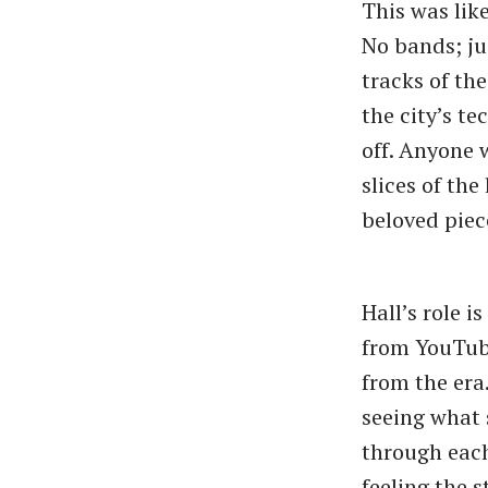
This was like
No bands; ju
tracks of th
the city’s t
off. Anyone 
slices of the
beloved piece
Hall’s role i
from YouTube
from the era
seeing what 
through each
feeling the s