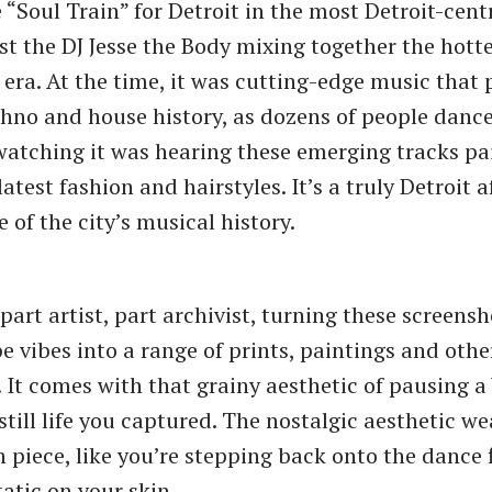
 “Soul Train” for Detroit in the most Detroit-cent
st the DJ Jesse the Body mixing together the hotte
e era. At the time, it was cutting-edge music that
echno and house history, as dozens of people dance
watching it was hearing these emerging tracks pa
 latest fashion and hairstyles. It’s a truly Detroit a
 of the city’s musical history.
s part artist, part archivist, turning these screens
 vibes into a range of prints, paintings and oth
. It comes with that grainy aesthetic of pausing 
still life you captured. The nostalgic aesthetic we
 piece, like you’re stepping back onto the dance 
tatic on your skin.