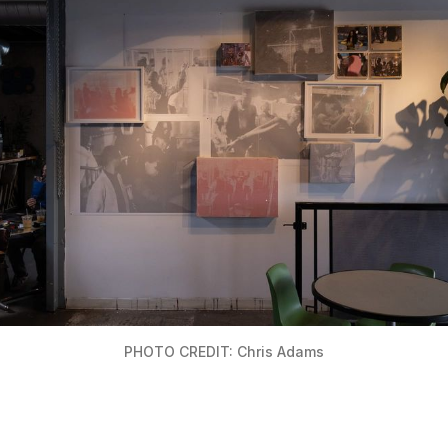
PHOTO CREDIT: Chris Adams