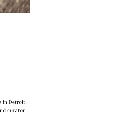
 in Detroit,
and curator