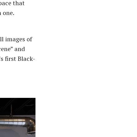
space that
n one.
ll images of
cene” and
 first Black-