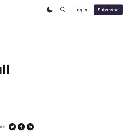
Log in
Subscribe
ll
are: