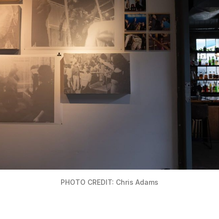
PHOTO CREDIT: Chris Adams