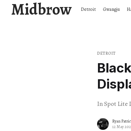
Midbrow
Detroit
Gwangju
H
DETROIT
Black
Displ
In Spot Lite 
Ryan Patri
12 May 202