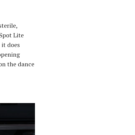
terile,
Spot Lite
 it does
 opening
 on the dance