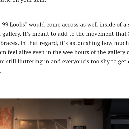
“99 Looks” would come across as well inside of a s
 gallery. It’s meant to add to the movement that 
braces. In that regard, it’s astonishing how much
m feel alive even in the wee hours of the gallery
e still fluttering in and everyone’s too shy to get
.