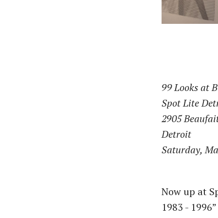
99 Looks at B
Spot Lite Det
2905 Beaufait
Detroit
Saturday, Ma
Now up at Sp
1983 - 1996”