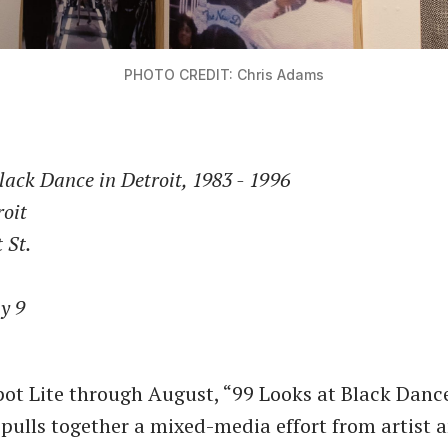
PHOTO CREDIT: Chris Adams
lack Dance in Detroit, 1983 - 1996
roit
 St.
y 9
ot Lite through August, “99 Looks at Black Dance
 pulls together a mixed-media effort from artist 