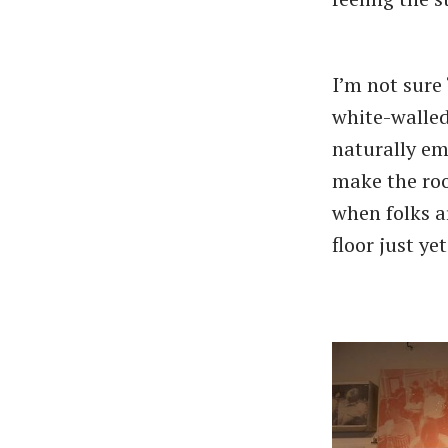
I’m not sure 
white-walled
naturally em
make the roo
when folks ar
floor just yet