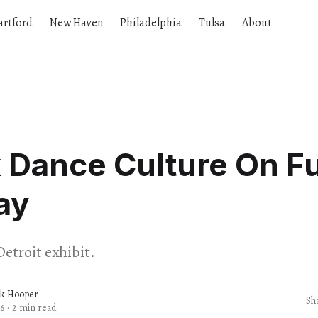
artford
New Haven
Philadelphia
Tulsa
About
 Dance Culture On Fu
ay
Detroit exhibit.
ck Hooper
Sh
6
·
2 min read