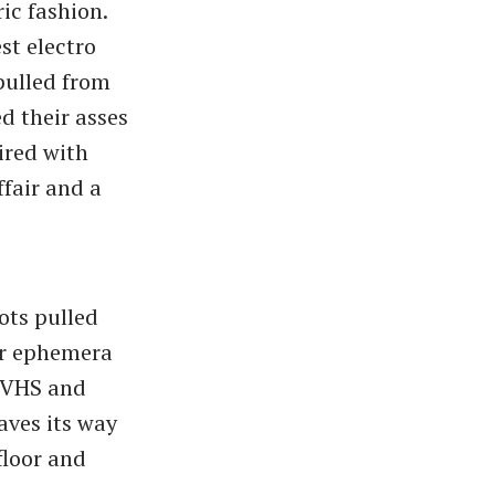
ric fashion.
st electro
 pulled from
d their asses
ired with
ffair and a
hots pulled
er ephemera
a VHS and
aves its way
floor and