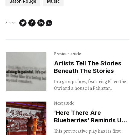
Baton Rouge
Music
Share:
Previous article
Artists Tell The Stories
Beneath The Stories
In a group show, featuring Flaco the
Owl and a house in Pakistan.
Next article
‘Here There Are
Blueberries’ Reminds Us
About The Dangers Of
This provocative play has its first