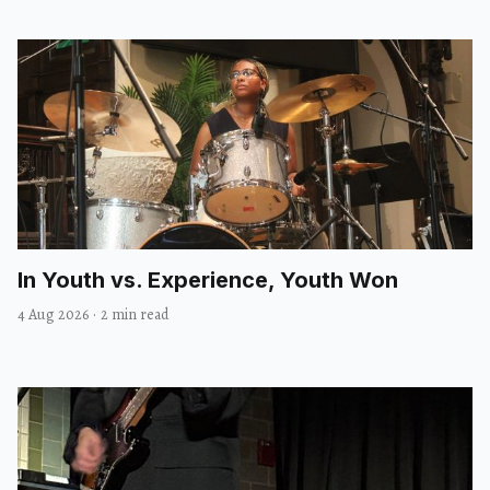
In Youth vs. Experience, Youth Won
4 Aug 2026
·
2 min read