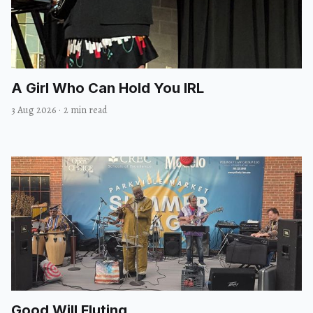
A Girl Who Can Hold You IRL
3 Aug 2026
·
2 min read
Good Will Fluting