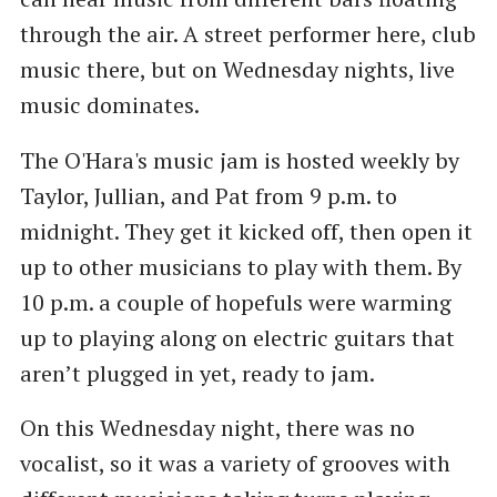
through the air. A street performer here, club
music there, but on Wednesday nights, live
music dominates.
The O'Hara's music jam is hosted weekly by
Taylor, Jullian, and Pat from 9 p.m. to
midnight. They get it kicked off, then open it
up to other musicians to play with them. By
10 p.m. a couple of hopefuls were warming
up to playing along on electric guitars that
aren’t plugged in yet, ready to jam.
On this Wednesday night, there was no
vocalist, so it was a variety of grooves with