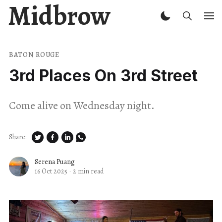
Midbrow
BATON ROUGE
3rd Places On 3rd Street
Come alive on Wednesday night.
Share:
Serena Puang
16 Oct 2025
·
2 min read