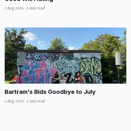
3 Aug 2026
·
2 min read
Bartram's Bids Goodbye to July
3 Aug 2026
·
2 min read