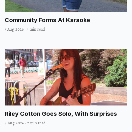
Community Forms At Karaoke
5 Aug 2026
·
3 min read
Riley Cotton Goes Solo, With Surprises
4 Aug 2026
·
2 min read