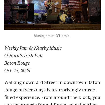
Music jam at O'Hara's. 
Weekly Jam & Nearby Music
O’Hara’s Irish Pub
Baton Rouge
Oct. 15, 2025
Walking down 3rd Street in downtown Baton
Rouge on weekdays is a surprisingly music-
filled experience. From around the block, you
can hear music from different bars floating