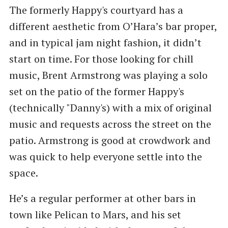
The formerly Happy's courtyard has a
different aesthetic from O’Hara’s bar proper,
and in typical jam night fashion, it didn’t
start on time. For those looking for chill
music, Brent Armstrong was playing a solo
set on the patio of the former Happy's
(technically "Danny's) with a mix of original
music and requests across the street on the
patio. Armstrong is good at crowdwork and
was quick to help everyone settle into the
space.
He’s a regular performer at other bars in
town like Pelican to Mars, and his set