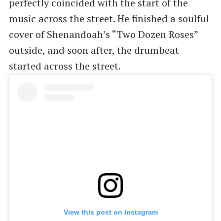
perfectly coincided with the start of the
music across the street. He finished a soulful
cover of Shenandoah’s “Two Dozen Roses”
outside, and soon after, the drumbeat
started across the street.
View this post on Instagram