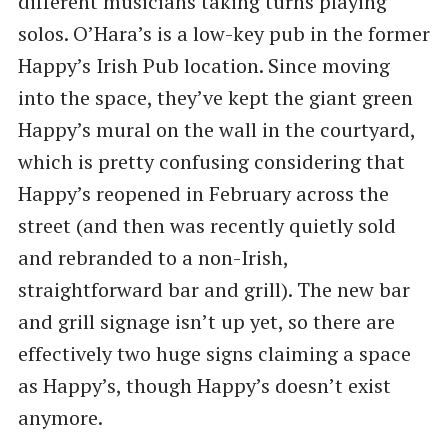
different musicians taking turns playing
solos. O’Hara’s is a low-key pub in the former
Happy’s Irish Pub location. Since moving
into the space, they’ve kept the giant green
Happy’s mural on the wall in the courtyard,
which is pretty confusing considering that
Happy’s reopened in February across the
street (and then was recently quietly sold
and rebranded to a non-Irish,
straightforward bar and grill). The new bar
and grill signage isn’t up yet, so there are
effectively two huge signs claiming a space
as Happy’s, though Happy’s doesn’t exist
anymore.