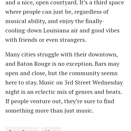
and a nice, open courtyard. It’s a third space
where people can just be, regardless of
musical ability, and enjoy the finally-
cooling-down Louisiana air and good vibes
with friends or even strangers.
Many cities struggle with their downtown,
and Baton Rouge is no exception. Bars may
open and close, but the community seems
here to stay. Music on 3rd Street Wednesday
night is an eclectic mix of genres and beats.
If people venture out, they’re sure to find
something more than just music.