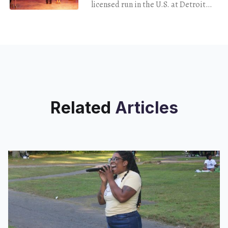
Fascism
licensed run in the U.S. at Detroit
Public Theatre
Related
Articles