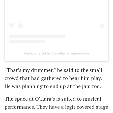
A post shared by @midbrow_batonrouge
“That’s my drummer,” he said to the small
crowd that had gathered to hear him play.
He was planning to end up at the jam too.
The space at O’Hara’s is suited to musical
performance. They have a legit covered stage